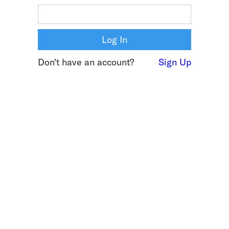
Don't have an account?
Sign Up