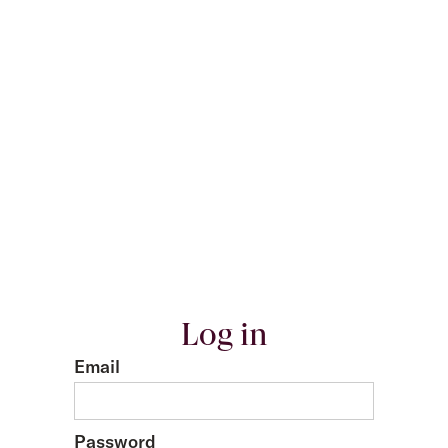
Log in
Email
Password