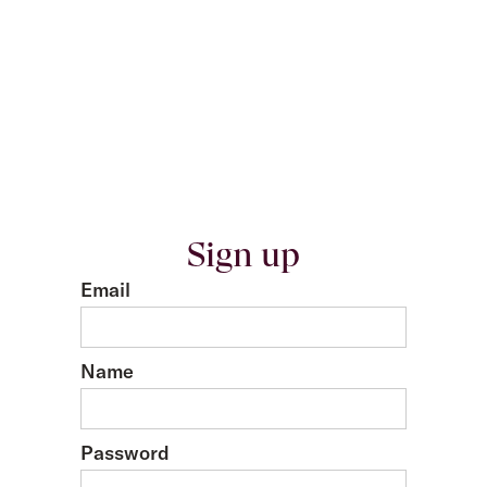
Sign up
Email
Name
Password