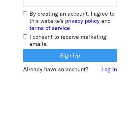
By creating an account, I agree to
this website's
privacy policy
and
terms of service
I consent to receive marketing
emails.
Already have an account?
Log In