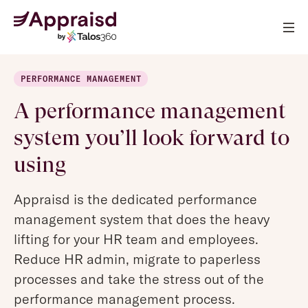
PERFORMANCE MANAGEMENT
A performance management
system you’ll look forward to
using
Appraisd is the dedicated performance
management system that does the heavy
lifting for your HR team and employees.
Reduce HR admin, migrate to paperless
processes and take the stress out of the
performance management process.