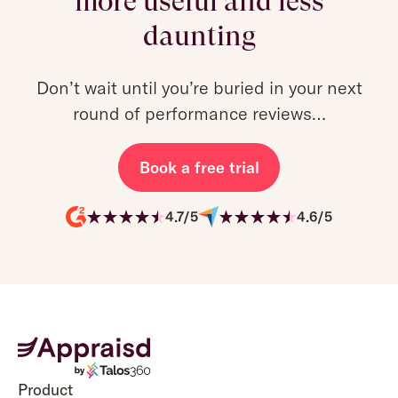
more useful and less
daunting
Don’t wait until you’re buried in your next
round of performance reviews…
Book a free trial
4.7/5
4.6/5
Product