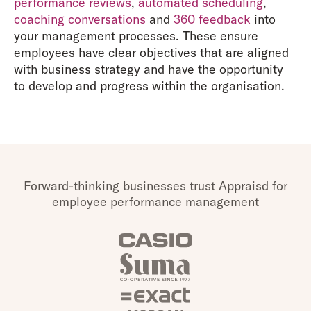
performance reviews
,
automated scheduling
,
coaching conversations
and
360 feedback
into
your management processes. These ensure
employees have clear objectives that are aligned
with business strategy and have the opportunity
to develop and progress within the organisation.
Forward-thinking businesses trust Appraisd for
employee performance management