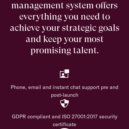
management system offers
everything you need to
achieve your strategic goals
and keep your most
promising talent.
Phone, email and instant chat support pre and
post-launch
GDPR compliant and ISO 27001:2017 security
certificate