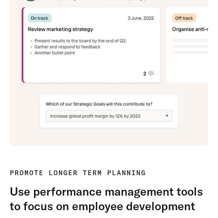
PROMOTE LONGER TERM PLANNING
Use performance management tools
to focus on employee development