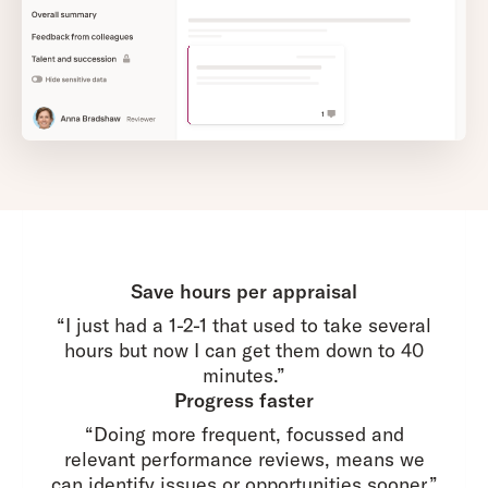
Save hours per appraisal
“I just had a 1-2-1 that used to take several
hours but now I can get them down to 40
minutes.”
Progress faster
“Doing more frequent, focussed and
relevant performance reviews, means we
can identify issues or opportunities sooner.”