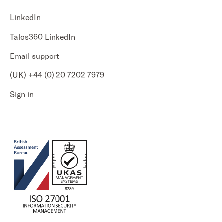
LinkedIn
Talos360 LinkedIn
Email support
(UK) +44 (0) 20 7202 7979
Sign in