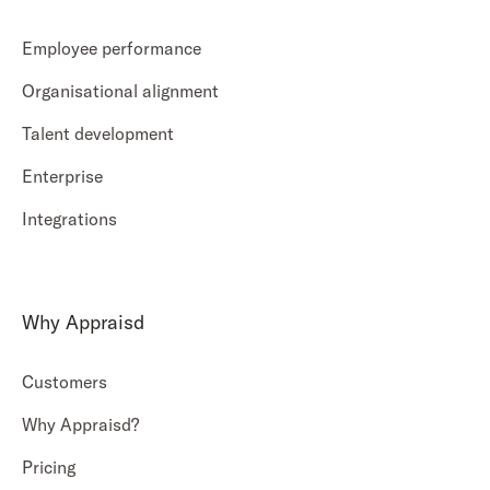
Employee performance
Organisational alignment
Talent development
Enterprise
Integrations
Why Appraisd
Customers
Why Appraisd?
Pricing