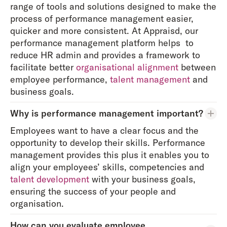
range of tools and solutions designed to make the
process of performance management easier,
quicker and more consistent. At Appraisd, our
performance management platform helps to
reduce HR admin and provides a framework to
facilitate better
organisational alignment
between
employee performance,
talent management
and
business goals.
Why is performance management important?
Employees want to have a clear focus and the
opportunity to develop their skills. Performance
management provides this plus it enables you to
align your employees’ skills, competencies and
talent development
with your business goals,
ensuring the success of your people and
organisation.
How can you evaluate employee