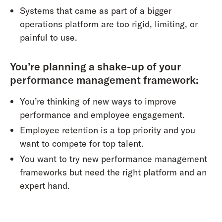
Systems that came as part of a bigger
operations platform are too rigid, limiting, or
painful to use.
You’re planning a shake-up of your
performance management framework:
You’re thinking of new ways to improve
performance and employee engagement.
Employee retention is a top priority and you
want to compete for top talent.
You want to try new performance management
frameworks but need the right platform and an
expert hand.