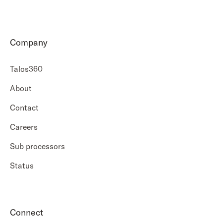
Company
Talos360
About
Contact
Careers
Sub processors
Status
Connect