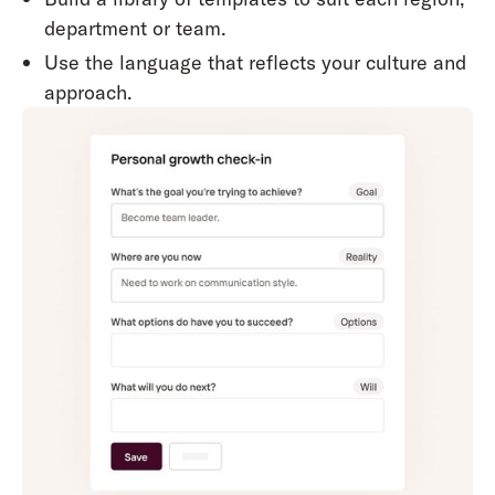
department or team.
Use the language that reflects your culture and
approach.