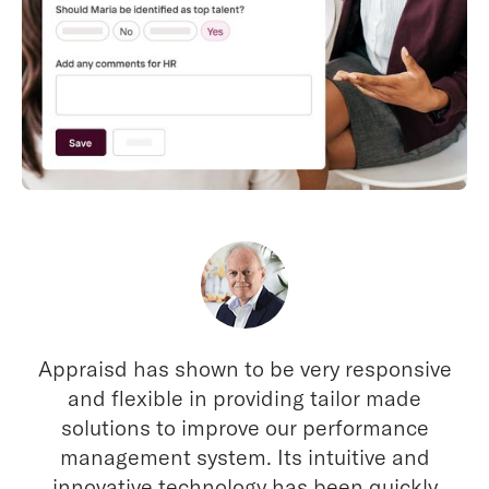
Appraisd has shown to be very responsive
and flexible in providing tailor made
solutions to improve our performance
management system. Its intuitive and
innovative technology has been quickly