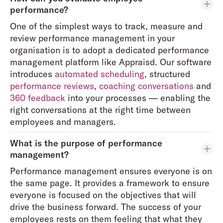
performance?
One of the simplest ways to track, measure and
review performance management in your
organisation is to adopt a dedicated performance
management platform like Appraisd. Our software
introduces
automated scheduling
, structured
performance reviews
,
coaching conversations
and
360 feedback
into your processes — enabling the
right conversations at the right time between
employees and managers.
What is the purpose of performance
management?
Performance management ensures everyone is on
the same page. It provides a framework to ensure
everyone is focused on the objectives that will
drive the business forward. The success of your
employees rests on them feeling that what they