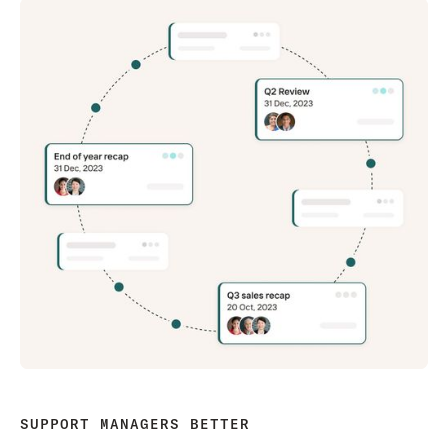
SUPPORT MANAGERS BETTER