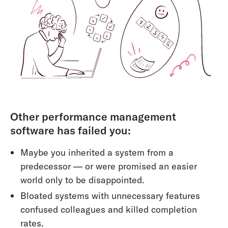
Other performance management
software has failed you:
Maybe you inherited a system from a
predecessor — or were promised an easier
world only to be disappointed.
Bloated systems with unnecessary features
confused colleagues and killed completion
rates.