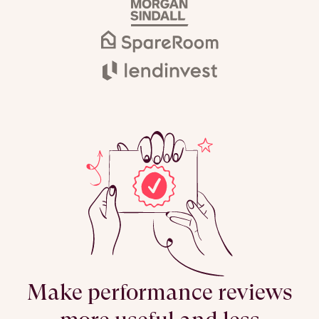
Make performance reviews