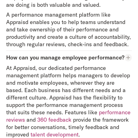
are doing is both valuable and valued.
A performance management platform like
Appraisd enables you to help teams understand
and take ownership of their performance and
productivity and create a culture of accountability,
through regular reviews, check-ins and feedback.
How can you manage employee performance?
At Appraisd, our dedicated performance
management platform helps managers to develop
and motivate employees, wherever they are
based. Each business has different needs and a
different culture. Appraisd has the flexibility to
support the performance management process
that suits these needs. Features like
performance
reviews
and
360 feedback
provide the framework
for better conversations, timely feedback and
improved
talent development
.