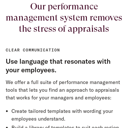
Our performance
management system removes
the stress of appraisals
CLEAR COMMUNICATION
Use language that resonates with
your employees.
We offer a full suite of performance management
tools that lets you find an approach to appraisals
that works for your managers and employees:
Create tailored templates with wording your
employees understand.
Build a library of templates to suit each region,