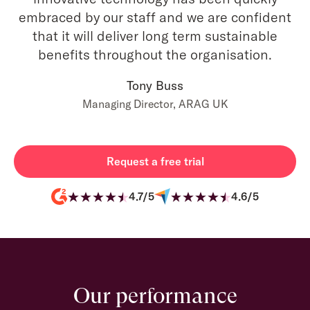
embraced by our staff and we are confident
that it will deliver long term sustainable
benefits throughout the organisation.
Tony Buss
Managing Director, ARAG UK
Request a free trial
4.7/5
4.6/5
Our performance