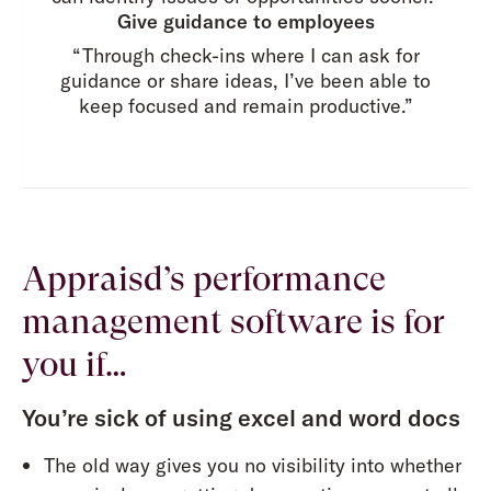
Give guidance to employees
“Through check-ins where I can ask for
guidance or share ideas, I’ve been able to
keep focused and remain productive.”
Appraisd’s performance
management software is for
you if…
You’re sick of using excel and word docs
The old way gives you no visibility into whether