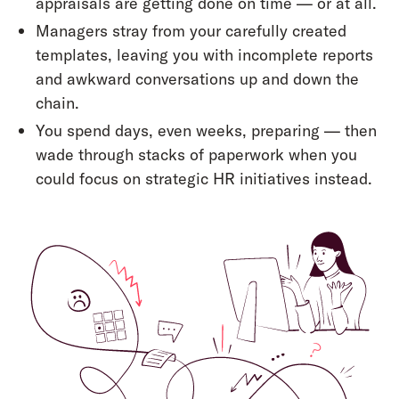
appraisals are getting done on time — or at all.
Managers stray from your carefully created
templates, leaving you with incomplete reports
and awkward conversations up and down the
chain.
You spend days, even weeks, preparing — then
wade through stacks of paperwork when you
could focus on strategic HR initiatives instead.