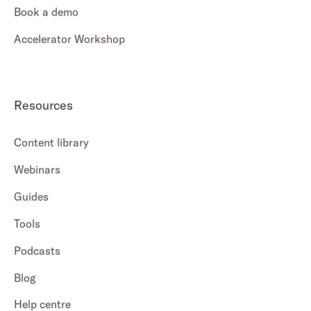
Book a demo
Accelerator Workshop
Resources
Content library
Webinars
Guides
Tools
Podcasts
Blog
Help centre