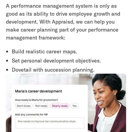
A performance management system is only as
good as its ability to drive employee growth and
development. With Appraisd, we can help you
make career planning part of your performance
management framework:
Build realistic career maps.
Set personal development objectives.
Dovetail with succession planning.