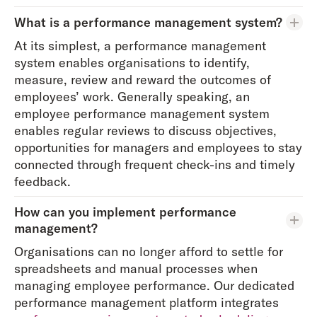
What is a performance management system?
At its simplest, a performance management
system enables organisations to identify,
measure, review and reward the outcomes of
employees’ work. Generally speaking, an
employee performance management system
enables regular reviews to discuss objectives,
opportunities for managers and employees to stay
connected through frequent check-ins and timely
feedback.
How can you implement performance
management?
Organisations can no longer afford to settle for
spreadsheets and manual processes when
managing employee performance. Our dedicated
performance management platform integrates