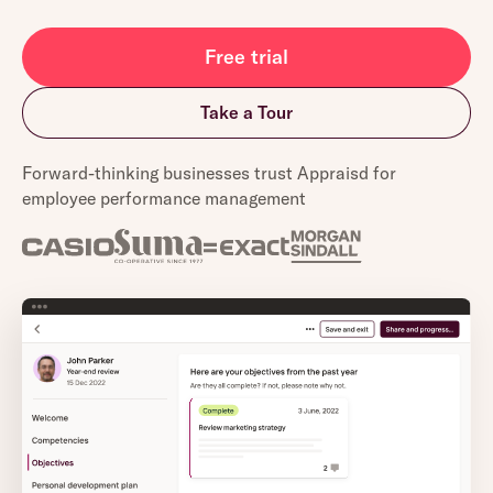
Free trial
Take a Tour
Forward-thinking businesses trust Appraisd for
employee performance management