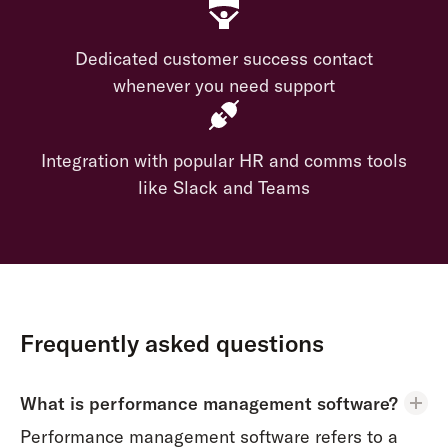
Dedicated customer success contact
whenever you need support
Integration with popular HR and comms tools
like Slack and Teams
Frequently asked questions
What is performance management software?
Performance management software refers to a