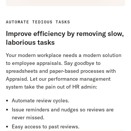
AUTOMATE TEDIOUS TASKS
Improve efficiency by removing slow,
laborious tasks
Your modern workplace needs a modern solution
to employee appraisals. Say goodbye to
spreadsheets and paper-based processes with
Appraisd. Let our performance management
system take the pain out of HR admin:
Automate review cycles.
Issue reminders and nudges so reviews are
never missed.
Easy access to past reviews.