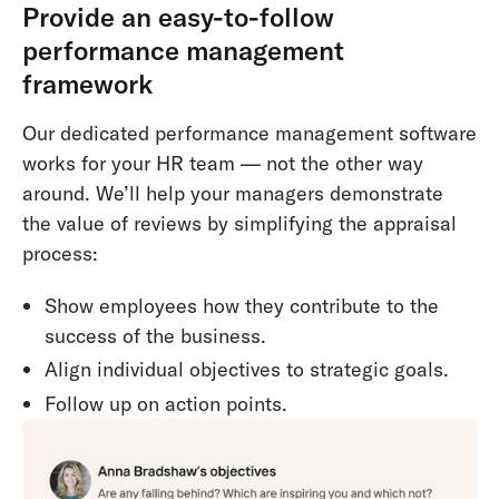
Provide an easy-to-follow
performance management
framework
Our dedicated performance management software
works for your HR team — not the other way
around. We’ll help your managers demonstrate
the value of reviews by simplifying the appraisal
process:
Show employees how they contribute to the
success of the business.
Align individual objectives to strategic goals.
Follow up on action points.