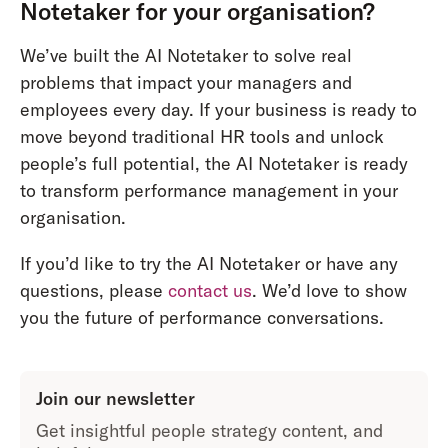
Notetaker for your organisation?
We’ve built the AI Notetaker to solve real
problems that impact your managers and
employees every day. If your business is ready to
move beyond traditional HR tools and unlock
people’s full potential, the AI Notetaker is ready
to transform performance management in your
organisation.
If you’d like to try the AI Notetaker or have any
questions, please
contact us
. We’d love to show
you the future of performance conversations.
Join our newsletter
Get insightful people strategy content, and