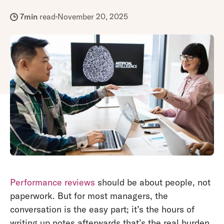
7
min
read
November 20, 2025
Performance reviews
should be about people, not
paperwork. But for most managers, the
conversation is the easy part; it’s the hours of
writing up notes afterwards that’s the real burden.