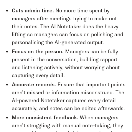
Cuts admin time.
No more time spent by
managers after meetings trying to make out
their notes. The AI Notetaker does the heavy
lifting so managers can focus on polishing and
personalising the AI-generated output.
Focus on the person.
Managers can be fully
present in the conversation, building rapport
and listening actively, without worrying about
capturing every detail.
Accurate records.
Ensure that important points
aren’t missed or information misconstrued. The
AI-powered Notetaker captures every detail
accurately, and notes can be edited afterwards.
More consistent feedback.
When managers
aren’t struggling with manual note-taking, they