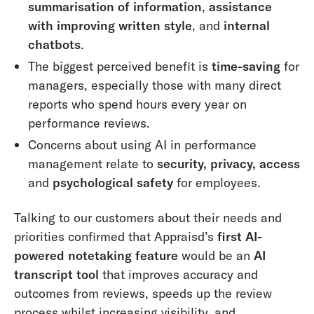
summarisation of information
,
assistance
with improving written style
, and
internal
chatbots
.
The biggest perceived benefit is
time-saving
for
managers, especially those with many direct
reports who spend hours every year on
performance reviews.
Concerns about using AI in performance
management relate to
security, privacy, access
and
psychological safety
for employees.
Talking to our customers about their needs and
priorities confirmed that Appraisd’s
first AI-
powered notetaking feature
would be an
AI
transcript tool
that improves accuracy and
outcomes from reviews, speeds up the review
process whilst increasing visibility, and