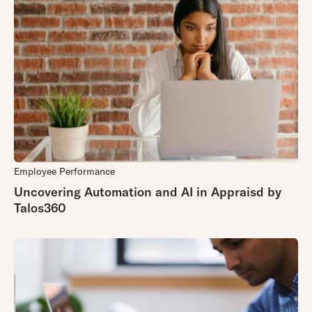
Employee Performance
Uncovering Automation and AI in Appraisd by
Talos360