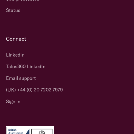
Status
Connect
LinkedIn
Talos360 LinkedIn
Email support
(UK) +44 (0) 20 7202 7979
Sign in