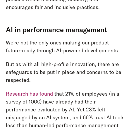
encourages fair and inclusive practices.
AI in performance management
We’re not the only ones making our product
future-ready through AI-powered developments.
But as with all high-profile innovation, there are
safeguards to be put in place and concerns to be
respected.
Research has found
that 21% of employees (in a
survey of 1000) have already had their
performance evaluated by AI. Yet 23% felt
misjudged by an AI system, and 66% trust AI tools
less than human-led performance management