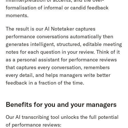
formalisation of informal or candid feedback
moments.
The result is our AI Notetaker captures
performance conversations automatically then
generates intelligent, structured, editable meeting
notes for each question in your review. Think of it
as a personal assistant for performance reviews
that captures every conversation, remembers
every detail, and helps managers write better
feedback in a fraction of the time.
Benefits for you and your managers
Our AI transcribing tool unlocks the full potential
of performance reviews: