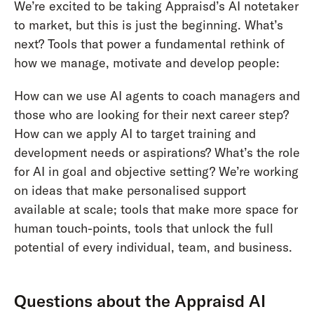
We’re excited to be taking Appraisd’s AI notetaker
to market, but this is just the beginning. What’s
next? Tools that power a fundamental rethink of
how we manage, motivate and develop people:
How can we use AI agents to coach managers and
those who are looking for their next career step?
How can we apply AI to target training and
development needs or aspirations? What’s the role
for AI in goal and objective setting? We’re working
on ideas that make personalised support
available at scale; tools that make more space for
human touch-points, tools that unlock the full
potential of every individual, team, and business.
Questions about the Appraisd AI