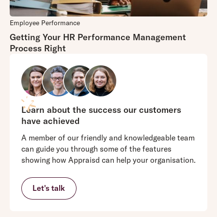
Employee Performance
Getting Your HR Performance Management
Process Right
Learn about the success our customers
have achieved
A member of our friendly and knowledgeable team
can guide you through some of the features
showing how Appraisd can help your organisation.
Let's talk