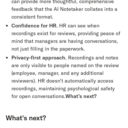
can provide more thoughtful, comprehensive
feedback that the AI Notetaker collates into a
consistent format.
Confidence for HR.
HR can see when
recordings exist for reviews, providing peace of
mind that managers are having conversations,
not just filling in the paperwork.
Privacy-first approach.
Recordings and notes
are only visible to people named on the review
(employee, manager, and any additional
reviewers). HR doesn’t automatically access
recordings, maintaining psychological safety
for open conversations.
What’s next?
What's next?