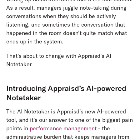
As a result, managers juggle note-taking during
conversations when they should be actively
listening, and sometimes the conversation that
happened in the room doesn’t quite match what
ends up in the system.
That’s about to change with Appraisd’s AI
Notetaker.
Introducing Appraisd’s AI-powered
Notetaker
The AI Notetaker is Appraisd’s new AI-powered
tool, and it’s our answer to one of the biggest pain
points in
performance management
- the
administrative burden that keeps managers from