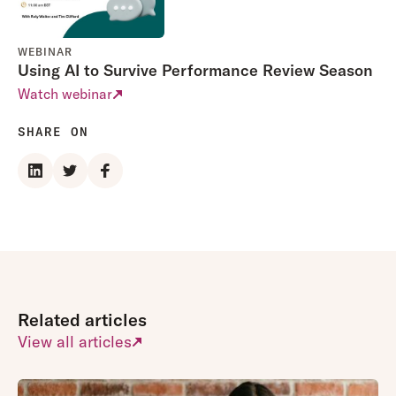
WEBINAR
Using AI to Survive Performance Review Season
Watch webinar
SHARE ON
Related articles
View all articles