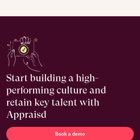
Start building a high-
performing culture and
retain key talent with
Appraisd
Book a demo