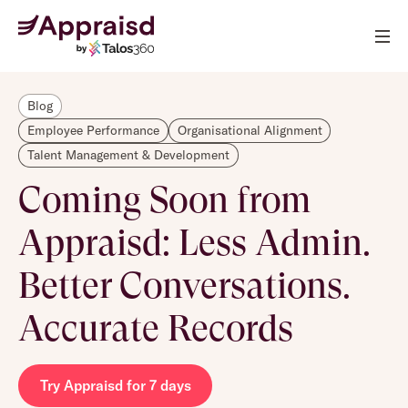
Blog
Employee Performance
Organisational Alignment
Talent Management & Development
Coming Soon from
Appraisd: Less Admin.
Better Conversations.
Accurate Records
Try Appraisd for 7 days