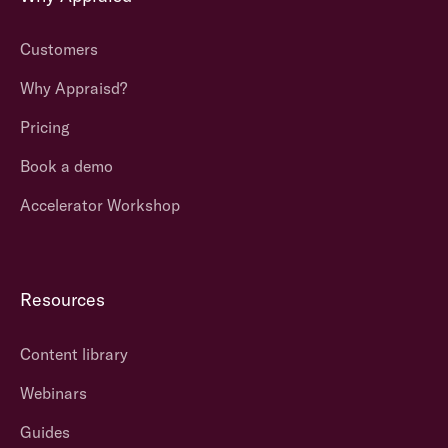
Customers
Why Appraisd?
Pricing
Book a demo
Accelerator Workshop
Resources
Content library
Webinars
Guides