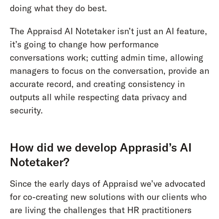
doing what they do best.
The Appraisd AI Notetaker isn’t just an AI feature,
it’s going to change how performance
conversations work; cutting admin time, allowing
managers to focus on the conversation, provide an
accurate record, and creating consistency in
outputs all while respecting data privacy and
security.
How did we develop Apprasid’s AI
Notetaker?
Since the early days of Appraisd we’ve advocated
for co-creating new solutions with our clients who
are living the challenges that HR practitioners