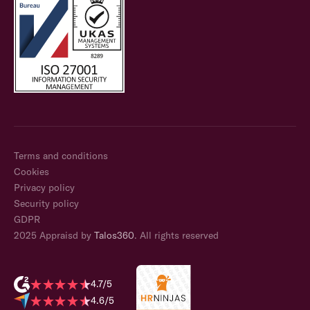
Terms and conditions
Cookies
Privacy policy
Security policy
GDPR
2025 Appraisd by
Talos360
. All rights reserved
4.7/5
4.6/5