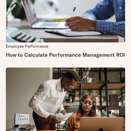
Employee Performance
How to Calculate Performance Management ROI