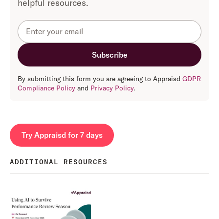
helpful resources.
By submitting this form you are agreeing to Appraisd
GDPR
Compliance Policy
and
Privacy Policy
.
Try Appraisd for 7 days
ADDITIONAL RESOURCES