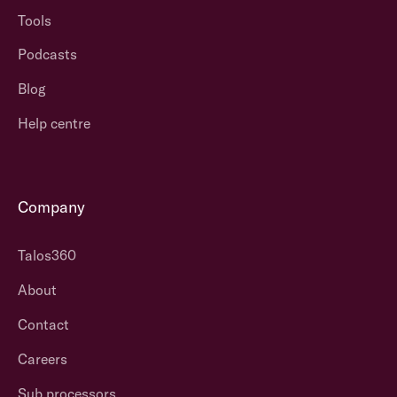
Tools
Podcasts
Blog
Help centre
Company
Talos360
About
Contact
Careers
Sub processors