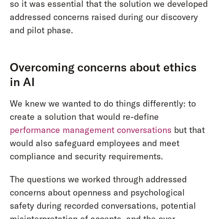
so it was essential that the solution we developed
addressed concerns raised during our discovery
and pilot phase.
Overcoming concerns about ethics
in AI
We knew we wanted to do things differently: to
create a solution that would re-define
performance management conversations
but that
would also safeguard employees and meet
compliance and security requirements.
The questions we worked through addressed
concerns about openness and psychological
safety during recorded conversations, potential
misinterpretation of accents, and the over-