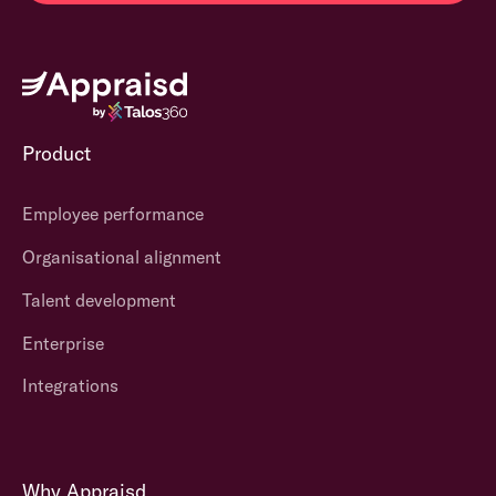
Product
Employee performance
Organisational alignment
Talent development
Enterprise
Integrations
Why Appraisd