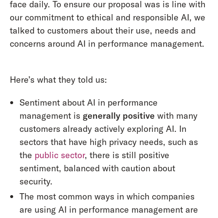
face daily. To ensure our proposal was is line with
our commitment to ethical and responsible AI, we
talked to customers about their use, needs and
concerns around AI in performance management.
Here’s what they told us:
Sentiment about AI in performance
management is
generally positive
with many
customers already actively exploring AI. In
sectors that have high privacy needs, such as
the
public sector
, there is still positive
sentiment, balanced with caution about
security.
The most common ways in which companies
are using AI in performance management are