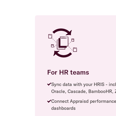
For HR teams
Sync data with your HRIS - in
Oracle, Cascade, BambooHR, Z
Connect Appraisd performance
dashboards