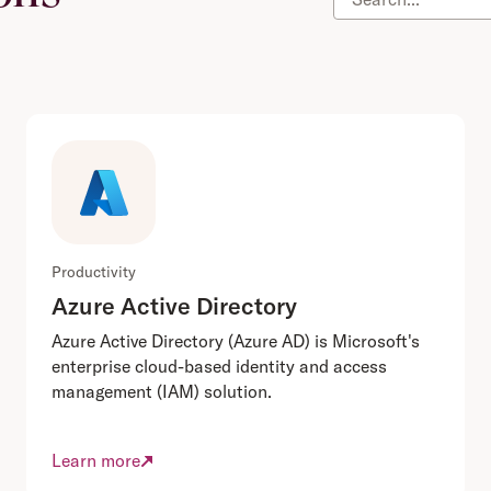
Productivity
Azure Active Directory
Azure Active Directory (Azure AD) is Microsoft's
enterprise cloud-based identity and access
management (IAM) solution.
Learn more