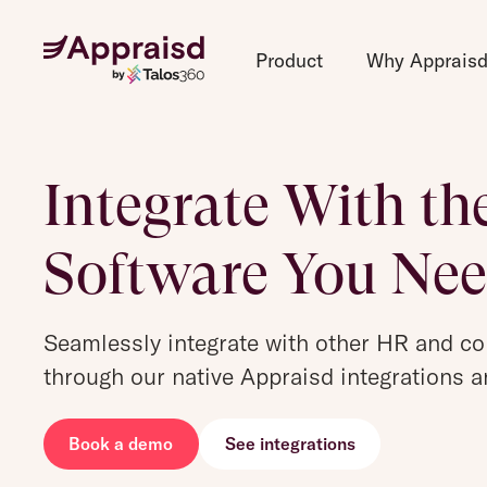
Product
Why Apprais
Integrate With th
Software You Ne
Seamlessly integrate with other HR and c
through our native Appraisd integrations a
Book a demo
See integrations