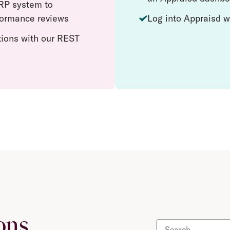
RP system to
rformance reviews
Log into Appraisd w
tions with our REST
ons