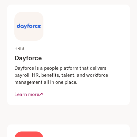
HRIS
Dayforce
Dayforce is a people platform that delivers
payroll, HR, benefits, talent, and workforce
management all in one place.
Learn more