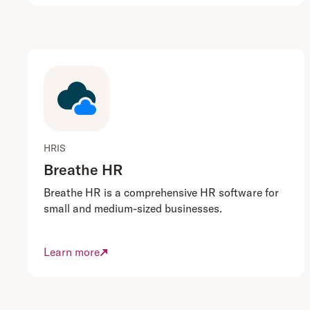
HRIS
Breathe HR
Breathe HR is a comprehensive HR software for
small and medium-sized businesses.
Learn more