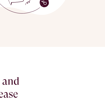
g and
ease