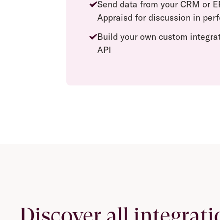
Send data from your CRM or E
Appraisd for discussion in pe
Build your own custom integra
API
Discover all integrati