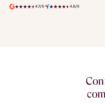
4.7/5
4.6/5
Conn
com