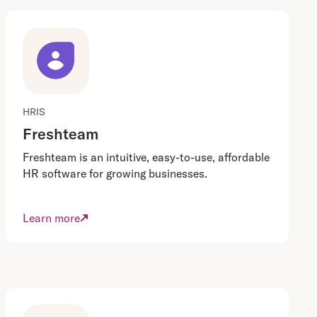
HRIS
Freshteam
Freshteam is an intuitive, easy-to-use, affordable
HR software for growing businesses.
Learn more