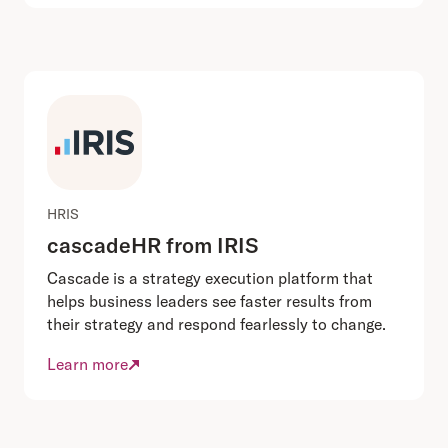
HRIS
cascadeHR from IRIS
Cascade is a strategy execution platform that
helps business leaders see faster results from
their strategy and respond fearlessly to change.
Learn more