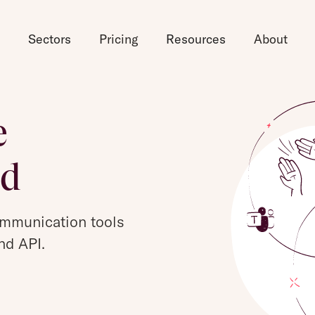
d
Sectors
Pricing
Resources
About
e
ed
ommunication tools
nd API.