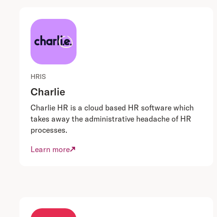
HRIS
Charlie
Charlie HR is a cloud based HR software which
takes away the administrative headache of HR
processes.
Learn more