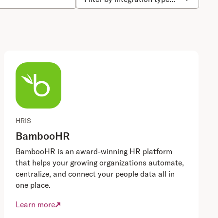
HRIS
BambooHR
BambooHR is an award-winning HR platform
that helps your growing organizations automate,
centralize, and connect your people data all in
one place.
Learn more