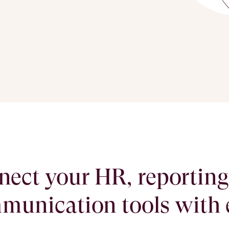
ect your HR, reportin
munication tools with 