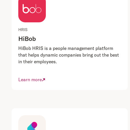
HRIS
HiBob
HiBob HRIS is a people management platform
that helps dynamic companies bring out the best
in their employees.
Learn more