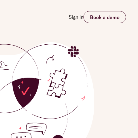
Sign in
Book a demo