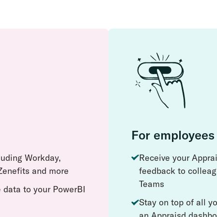
For employees
cluding Workday,
Receive your Apprai
enefits and more
feedback to colleag
Teams
 data to your PowerBI
Stay on top of all 
an Appraisd dashbo