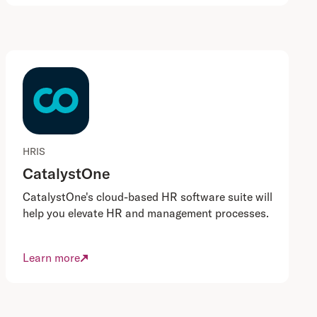
HRIS
CatalystOne
CatalystOne's cloud-based HR software suite will
help you elevate HR and management processes.
Learn more