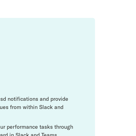
sd notifications and provide
ues from within Slack and
your performance tasks through
ard in Slack and Teams