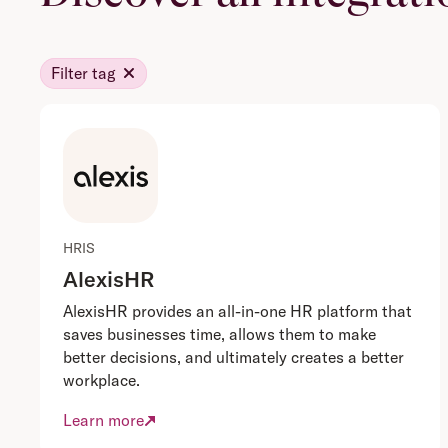
Filter tag
HRIS
AlexisHR
AlexisHR provides an all-in-one HR platform that
saves businesses time, allows them to make
better decisions, and ultimately creates a better
workplace.
Learn more