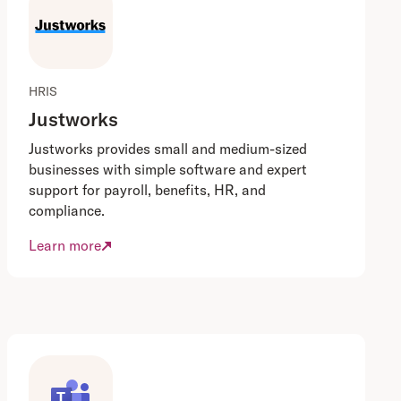
HRIS
Justworks
Justworks provides small and medium-sized
businesses with simple software and expert
support for payroll, benefits, HR, and
compliance.
Learn more