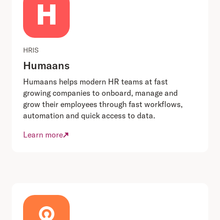
HRIS
Humaans
Humaans helps modern HR teams at fast
growing companies to onboard, manage and
grow their employees through fast workflows,
automation and quick access to data.
Learn more