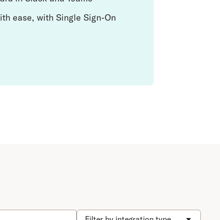
ith ease, with Single Sign-On
Filter by integration type...