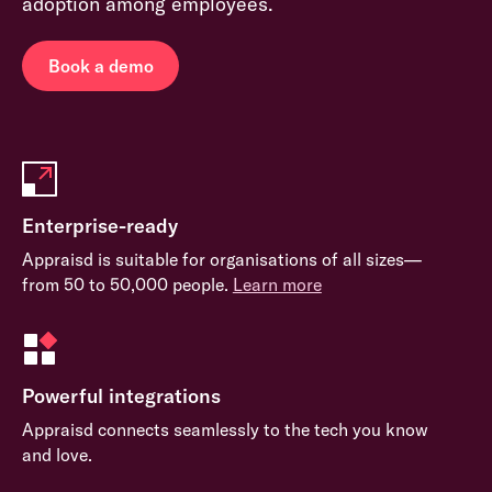
adoption among employees.
Book a demo
Enterprise-ready
Appraisd is suitable for organisations of all sizes—
from 50 to 50,000 people.
Learn more
Powerful integrations
Appraisd connects seamlessly to the tech you know
and love.