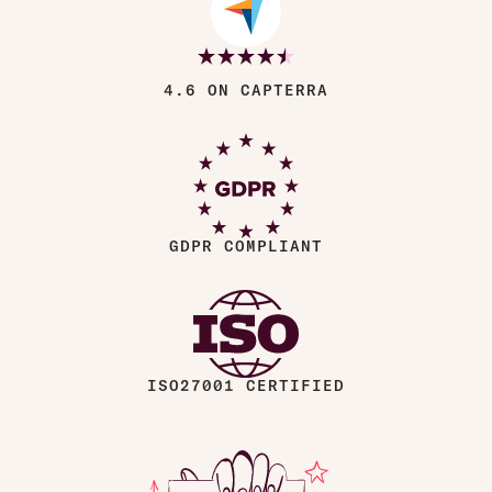
4.6 ON CAPTERRA
GDPR COMPLIANT
ISO27001 CERTIFIED