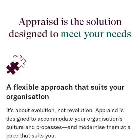
Appraisd is the solution
designed to
meet your needs
A flexible approach that suits your
organisation
It’s about evolution, not revolution. Appraisd is
designed to accommodate your organisation’s
culture and processes—and modernise them at a
pace that suits you.