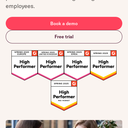
employees.
Book a demo
Free trial