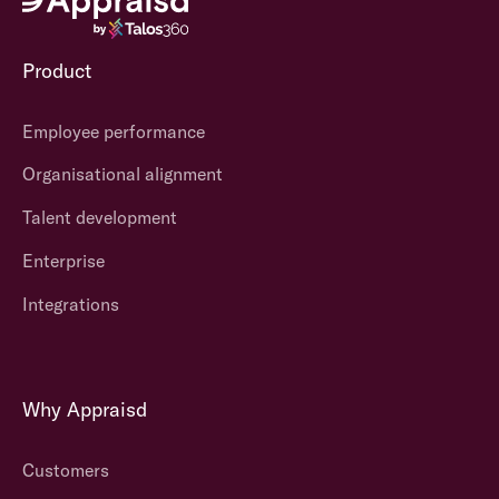
Product
Employee performance
Organisational alignment
Talent development
Enterprise
Integrations
Why Appraisd
Customers