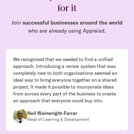
for it
Join
successful businesses around the world
who are already using Appraisd.
We recognised that we needed to find a unified
approach. Introducing a review system that was
completely new to both organisations seemed an
ideal way to bring everyone together on a shared
project. It made it possible to incorporate ideas
from across every part of the business to create
an approach that everyone could buy into.
Neil Wainwright-Farrar
Head of Learning & Development