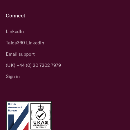
Connect
LinkedIn
Talos360 LinkedIn
Email support
(UK) +44 (0) 20 7202 7979
Sign in