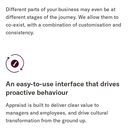
Different parts of your business may even be at
different stages of the journey. We allow them to
co-exist, with a combination of customisation and
consistency.
An easy-to-use interface that drives
proactive behaviour
Appraisd is built to deliver clear value to
managers and employees, and drive cultural
transformation from the ground up.