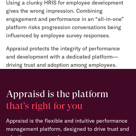
Using a clunky HRIS for employee development
gives the wrong impression. Combining
engagement and performance in an “all-in-one”
platform risks progression conversations being
influenced by employee survey responses.
Appraisd protects the integrity of performance
and development with a dedicated platform—
driving trust and adoption among employees.
Appraisd is the platform
that’s right for you
Appraisd is the flexible and intuitive performance
management platform, designed to drive trust and