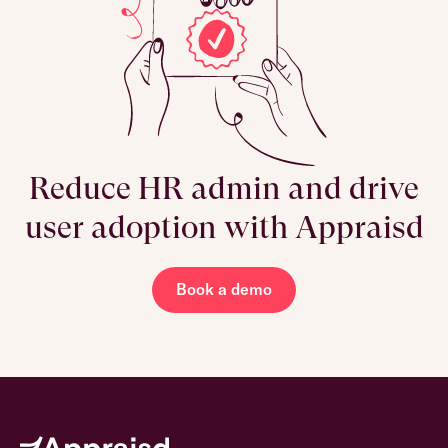
Reduce HR admin and drive
user adoption with Appraisd
Book a demo