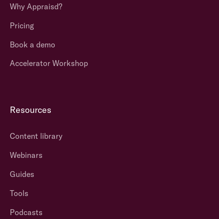
Why Appraisd?
Pricing
Book a demo
Accelerator Workshop
Resources
Content library
Webinars
Guides
Tools
Podcasts