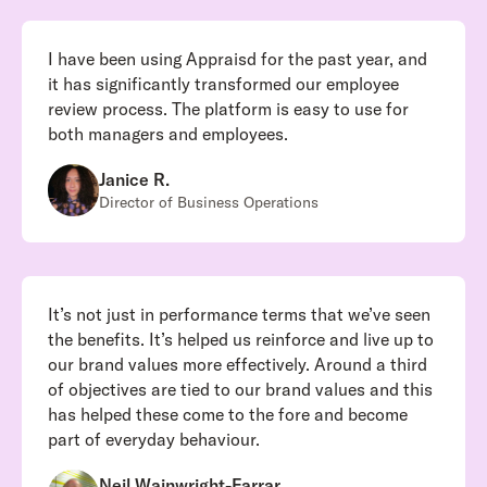
I have been using Appraisd for the past year, and
it has significantly transformed our employee
review process. The platform is easy to use for
both managers and employees.
Janice R.
Director of Business Operations
It’s not just in performance terms that we’ve seen
the benefits. It’s helped us reinforce and live up to
our brand values more effectively. Around a third
of objectives are tied to our brand values and this
has helped these come to the fore and become
part of everyday behaviour.
Neil Wainwright-Farrar