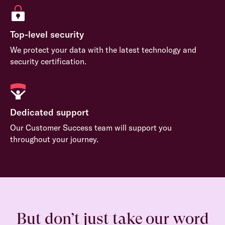
Top-level security
We protect your data with the latest technology and
security certification.
Dedicated support
Our Customer Success team will support you
throughout your journey.
But don’t just take our word