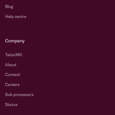
Blog
Help centre
Company
Talos360
About
Contact
Careers
Sub processors
Status