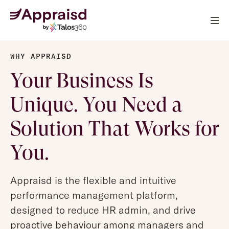
WHY APPRAISD
Your Business Is
Unique. You Need a
Solution That Works for
You.
Appraisd is the flexible and intuitive
performance management platform,
designed to reduce HR admin, and drive
proactive behaviour among managers and