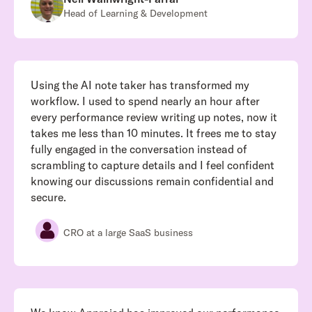
Head of Learning & Development
Using the AI note taker has transformed my
workflow. I used to spend nearly an hour after
every performance review writing up notes, now it
takes me less than 10 minutes. It frees me to stay
fully engaged in the conversation instead of
scrambling to capture details and I feel confident
knowing our discussions remain confidential and
secure.
CRO at a large SaaS business