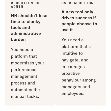
REDUCTION OF
USER ADOPTION
ADMIN
A new tool only
HR shouldn’t lose
drives success if
time to clunky
people choose to
tools and
use it
administrative
burden
You need a
platform that’s
You need a
intuitive to
platform that
navigate, and
modernises your
encourages
performance
proactive
management
behaviour among
process and
managers and
automates the
employees.
manual tasks.