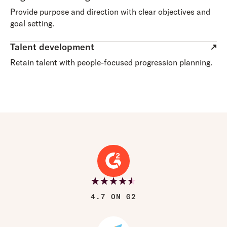
Provide purpose and direction with clear objectives and
goal setting.
Talent development
Retain talent with people-focused progression planning.
4.7 ON G2