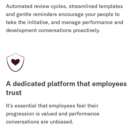
Automated review cycles, streamlined templates
and gentle reminders encourage your people to
take the initiative, and manage performance and
development conversations proactively.
A dedicated platform that employees
trust
It’s essential that employees feel their
progression is valued and performance
conversations are unbiased.