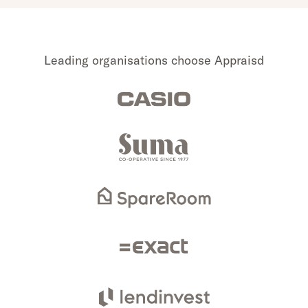
Leading organisations choose Appraisd