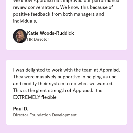
We know Appraisd has improved our performance
review conversations. We know this because of
positive feedback from both managers and
individuals.
Katie Woods-Ruddick
HR Director
I was delighted to work with the team at Appraisd.
They were massively supportive in helping us use
and modify their system to do what we wanted.
This is the great strength of Appraisd. It is
EXTREMELY flexible.
Paul D.
Director Foundation Development