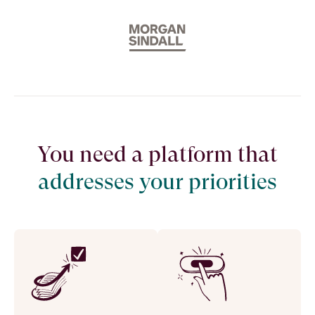
You need a platform that
addresses your priorities