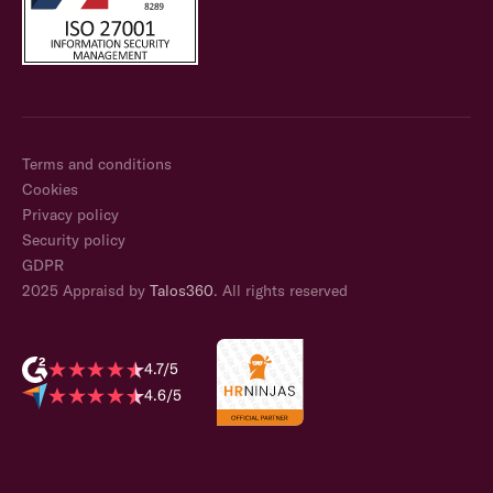
Terms and conditions
Cookies
Privacy policy
Security policy
GDPR
2025 Appraisd by
Talos360
. All rights reserved
4.7/5
4.6/5