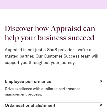
Discover how Appraisd can
help your business succeed
Appraisd is not just a SaaS provider—we’re a
trusted partner. Our Customer Success team will
support you throughout your journey.
Employee performance
Drive excellence with a tailored performance
management process.
Organisational alignment