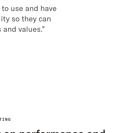
 to use and have
ity so they can
 and values.”
TING