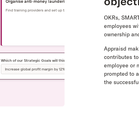
object
Organise anti-money laundering workshop
Find training providers and set up training with HR team
OKRs, SMART 
employees wit
ownership and
2
Appraisd make
contributes t
Which of our Strategic Goals will this contribute to?
employee or m
Increase global profit margin by 12% by 2023
prompted to al
the successful