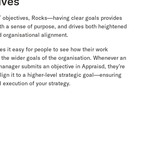
ives
objectives, Rocks—having clear goals provides
h a sense of purpose, and drives both heightened
 organisational alignment.
s it easy for people to see how their work
o the wider goals of the organisation. Whenever an
anager submits an objective in Appraisd, they’re
ign it to a higher-level strategic goal—ensuring
 execution of your strategy.