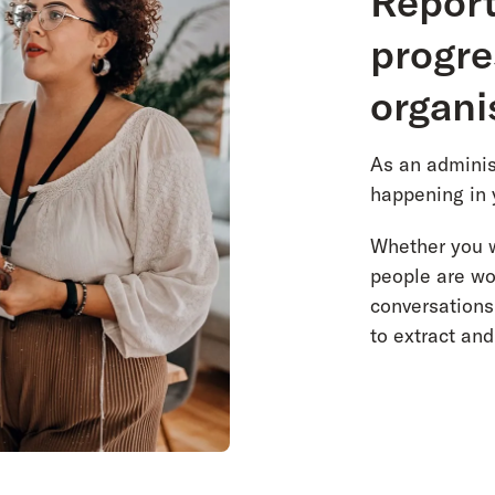
Report
progre
organi
As an administ
happening in 
Whether you w
people are wo
conversations
to extract an