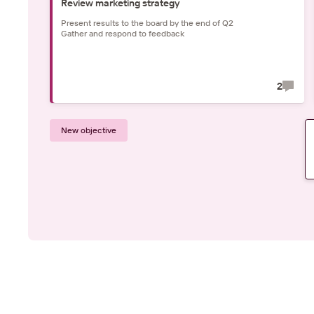
Review marketing strategy
Present results to the board by the end of Q2
Gather and respond to feedback
2
New objective