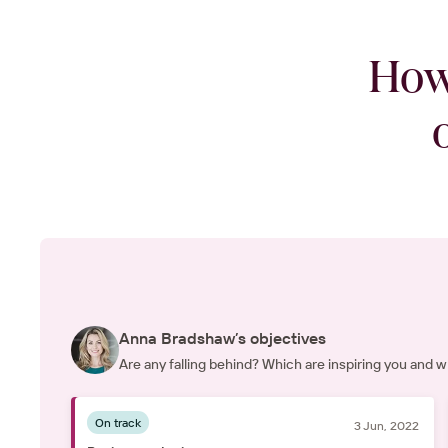
How
Anna Bradshaw’s objectives
Are any falling behind? Which are inspiring you and
On track
3 Jun, 2022