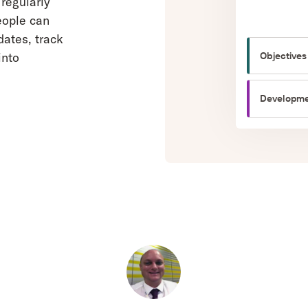
regularly
eople can
ates, track
Objectives
into
Developme