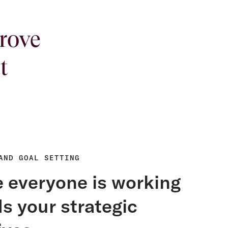
rove
t
AND GOAL SETTING
 everyone is working
s your strategic