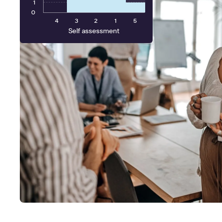
1
0
4
3
2
1
5
Self assessment