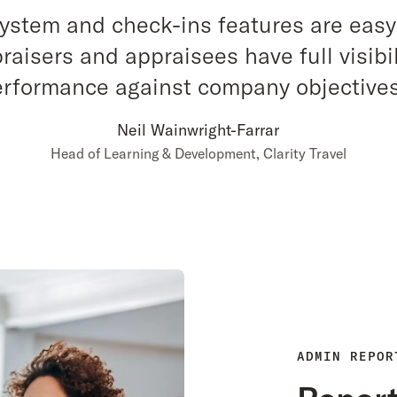
system and check-ins features are easy
raisers and appraisees have full visibil
performance against company objectives
Neil Wainwright-Farrar
Head of Learning & Development, Clarity Travel
ADMIN REPOR