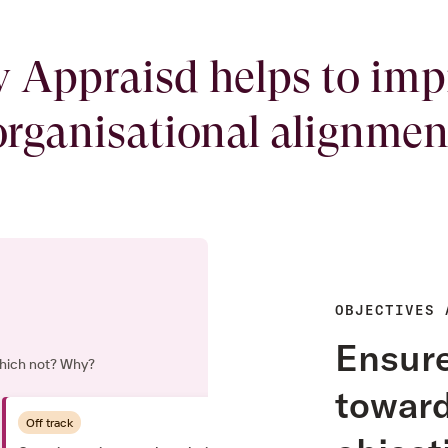
 Appraisd helps to imp
organisational alignmen
OBJECTIVES 
Ensure
 which not? Why?
toward
Off track
3 Jun, 2022