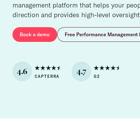
management platform that helps your peopl
direction and provides high-level oversight
Book a demo
Free Performance Management 
4.6
4.7
CAPTERRA
G2