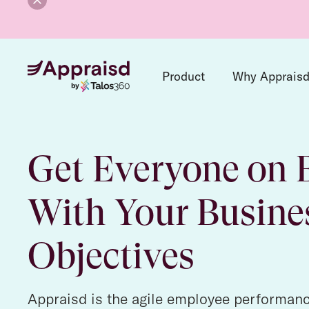
Product
Why Apprais
Get Everyone on 
With Your Busine
Objectives
Appraisd is the agile employee performan