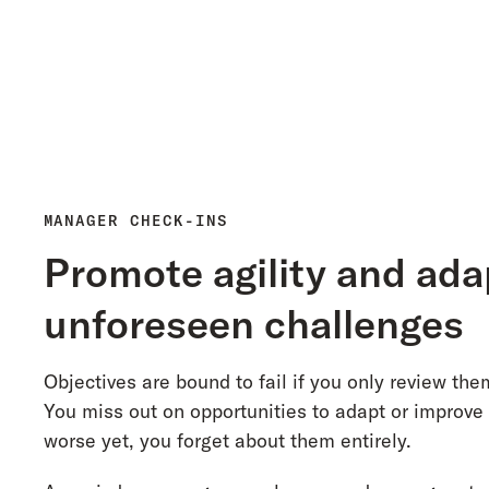
MANAGER CHECK-INS
Promote agility and ada
unforeseen challenges
Objectives are bound to fail if you only review the
You miss out on opportunities to adapt or improve
worse yet, you forget about them entirely.