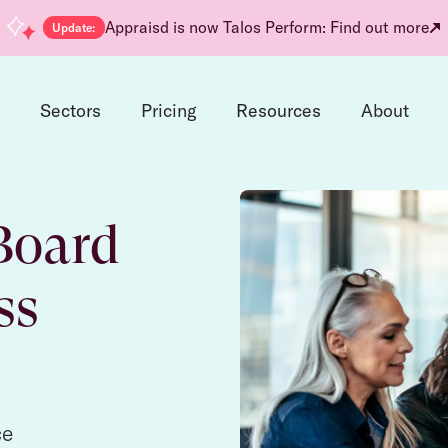
Appraisd is now Talos Perform: Find out more
Update:
d
Sectors
Pricing
Resources
About
Board
ss
ce