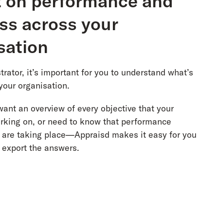
 on performance and
ss across your
sation
rator, it’s important for you to understand what’s
your organisation.
ant an overview of every objective that your
rking on, or need to know that performance
 are taking place—Appraisd makes it easy for you
d export the answers.