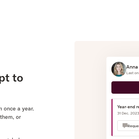
Anna
pt to
Last on
Year-end r
m once a year.
31 Dec, 202
 them, or
Reque