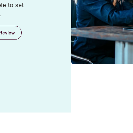
e to set
.
Review