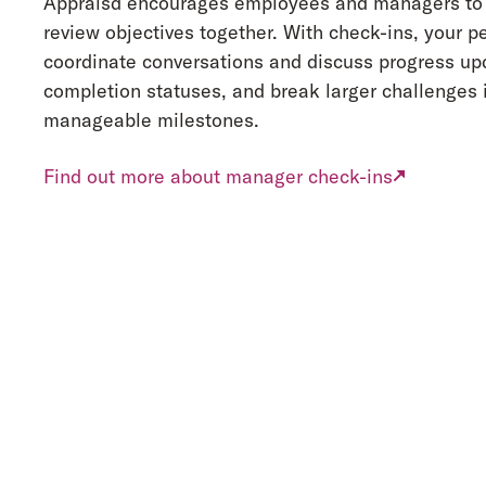
Appraisd encourages employees and managers to 
review objectives together. With check-ins, your p
coordinate conversations and discuss progress upd
completion statuses, and break larger challenges 
manageable milestones.
Find out more about manager check-ins