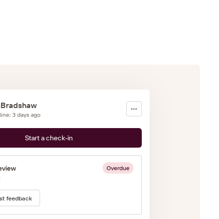
 Bradshaw
line: 3 days ago
Start a check-in
eview
Overdue
3
st feedback