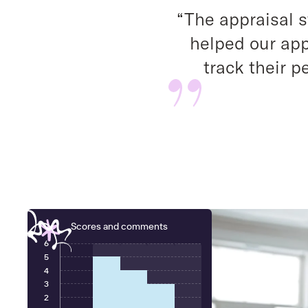
“The appraisal 
helped our app
track their 
Scores and comments
6
5
4
3
2