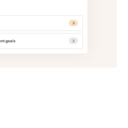
3
nt goals
2