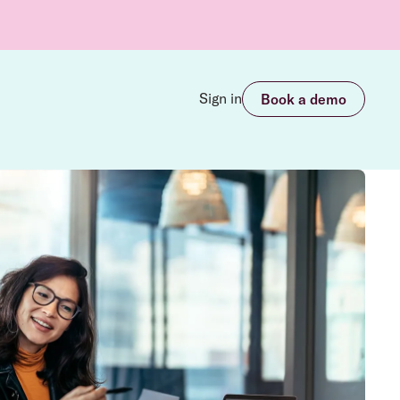
Sign in
Book a demo