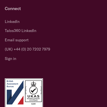
Connect
LinkedIn
Talos360 LinkedIn
Email support
(UK) +44 (0) 20 7202 7979
Sign in