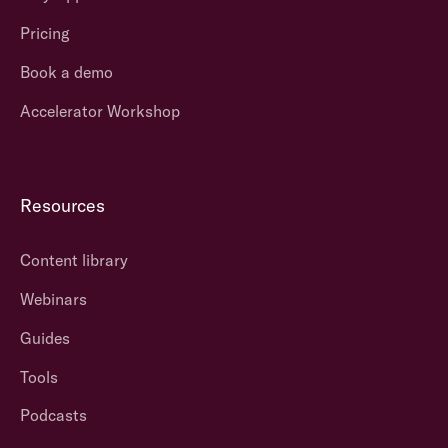
Pricing
Book a demo
Accelerator Workshop
Resources
Content library
Webinars
Guides
Tools
Podcasts