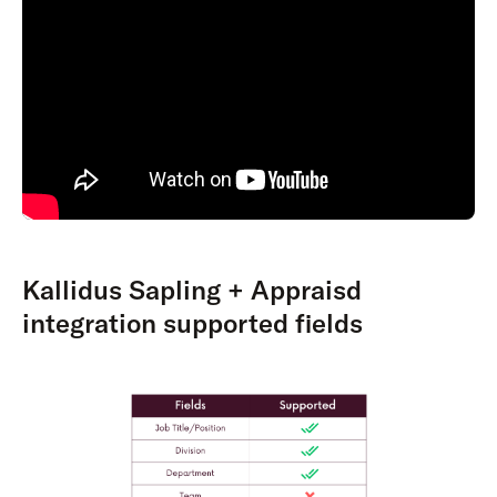
Kallidus Sapling + Appraisd
integration supported fields