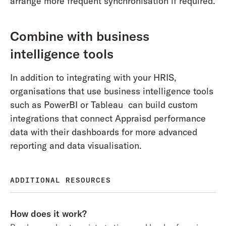
arrange more frequent synchronisation if required.
Combine with business
intelligence tools
In addition to integrating with your HRIS,
organisations that use business intelligence tools
such as PowerBI or Tableau can build custom
integrations that connect Appraisd performance
data with their dashboards for more advanced
reporting and data visualisation.
ADDITIONAL RESOURCES
How does it work?