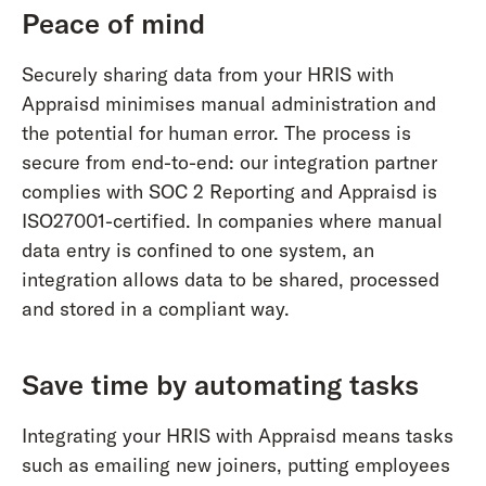
Peace of mind
Securely sharing data from your HRIS with
Appraisd minimises manual administration and
the potential for human error. The process is
secure from end-to-end: our integration partner
complies with SOC 2 Reporting and Appraisd is
ISO27001-certified. In companies where manual
data entry is confined to one system, an
integration allows data to be shared, processed
and stored in a compliant way.
Save time by automating tasks
Integrating your HRIS with Appraisd means tasks
such as emailing new joiners, putting employees