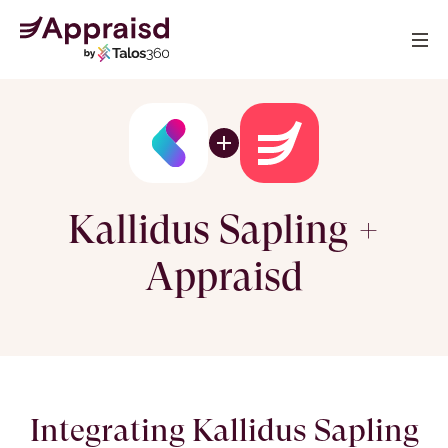
Kallidus Sapling +
Appraisd
Integrating Kallidus Sapling