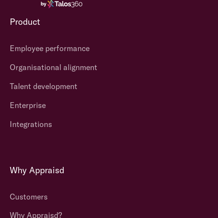
Product
Employee performance
Organisational alignment
Talent development
Enterprise
Integrations
Why Appraisd
Customers
Why Appraisd?