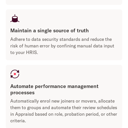
Maintain a single source of truth
Adhere to data security standards and reduce the
risk of human error by confining manual data input
to your HRIS.
Automate performance management
processes
Automatically enrol new joiners or movers, allocate
them to groups and automate their review schedules
in Appraisd based on role, probation period, or other
criteria.