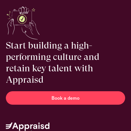
Start building a high-
performing culture and
retain key talent with
Appraisd
Book a demo