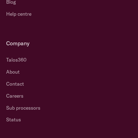
Blog
Help centre
Company
Talos360
About
Contact
Careers
Sub processors
Status