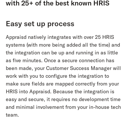
with 25+ of the best known HRIS
Easy set up process
Appraisd natively integrates with over 25 HRIS
systems (with more being added all the time) and
the integration can be up and running in as little
as five minutes. Once a secure connection has
been made, your Customer Success Manager will
work with you to configure the integration to
make sure fields are mapped correctly from your
HRIS into Appraisd. Because the integration is
easy and secure, it requires no development time
and minimal involvement from your in-house tech
team.