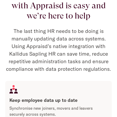
with Appraisd is easy and
we’re here to help
The last thing HR needs to be doing is
manually updating data across systems.
Using Appraisd’s native integration with
Kallidus Sapling HR can save time, reduce
repetitive administration tasks and ensure
compliance with data protection regulations.
Keep employee data up to date
Synchronise new joiners, movers and leavers
securely across systems.