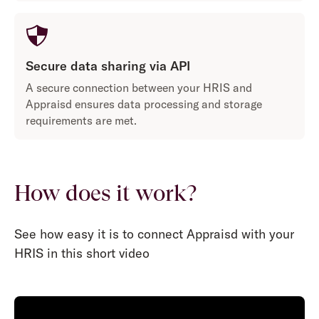
Secure data sharing via API
A secure connection between your HRIS and
Appraisd ensures data processing and storage
requirements are met.
How does it work?
See how easy it is to connect Appraisd with your
HRIS in this short video