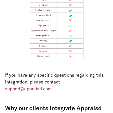
If you have any specific questions regarding this
integration, please contact
support@appraisd.com
.
Why our clients integrate Appraisd