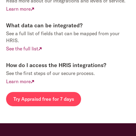
Read more about our integrations and levels of service.
Learn more
What data can be integrated?
See a full list of fields that can be mapped from your
HRIS.
See the full list
How do I access the HRIS integrations?
See the first steps of our secure process.
Learn more
Try Appraisd free for 7 days