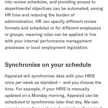
into review schedules, and providing access to
departmental objectives can be automated, saving
HR time and reducing the burden of
administration. HR can specify different review
formats and schedules or for different employees
or groups, meaning rules can be applied in line
with your internal performance management
processes or local employment legislation.
Synchronise on your schedule
Appraisd will synchronise data with your HRIS
once per week as standard – and you choose the
time. For example, if your HRIS is manually
updated on a Monday morning, Appraisd can be
scheduled to synchronise later that day. We can