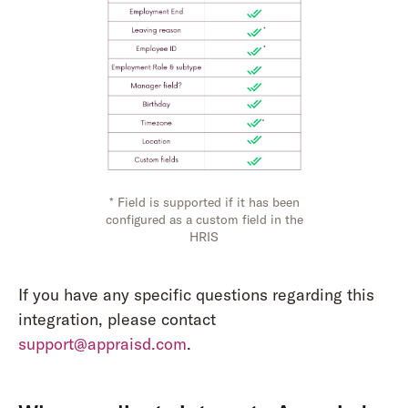
* Field is supported if it has been
configured as a custom field in the
HRIS
If you have any specific questions regarding this
integration, please contact
support@appraisd.com
.