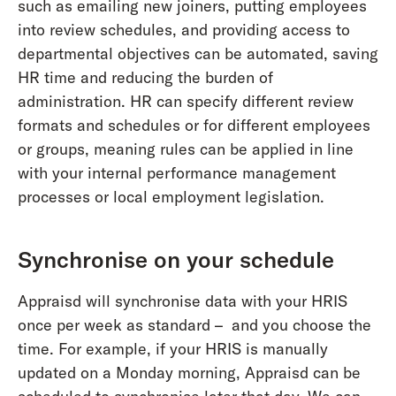
such as emailing new joiners, putting employees
into review schedules, and providing access to
departmental objectives can be automated, saving
HR time and reducing the burden of
administration. HR can specify different review
formats and schedules or for different employees
or groups, meaning rules can be applied in line
with your internal performance management
processes or local employment legislation.
Synchronise on your schedule
Appraisd will synchronise data with your HRIS
once per week as standard – and you choose the
time. For example, if your HRIS is manually
updated on a Monday morning, Appraisd can be