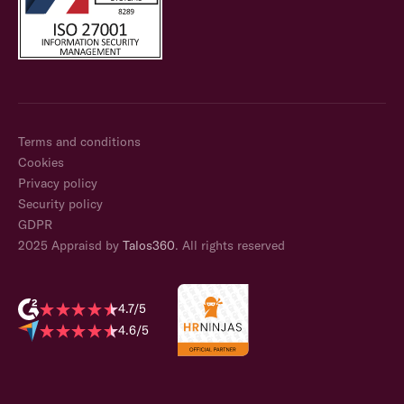
Terms and conditions
Cookies
Privacy policy
Security policy
GDPR
2025 Appraisd by
Talos360
. All rights reserved
4.7/5
4.6/5