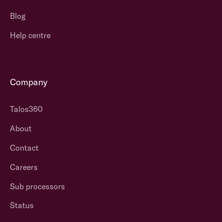
Blog
Help centre
Company
Talos360
About
Contact
Careers
Sub processors
Status