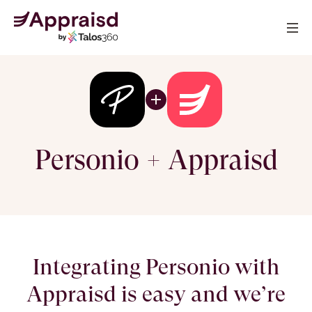
Personio + Appraisd
Integrating Personio with
Appraisd is easy and we’re