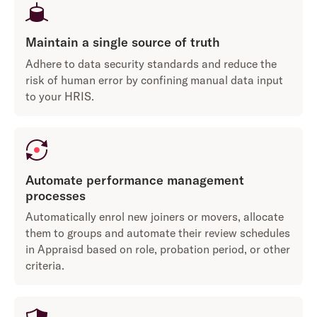
Maintain a single source of truth
Adhere to data security standards and reduce the
risk of human error by confining manual data input
to your HRIS.
Automate performance management
processes
Automatically enrol new joiners or movers, allocate
them to groups and automate their review schedules
in Appraisd based on role, probation period, or other
criteria.