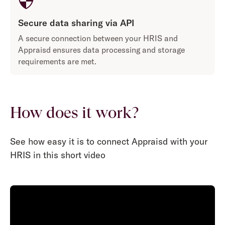
Secure data sharing via API
A secure connection between your HRIS and
Appraisd ensures data processing and storage
requirements are met.
How does it work?
See how easy it is to connect Appraisd with your
HRIS in this short video