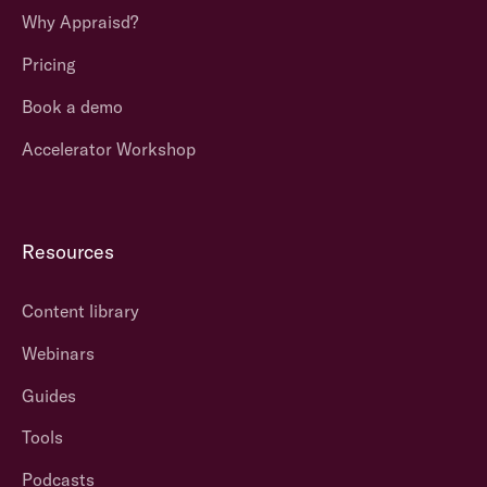
Why Appraisd?
Pricing
Book a demo
Accelerator Workshop
Resources
Content library
Webinars
Guides
Tools
Podcasts