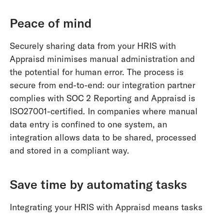
Peace of mind
Securely sharing data from your HRIS with
Appraisd minimises manual administration and
the potential for human error. The process is
secure from end-to-end: our integration partner
complies with SOC 2 Reporting and Appraisd is
ISO27001-certified. In companies where manual
data entry is confined to one system, an
integration allows data to be shared, processed
and stored in a compliant way.
Save time by automating tasks
Integrating your HRIS with Appraisd means tasks