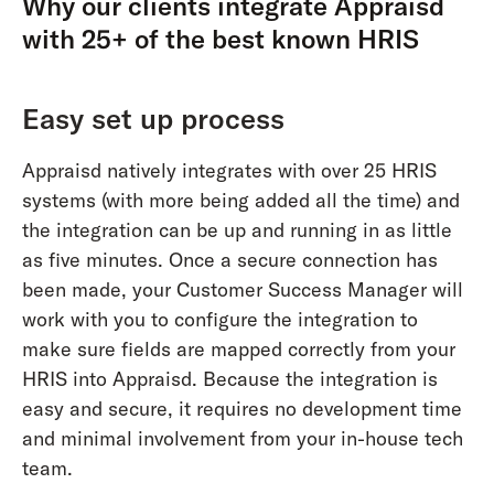
Why our clients integrate Appraisd
with 25+ of the best known HRIS
Easy set up process
Appraisd natively integrates with over 25 HRIS
systems (with more being added all the time) and
the integration can be up and running in as little
as five minutes. Once a secure connection has
been made, your Customer Success Manager will
work with you to configure the integration to
make sure fields are mapped correctly from your
HRIS into Appraisd. Because the integration is
easy and secure, it requires no development time
and minimal involvement from your in-house tech
team.