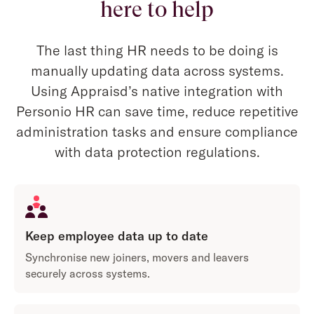
here to help
The last thing HR needs to be doing is
manually updating data across systems.
Using Appraisd’s native integration with
Personio HR can save time, reduce repetitive
administration tasks and ensure compliance
with data protection regulations.
Keep employee data up to date
Synchronise new joiners, movers and leavers
securely across systems.