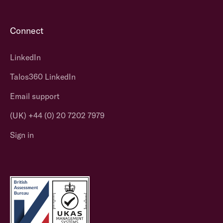
Connect
LinkedIn
Talos360 LinkedIn
Email support
(UK) +44 (0) 20 7202 7979
Sign in