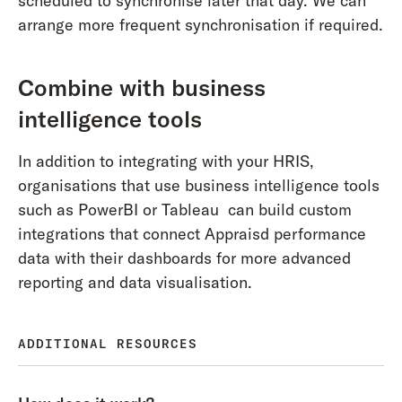
scheduled to synchronise later that day. We can
arrange more frequent synchronisation if required.
Combine with business
intelligence tools
In addition to integrating with your HRIS,
organisations that use business intelligence tools
such as PowerBI or Tableau can build custom
integrations that connect Appraisd performance
data with their dashboards for more advanced
reporting and data visualisation.
ADDITIONAL RESOURCES