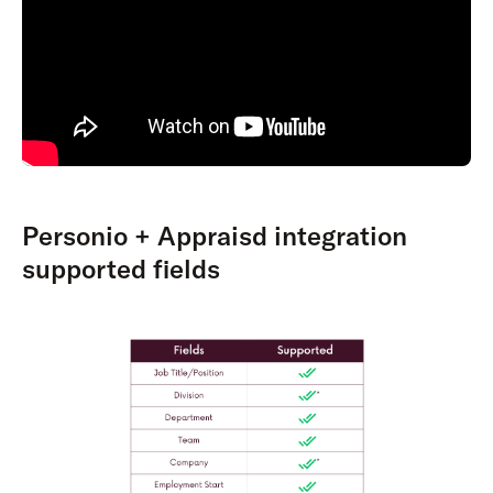
Personio + Appraisd integration
supported fields