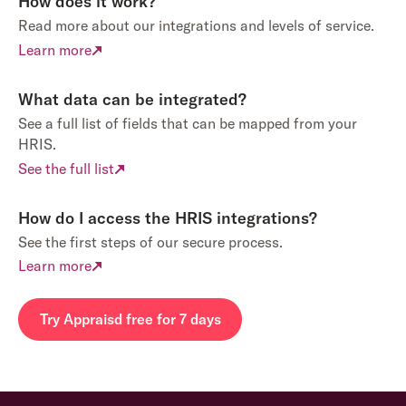
How does it work?
Read more about our integrations and levels of service.
Learn more
What data can be integrated?
See a full list of fields that can be mapped from your
HRIS.
See the full list
How do I access the HRIS integrations?
See the first steps of our secure process.
Learn more
Try Appraisd free for 7 days