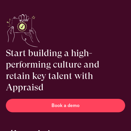
Start building a high-
performing culture and
retain key talent with
Appraisd
Book a demo