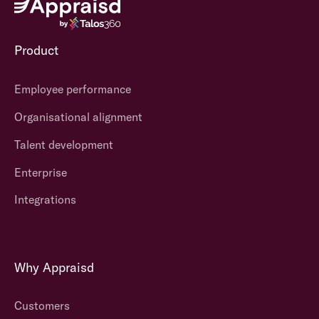
Product
Employee performance
Organisational alignment
Talent development
Enterprise
Integrations
Why Appraisd
Customers