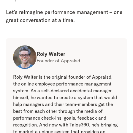
Let’s reimagine performance management – one
great conversation at a time.
Roly Walter
Founder of Appraisd
Roly Walter is the original founder of Appraisd,
the online employee performance management
system. As a self-declared accidental manager
himself, he wanted to create a system that would
help managers and their team-members get the
best from each other through the media of
performance check-ins, goals, feedback and
recognition. And now with Talos360, he's bringing
to market a unique system that provides an