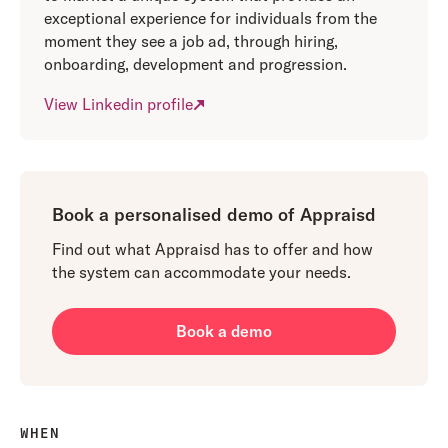
exceptional experience for individuals from the
moment they see a job ad, through hiring,
onboarding, development and progression.
View Linkedin profile
Book a personalised demo of Appraisd
Find out what Appraisd has to offer and how
the system can accommodate your needs.
Book a demo
WHEN