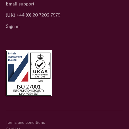
Email support
(UK) +44 (0) 20 7202 7979
Sign in
Terms and conditions
Cookies