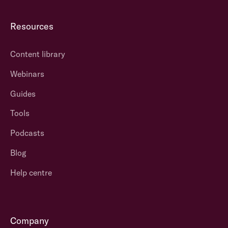
Resources
Content library
Webinars
Guides
Tools
Podcasts
Blog
Help centre
Company