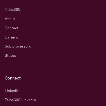
Talos360
About
Contact
Careers
Sub processors
Status
Connect
LinkedIn
Talos360 LinkedIn