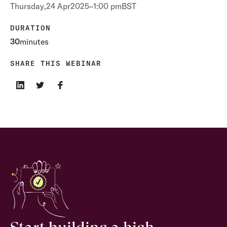
Thursday
,
24 Apr
2025
–
1:00 pm
BST
DURATION
30
minutes
SHARE THIS WEBINAR