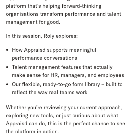
platform that’s helping forward-thinking
organisations transform performance and talent
management for good.
In this session, Roly explores:
How Appraisd supports meaningful
performance conversations
Talent management features that actually
make sense for HR, managers, and employees
Our flexible, ready-to-go form library – built to
reflect the way real teams work
Whether you’re reviewing your current approach,
exploring new tools, or just curious about what
Appraisd can do, this is the perfect chance to see
the platform in action.