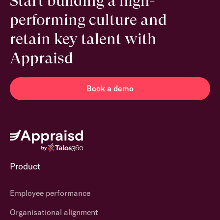
Start building a high-
performing culture and
retain key talent with
Appraisd
Book a demo
Product
Employee performance
Organisational alignment