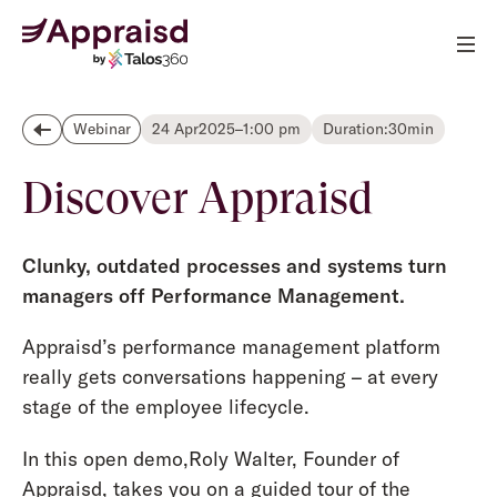
24 Apr
2025
–
1:00 pm
Duration:
30
min
Webinar
Discover Appraisd
Clunky, outdated processes and systems turn
managers off Performance Management.
Appraisd’s performance management platform
really gets conversations happening – at every
stage of the employee lifecycle.
In this open demo,Roly Walter, Founder of
Appraisd, takes you on a guided tour of the