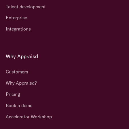
Talent development
Enterprise
Integrations
Why Appraisd
Customers
Why Appraisd?
Pricing
Book a demo
Accelerator Workshop