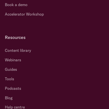
Book a demo
Accelerator Workshop
Resources
Content library
Webinars
Guides
Tools
Podcasts
Blog
Help centre