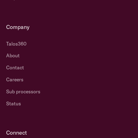
Company
Talos360
About
Contact
Careers
Sub processors
Status
Connect