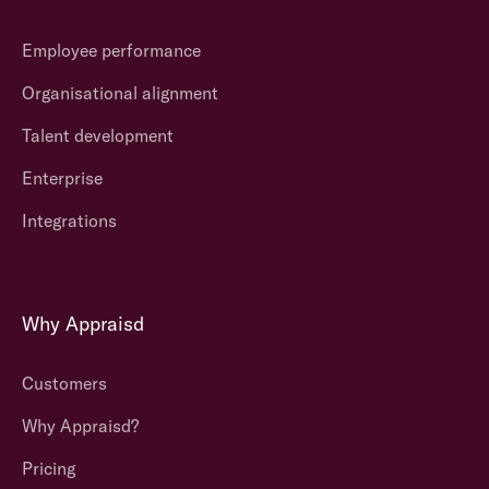
Employee performance
Organisational alignment
Talent development
Enterprise
Integrations
Why Appraisd
Customers
Why Appraisd?
Pricing