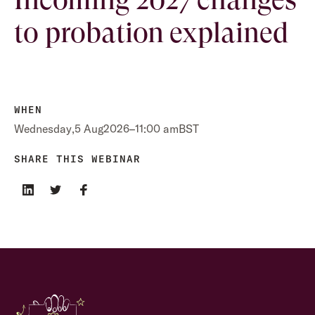
to probation explained
WHEN
Wednesday
,
5 Aug
2026
–
11:00 am
BST
SHARE THIS WEBINAR