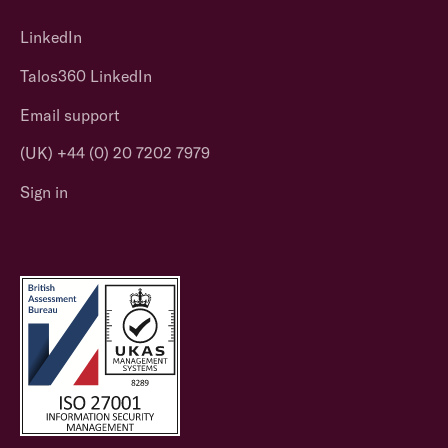
LinkedIn
Talos360 LinkedIn
Email support
(UK) +44 (0) 20 7202 7979
Sign in