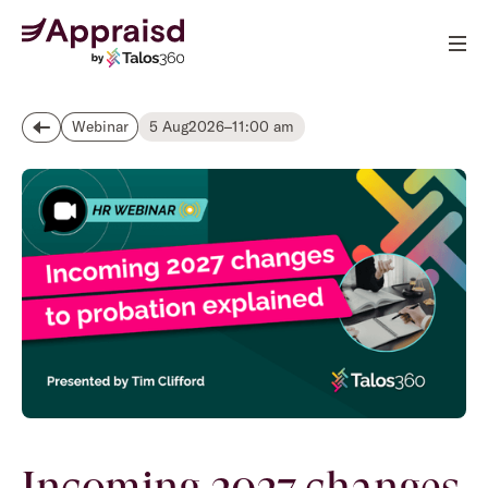
5 Aug
2026
–
11:00 am
Webinar
Incoming 2027 changes