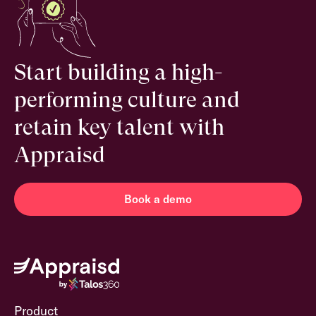
Start building a high-
performing culture and
retain key talent with
Appraisd
Book a demo
Product