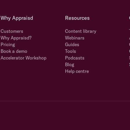
Why Appraisd
Resources
Customers
Content library
Why Appraisd?
Webinars
Pricing
Guides
Book a demo
Tools
Accelerator Workshop
Podcasts
Blog
Help centre