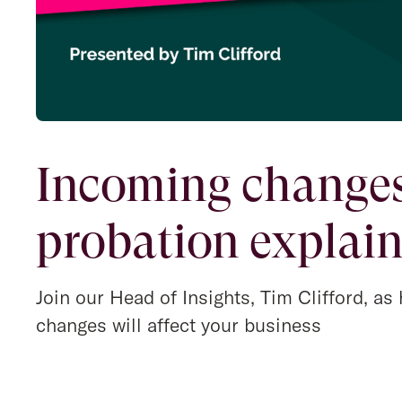
Incoming changes
probation explai
Join our Head of Insights, Tim Clifford, a
changes will affect your business