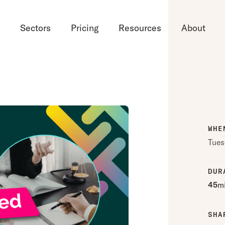
d
Sectors
Pricing
Resources
About
WHE
Tues
DUR
45
m
SHA