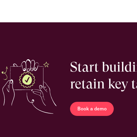
Start build
retain key 
Book a demo