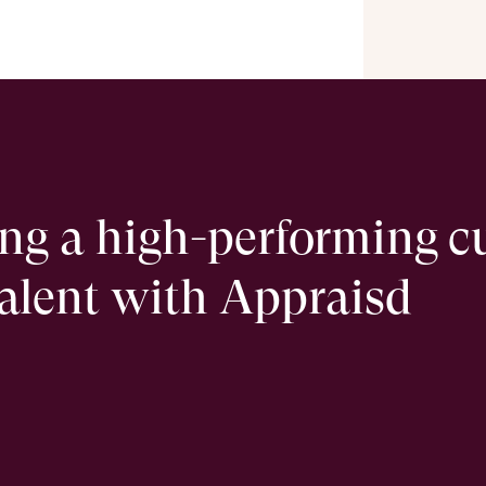
ing a high-performing c
talent with Appraisd