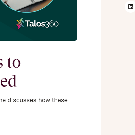
 to
ned
s he discusses how these