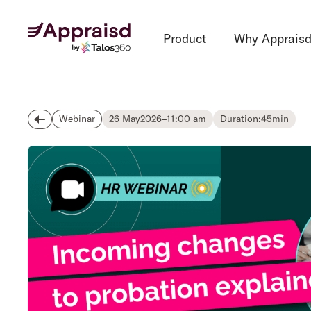
Product
Why Apprais
26 May
2026
–
11:00 am
Duration:
45
min
Webinar