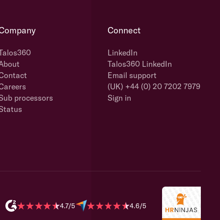
Company
Connect
Talos360
LinkedIn
About
Talos360 LinkedIn
Contact
Email support
Careers
(UK) +44 (0) 20 7202 7979
Sub processors
Sign in
Status
4.7/5
4.6/5