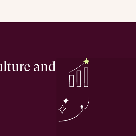
ulture and