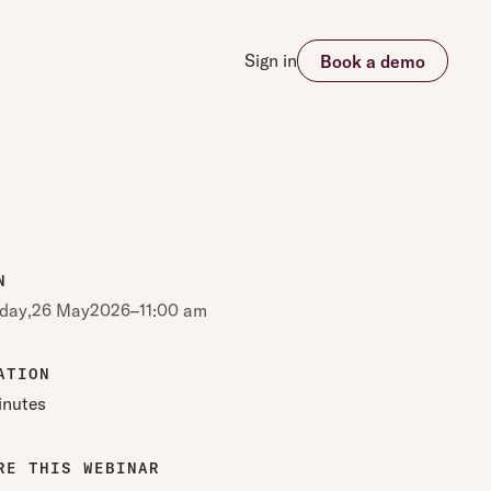
Sign in
Book a demo
N
day
,
26 May
2026
–
11:00 am
ATION
inutes
RE THIS WEBINAR