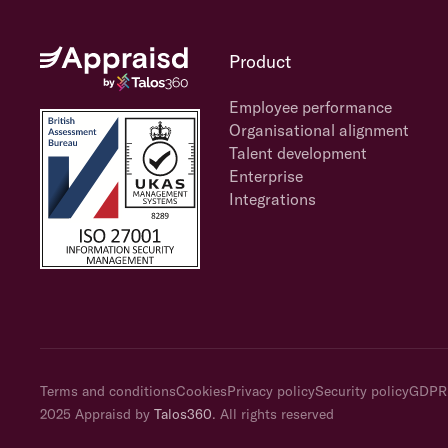
Product
Employee performance
Organisational alignment
Talent development
Enterprise
Integrations
Terms and conditions
Cookies
Privacy policy
Security policy
GDPR
2025 Appraisd by
Talos360
. All rights reserved