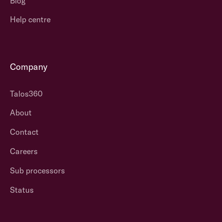
Blog
Help centre
Company
Talos360
About
Contact
Careers
Sub processors
Status