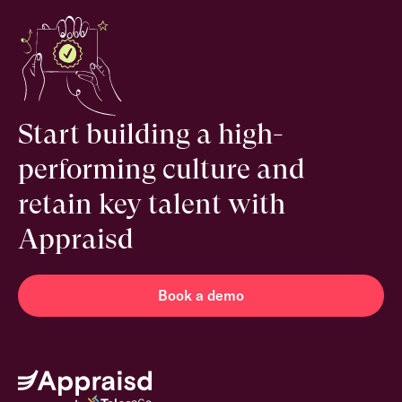
Start building a high-
performing culture and
retain key talent with
Appraisd
Book a demo