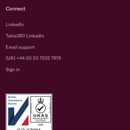
Connect
LinkedIn
Talos360 LinkedIn
Email support
(UK) +44 (0) 20 7202 7979
Sign in