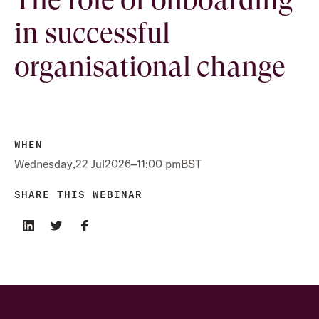
in successful
organisational change
WHEN
Wednesday
,
22 Jul
2026
–
11:00 pm
BST
SHARE THIS WEBINAR