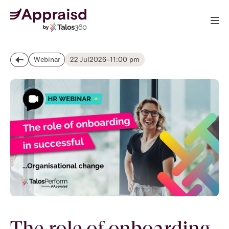
22 Jul
2026
–
11:00 pm
Webinar
The role of onboarding