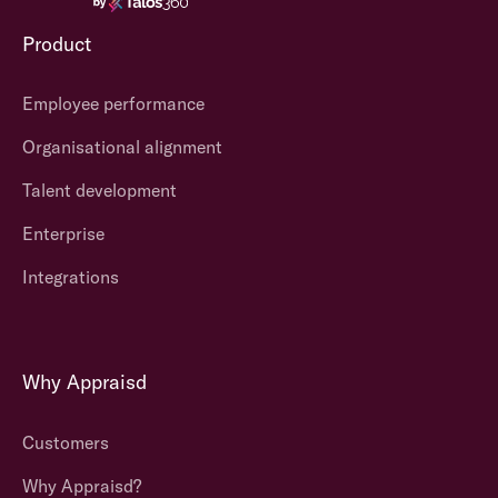
Product
Employee performance
Organisational alignment
Talent development
Enterprise
Integrations
Why Appraisd
Customers
Why Appraisd?