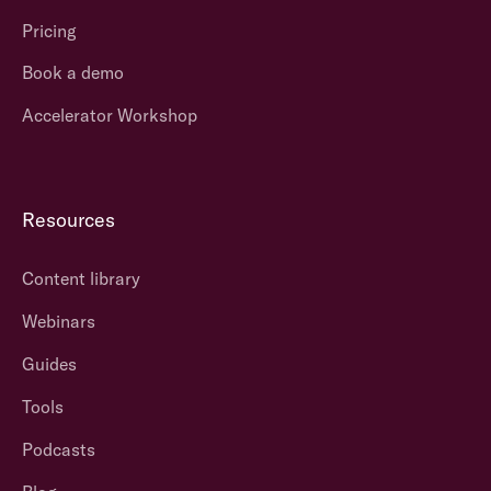
Pricing
Book a demo
Accelerator Workshop
Resources
Content library
Webinars
Guides
Tools
Podcasts