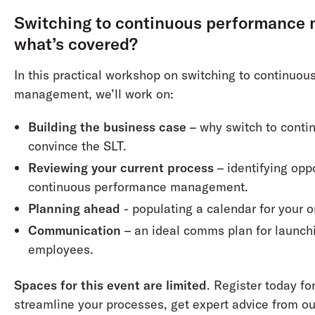
Switching to continuous performance
what’s covered?
In this practical workshop on switching to continuo
management, we’ll work on:
Building the business case
– why switch to conti
convince the SLT.
Reviewing your current process
– identifying opp
continuous performance management.
Planning ahead
- populating a calendar for your o
Communication
– an ideal comms plan for launch
employees.
Spaces for this event are limited
. Register today fo
streamline your processes, get expert advice from o