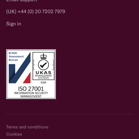
(UK) +44 (0) 20 7202 7979
Sign in
Terms and conditions
Cookies