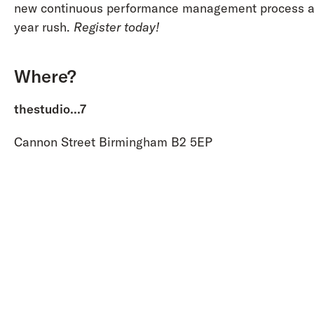
new continuous performance management process ah
year rush.
Register today!
Where?
thestudio...7
Cannon Street Birmingham B2 5EP