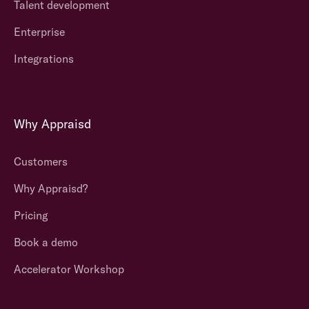
Talent development
Enterprise
Integrations
Why Appraisd
Customers
Why Appraisd?
Pricing
Book a demo
Accelerator Workshop