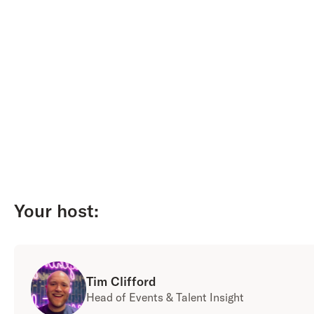
Your host:
Tim Clifford
Head of Events & Talent Insight