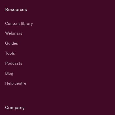
Resources
Content library
Webinars
Guides
Tools
Podcasts
Blog
Help centre
Company