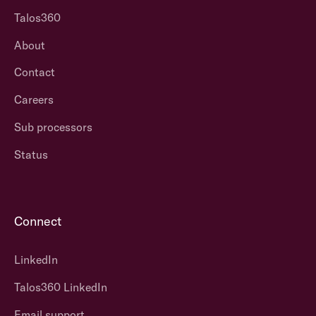
Talos360
About
Contact
Careers
Sub processors
Status
Connect
LinkedIn
Talos360 LinkedIn
Email support