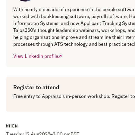
With nearly a decade of experience in the people softwa
worked with bookkeeping software, payroll software, 
Information Systems, and now Applicant Tracking Syste
Talos360's thought leadership webinars, workshops, and
helping organisations improve and streamline their inter
processes through ATS technology and best practice tec
View Linkedin profile
Register to attend
Free entry to Appraisd's in-person workshop. Register t
WHEN
Tuesday
,
12 Aug
2025
–
2:00 pm
BST