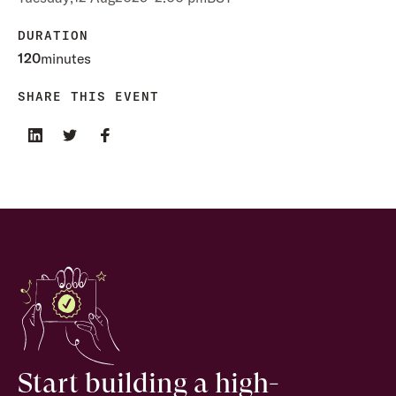
DURATION
120
minutes
SHARE THIS EVENT
Start building a high-