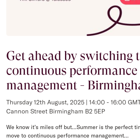
Get ahead by switching 
continuous performance
management - Birming
Thursday 12th August, 2025 | 14:00 - 16:00 GMT 
Cannon Street Birmingham B2 5EP
We know it’s miles off but…Summer is the perfect ti
move to continuous performance management...