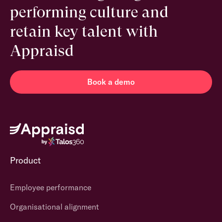
performing culture and
retain key talent with
Appraisd
Book a demo
Product
Employee performance
Organisational alignment