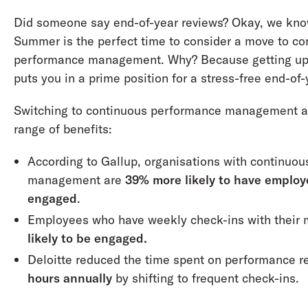
Did someone say end-of-year reviews? Okay, we know
Summer is the perfect time to consider a move to co
performance management. Why? Because getting up
puts you in a prime position for a stress-free end-of
Switching to continuous performance management al
range of benefits:
According to Gallup, organisations with continuo
management are
39% more likely to have employ
engaged
.
Employees who have weekly check-ins with their
likely to be engaged.
Deloitte reduced the time spent on performance 
hours annually
by shifting to frequent check-ins.