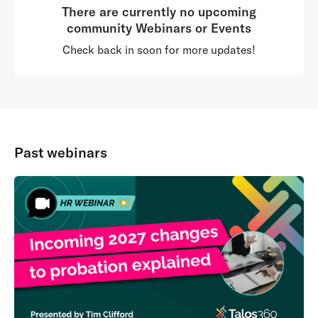
There are currently no upcoming
community Webinars or Events
Check back in soon for more updates!
Past webinars