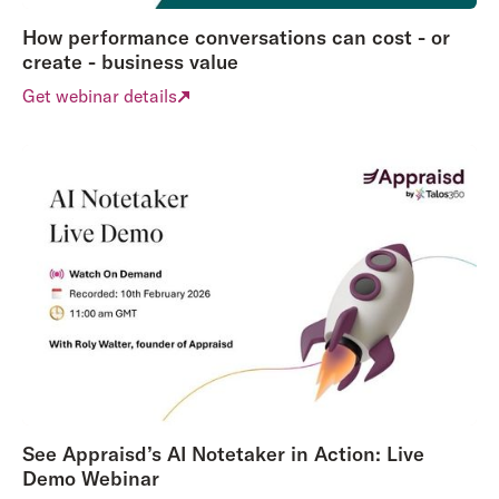
How performance conversations can cost - or
create - business value
Get webinar details
See Appraisd’s AI Notetaker in Action: Live
Demo Webinar