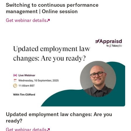
Switching to continuous performance
management | Online session
Get webinar details
Updated employment law changes: Are you
ready?
Get webinar details