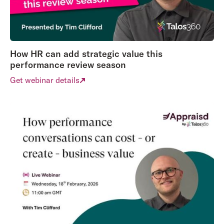
How HR can add strategic value this
performance review season
Get webinar details