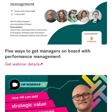
Five ways to get managers on board with
performance management
Get webinar details