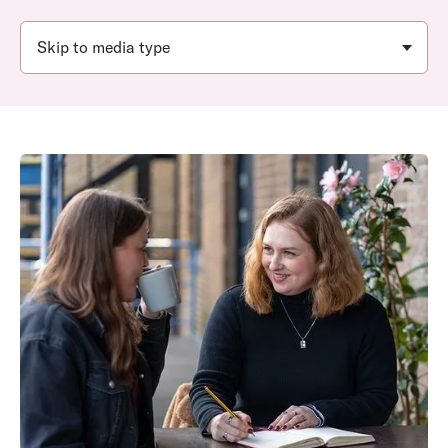
Skip to media type