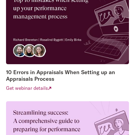
10 Errors in Appraisals When Setting up an
Appraisals Process
Get webinar details