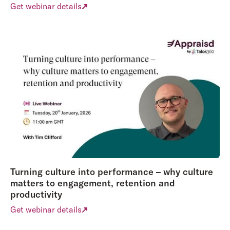
Get webinar details
Turning culture into performance – why culture
matters to engagement, retention and
productivity
Get webinar details