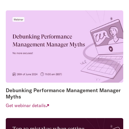
Debunking Performance Management Manager
Myths
Get webinar details