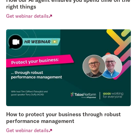
right things
Get webinar details
How to protect your business through robust
performance management
Get webinar details