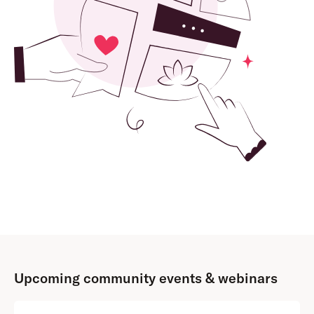
Upcoming community events & webinars