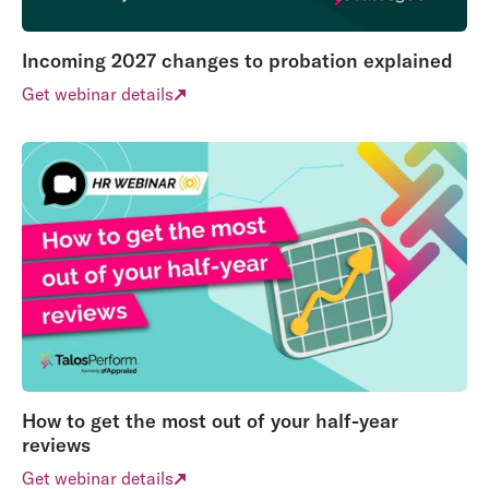
Incoming 2027 changes to probation explained
Get webinar details
How to get the most out of your half-year
reviews
Get webinar details