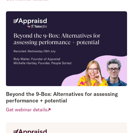
Beyond the 9-Box: Alternatives for assessing
performance + potential
Get webinar details