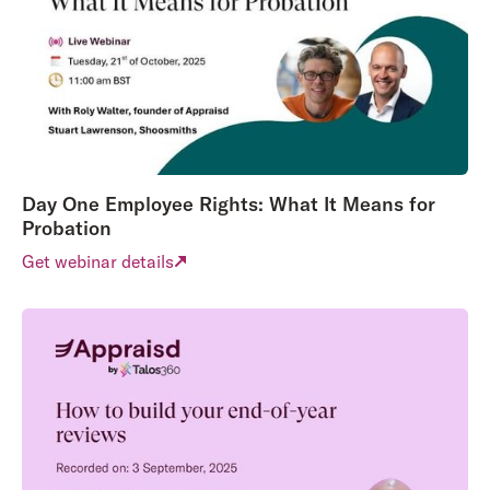
Day One Employee Rights: What It Means for
Probation
Get webinar details