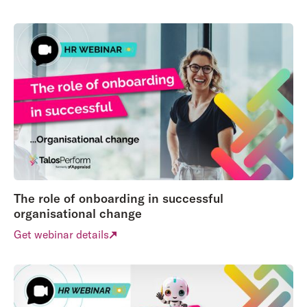
The role of onboarding in successful
organisational change
Get webinar details