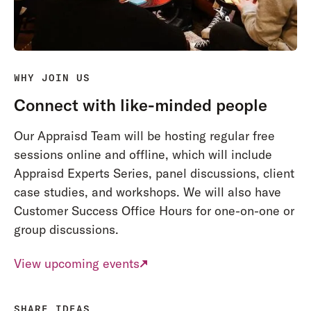
WHY JOIN US
Connect with like-minded people
Our Appraisd Team will be hosting regular free
sessions online and offline, which will include
Appraisd Experts Series, panel discussions, client
case studies, and workshops. We will also have
Customer Success Office Hours for one-on-one or
group discussions.
View upcoming events
SHARE IDEAS