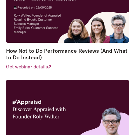
How Not to Do Performance Reviews (And What
to Do Instead)
Get webinar details