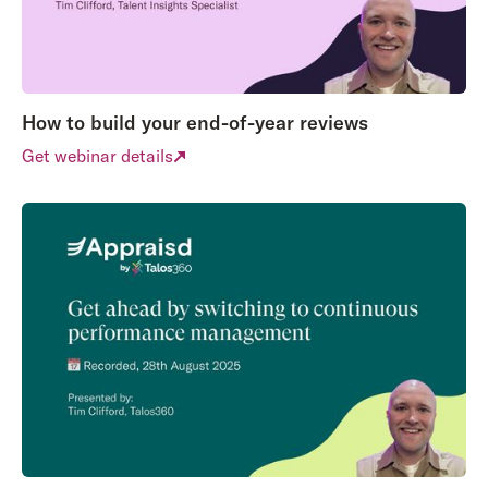
How to build your end-of-year reviews
Get webinar details