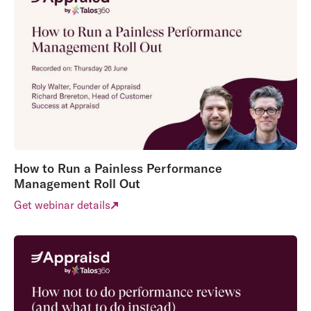
How to Run a Painless Performance
Management Roll Out
Get webinar details