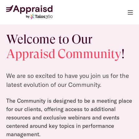
Welcome to Our
Appraisd Community
!
We are so excited to have you join us for the
latest evolution of our Community.
The Community is designed to be a meeting place
for our clients, offering access to additional
resources and exclusive webinars and events
centered around key topics in performance
management.