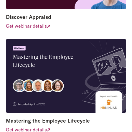
Discover Appraisd
Get webinar details
Mastering the Employee Lifecycle
Get webinar details