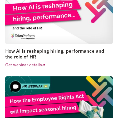
How AI is reshaping hiring, performance and
the role of HR
Get webinar details