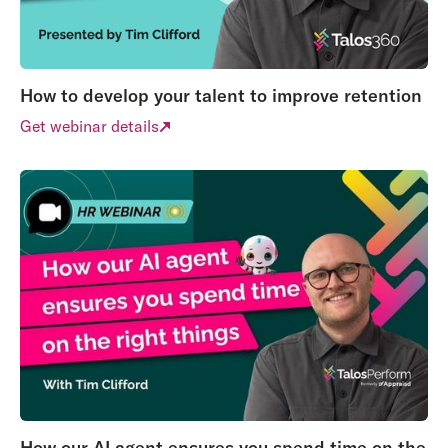
How to develop your talent to improve retention
Get webinar details
How our AI agent ensures you spend time on the