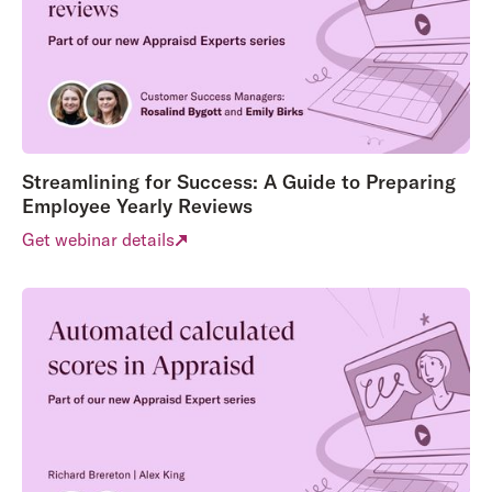
Streamlining for Success: A Guide to Preparing
Employee Yearly Reviews
Get webinar details