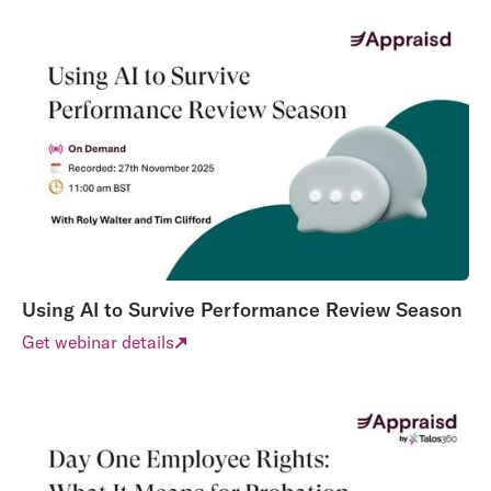
Using AI to Survive Performance Review Season
Get webinar details