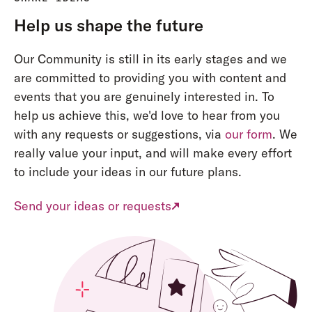
Help us shape the future
Our Community is still in its early stages and we
are committed to providing you with content and
events that you are genuinely interested in. To
help us achieve this, we'd love to hear from you
with any requests or suggestions, via
our form
. We
really value your input, and will make every effort
to include your ideas in our future plans.
Send your ideas or requests