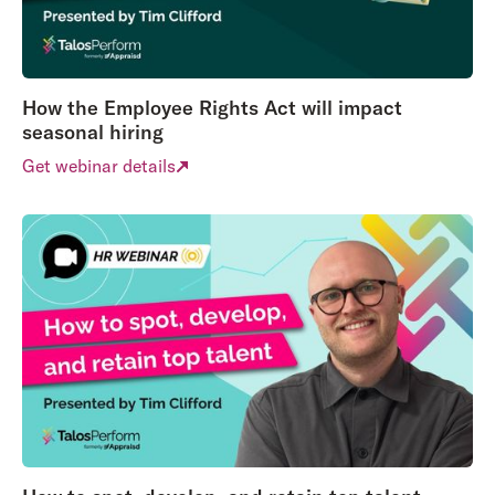
How the Employee Rights Act will impact
seasonal hiring
Get webinar details