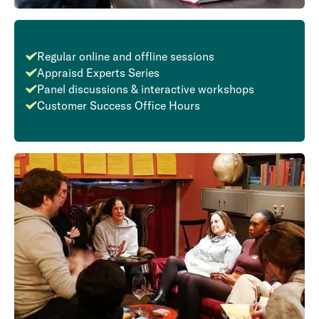
Regular online and offline sessions
Appraisd Experts Series
Panel discussions & interactive workshops
Customer Success Office Hours