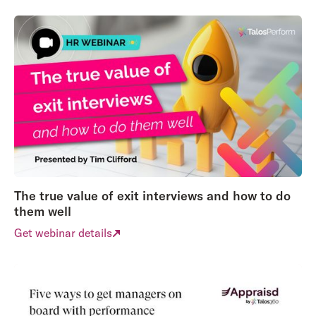
The true value of exit interviews and how to do
them well
Get webinar details