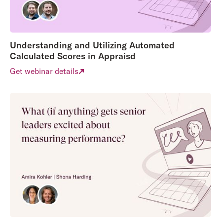
Understanding and Utilizing Automated
Calculated Scores in Appraisd
Get webinar details