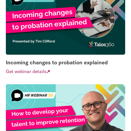
Incoming changes to probation explained
Get webinar details