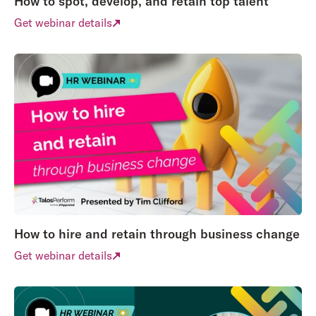
How to spot, develop, and retain top talent
Get webinar details
How to hire and retain through business change
Get webinar details