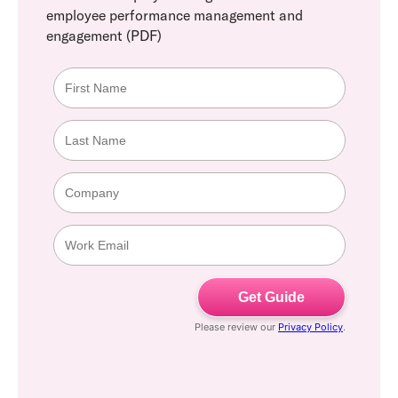
employee performance management and
engagement (PDF)