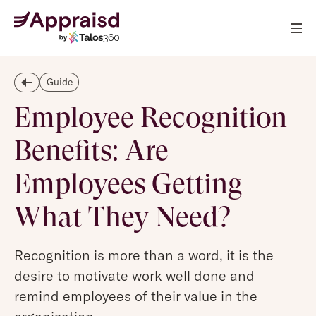
Guide
Employee Recognition
Benefits: Are
Employees Getting
What They Need?
Recognition is more than a word, it is the
desire to motivate work well done and
remind employees of their value in the