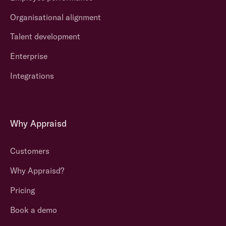
Organisational alignment
Talent development
Enterprise
Integrations
Why Appraisd
Customers
Why Appraisd?
Pricing
Book a demo