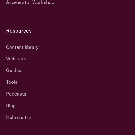
Accelerator Workshop
Resources
Content library
Webinars
Guides
Tools
Podcasts
Blog
Help centre