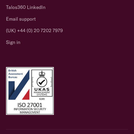
Talos360 LinkedIn
Email support
(UK) +44 (0) 20 7202 7979
Sign in