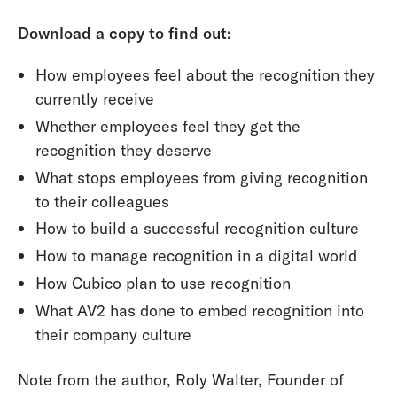
Download a copy to find out:
How employees feel about the recognition they
currently receive
Whether employees feel they get the
recognition they deserve
What stops employees from giving recognition
to their colleagues
How to build a successful recognition culture
How to manage recognition in a digital world
How Cubico plan to use recognition
What AV2 has done to embed recognition into
their company culture
Note from the author, Roly Walter, Founder of