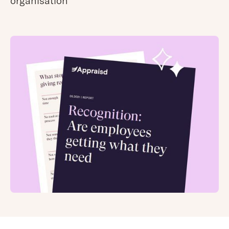
organisation