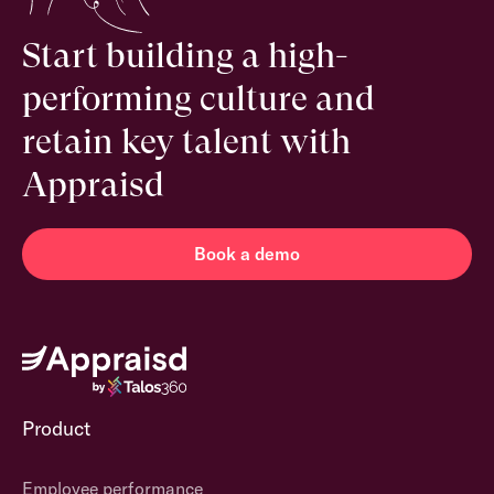
Start building a high-
performing culture and
retain key talent with
Appraisd
Book a demo
Product
Employee performance