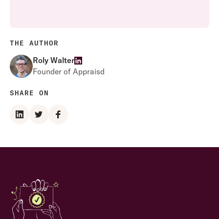
THE AUTHOR
Roly Walter
Founder of Appraisd
SHARE ON