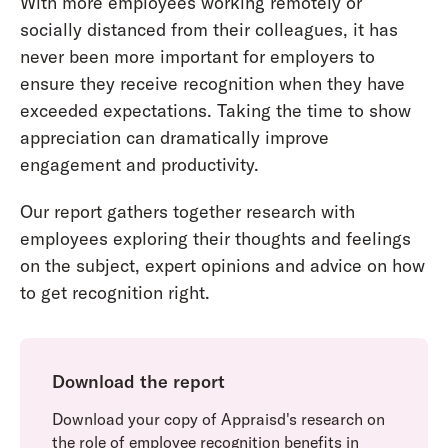
With more employees working remotely or
socially distanced from their colleagues, it has
never been more important for employers to
ensure they receive recognition when they have
exceeded expectations. Taking the time to show
appreciation can dramatically improve
engagement and productivity.
Our report gathers together research with
employees exploring their thoughts and feelings
on the subject, expert opinions and advice on how
to get recognition right.
Download the report
Download your copy of Appraisd's research on
the role of employee recognition benefits in