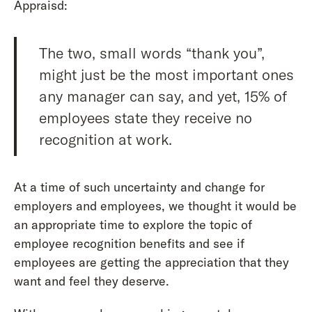
Appraisd:
The two, small words “thank you”,
might just be the most important ones
any manager can say, and yet, 15% of
employees state they receive no
recognition at work.
At a time of such uncertainty and change for
employers and employees, we thought it would be
an appropriate time to explore the topic of
employee recognition benefits and see if
employees are getting the appreciation that they
want and feel they deserve.