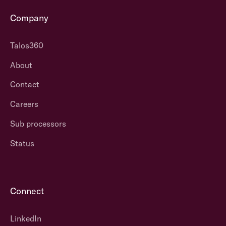
Company
Talos360
About
Contact
Careers
Sub processors
Status
Connect
LinkedIn