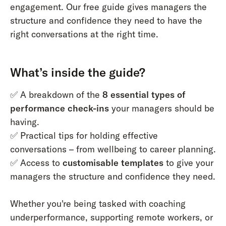
engagement. Our free guide gives managers the
structure and confidence they need to have the
right conversations at the right time.
What’s inside the guide?
✅ A breakdown of the
8 essential types of
performance check-ins
your managers should be
having.
✅ Practical tips for holding effective
conversations – from wellbeing to career planning.
✅ Access to
customisable templates
to give your
managers the structure and confidence they need.
Whether you're being tasked with coaching
underperformance, supporting remote workers, or