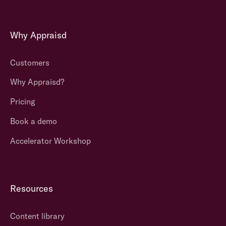
Why Appraisd
Customers
Why Appraisd?
Pricing
Book a demo
Accelerator Workshop
Resources
Content library