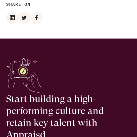
SHARE ON
Start building a high-
performing culture and
retain key talent with
Appraisd