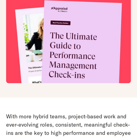
With more hybrid teams, project-based work and
ever-evolving roles, consistent, meaningful check-
ins are the key to high performance and employee