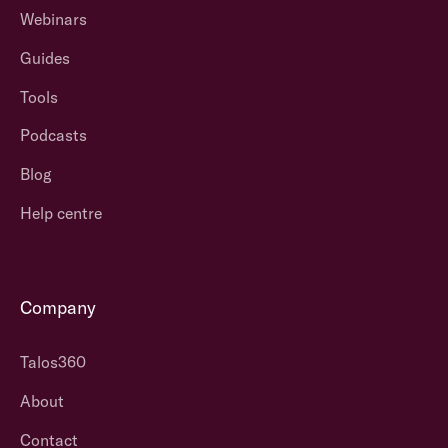
Webinars
Guides
Tools
Podcasts
Blog
Help centre
Company
Talos360
About
Contact