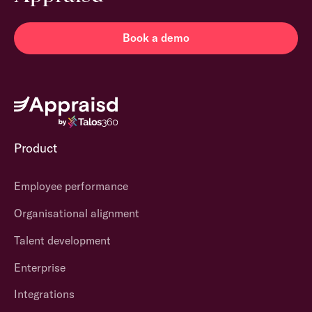
Book a demo
Product
Employee performance
Organisational alignment
Talent development
Enterprise
Integrations