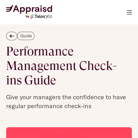
Guide
Performance
Management Check-
ins Guide
Give your managers the confidence to have
regular performance check-ins