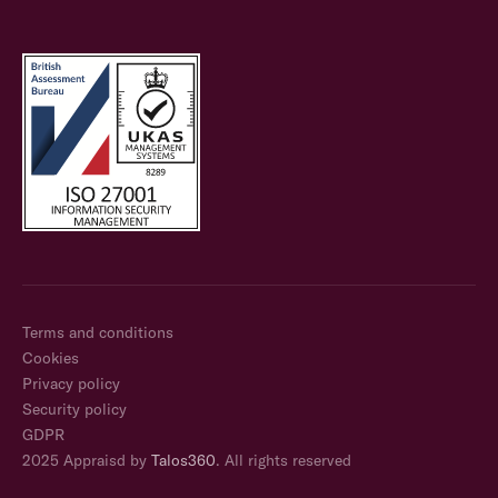
Terms and conditions
Cookies
Privacy policy
Security policy
GDPR
2025 Appraisd by
Talos360
. All rights reserved