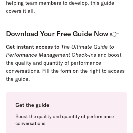
helping team members to develop, this guide
covers it all.
Download Your Free Guide Now
👉
Get instant access to
The Ultimate Guide to
Performance Management Check-ins
and boost
the quality and quantity of performance
conversations. Fill the form on the right to access
the guide.
Get the guide
Boost the quality and quantity of performance
conversations