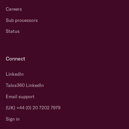
Careers
Sub processors
Status
Connect
LinkedIn
Talos360 LinkedIn
Email support
(UK) +44 (0) 20 7202 7979
Sign in