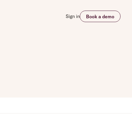
Sign in
Book a demo