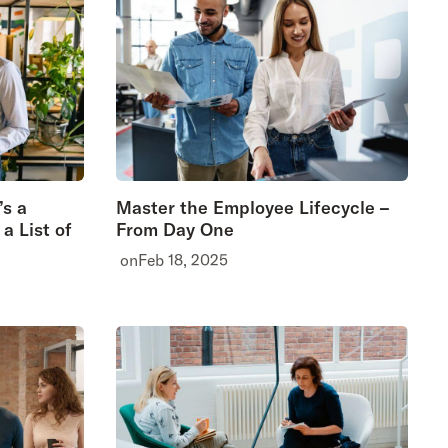
’s a
Master the Employee Lifecycle –
a List of
From Day One
on
Feb 18, 2025