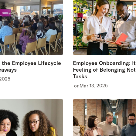
 the Employee Lifecycle
Employee Onboarding: It
eaways
Feeling of Belonging Not 
Tasks
 2025
on
Mar 13, 2025