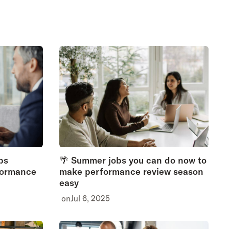
ps
🌴 Summer jobs you can do now to
formance
make performance review season
easy
on
Jul 6, 2025