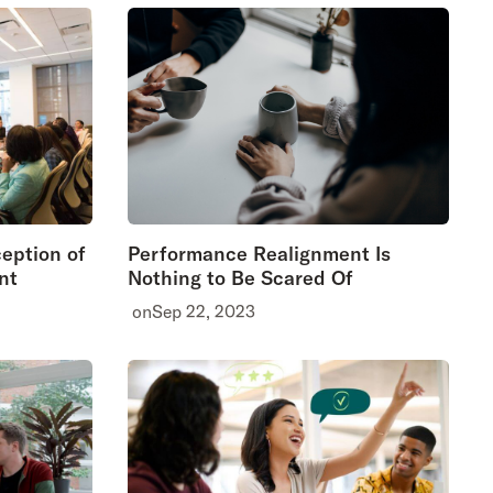
ception of
Performance Realignment Is
nt
Nothing to Be Scared Of
on
Sep 22, 2023