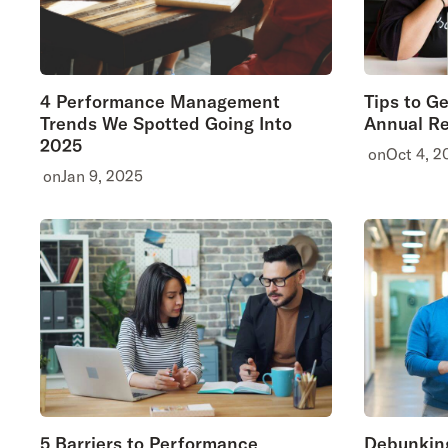
4 Performance Management
Tips to G
Trends We Spotted Going Into
Annual Re
2025
on
Oct 4, 2
on
Jan 9, 2025
5 Barriers to Performance
Debunkin