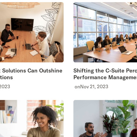
 Solutions Can Outshine
Shifting the C-Suite Per
tions
Performance Manageme
 2023
on
Nov 21, 2023