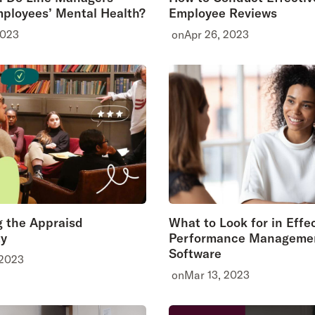
ployees’ Mental Health?
Employee Reviews
2023
on
Apr 26, 2023
 the Appraisd
What to Look for in Effe
y
Performance Manageme
Software
 2023
on
Mar 13, 2023