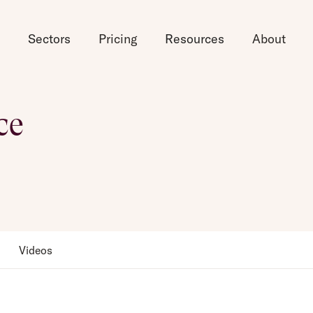
d
Sectors
Pricing
Resources
About
ce
Videos