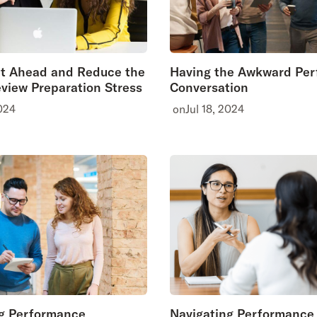
et Ahead and Reduce the
Having the Awkward Pe
view Preparation Stress
Conversation
024
on
Jul 18, 2024
g Performance
Navigating Performance