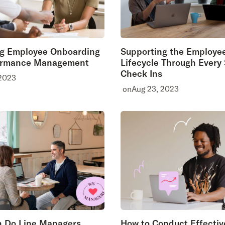
ng Employee Onboarding
Supporting the Employe
ormance Management
Lifecycle Through Every
Check Ins
 2023
on
Aug 23, 2023
 Do Line Managers
How to Conduct Effectiv