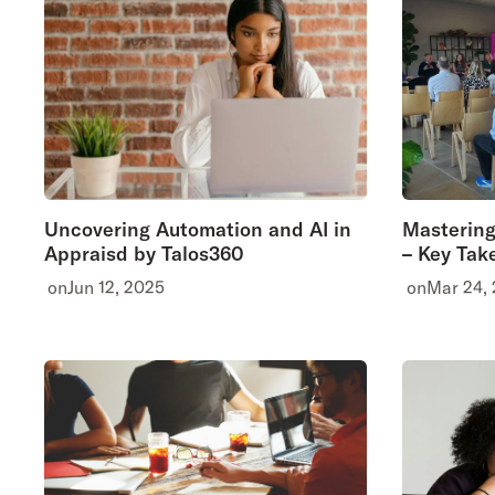
Uncovering Automation and AI in
Mastering
Appraisd by Talos360
– Key Tak
on
Jun 12, 2025
on
Mar 24,