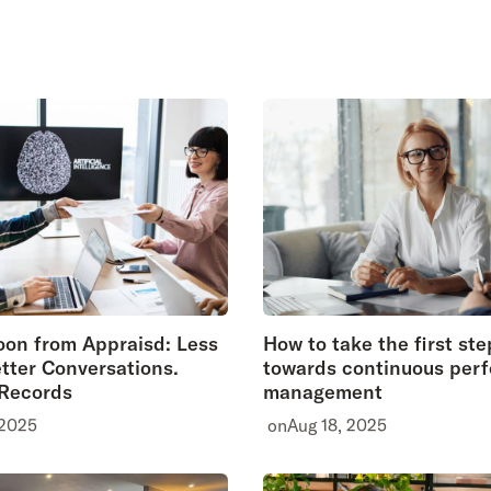
on from Appraisd: Less
How to take the first ste
tter Conversations.
towards continuous per
 Records
management
 2025
on
Aug 18, 2025