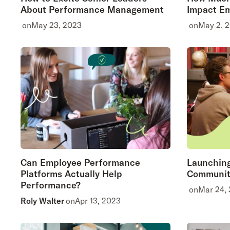
About Performance Management
Impact Em
on
May 23, 2023
on
May 2, 
Can Employee Performance
Launching
Platforms Actually Help
Communit
Performance?
on
Mar 24,
Roly Walter
on
Apr 13, 2023