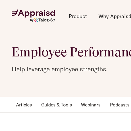
Product
Why Apprais
Employee Performan
Help leverage employee strengths.
Articles
Guides & Tools
Webinars
Podcasts