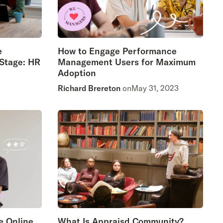
e
How to Engage Performance
 Stage: HR
Management Users for Maximum
Adoption
Richard Brereton
on
May 31, 2023
e Online
What Is Appraisd Community?