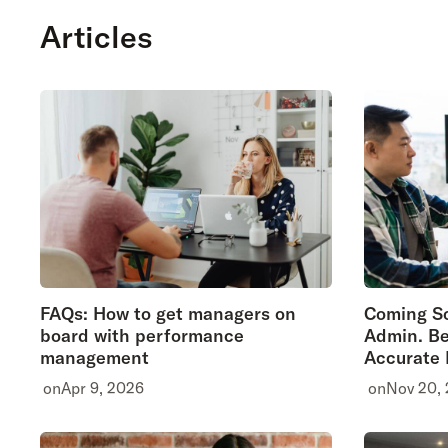
Articles
FAQs: How to get managers on
Coming So
board with performance
Admin. Be
management
Accurate
on
Apr 9, 2026
on
Nov 20,