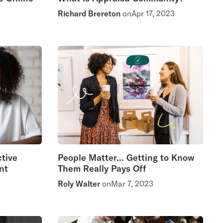
Richard Brereton
on
Apr 17, 2023
ctive
People Matter… Getting to Know
nt
Them Really Pays Off
Roly Walter
on
Mar 7, 2023