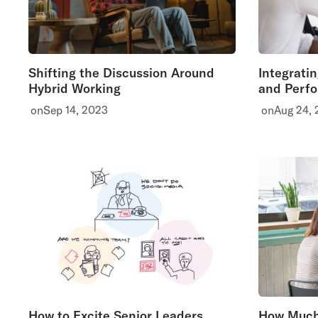
Shifting the Discussion Around
Integrati
Hybrid Working
and Perf
on
Sep 14, 2023
on
Aug 24,
How to Excite Senior Leaders
How Much