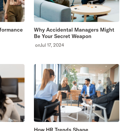
rformance
Why Accidental Managers Might
Be Your Secret Weapon
on
Jul 17, 2024
How HR Trends Shape