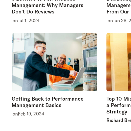
Management: Why Managers
Manageme
Don’t Do Reviews
From Our
on
Jul 1, 2024
on
Jun 28, 
Getting Back to Performance
Top 10 Mi
Management Basics
a Perfor
Strategy
on
Feb 19, 2024
Richard Br