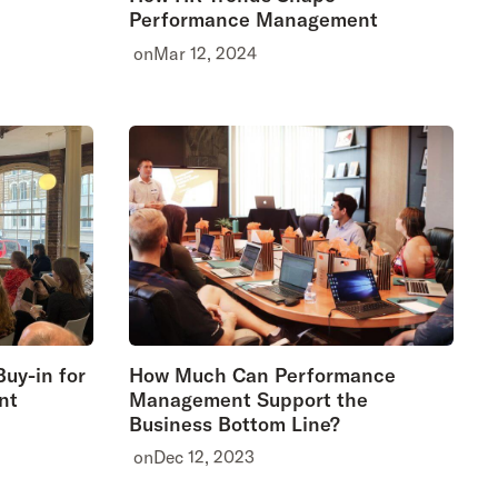
Performance Management
on
Mar 12, 2024
uy-in for
How Much Can Performance
nt
Management Support the
Business Bottom Line?
on
Dec 12, 2023