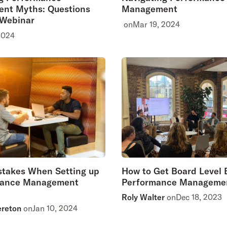
nt Myths: Questions
Management
 Webinar
on
Mar 19, 2024
2024
stakes When Setting up
How to Get Board Level B
mance Management
Performance Manageme
Roly Walter
on
Dec 18, 2023
ereton
on
Jan 10, 2024