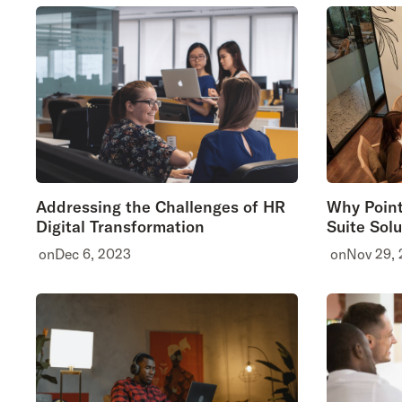
Addressing the Challenges of HR
Why Point
Digital Transformation
Suite Solu
on
Dec 6, 2023
on
Nov 29,