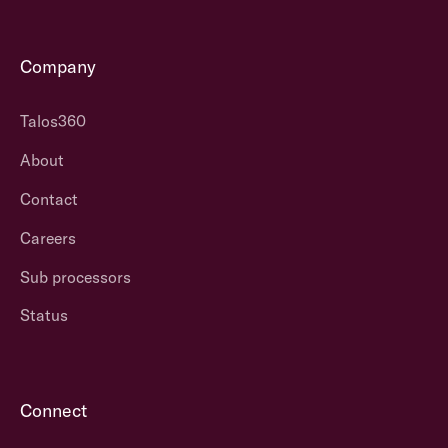
Company
Talos360
About
Contact
Careers
Sub processors
Status
Connect