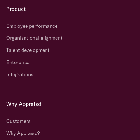
Product
Employee performance
Organisational alignment
Talent development
Enterprise
Integrations
Why Appraisd
Customers
Why Appraisd?