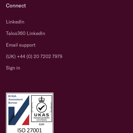
Connect
LinkedIn
Talos360 LinkedIn
Email support
(UK) +44 (0) 20 7202 7979
Sign in