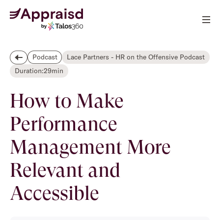
Lace Partners - HR on the Offensive Podcast
Podcast
Duration:
29
min
How to Make
Performance
Management More
Relevant and
Accessible