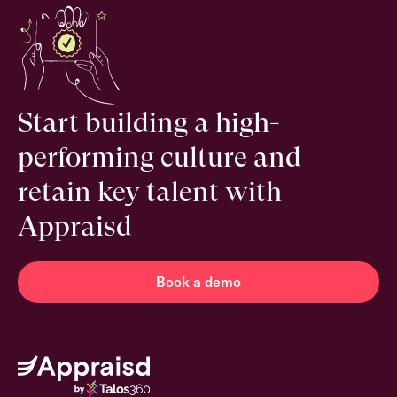
Start building a high-
performing culture and
retain key talent with
Appraisd
Book a demo