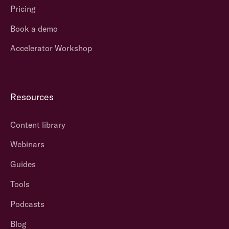
Pricing
Book a demo
Accelerator Workshop
Resources
Content library
Webinars
Guides
Tools
Podcasts
Blog