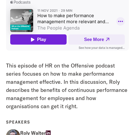
This episode of HR on the Offensive podcast
series focuses on how to make performance
management effective. In this discussion, Roly
describes the benefits of continuous performance
management for employees and how
organisations can get it right.
SPEAKERS
Roly Walter