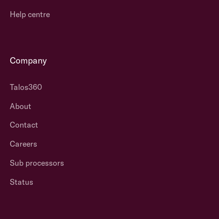
Help centre
Company
Talos360
About
Contact
Careers
Sub processors
Status