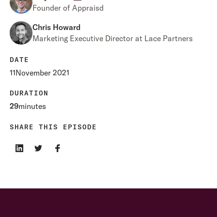
Founder of Appraisd
Chris Howard
Marketing Executive Director at Lace Partners
DATE
11
November 2021
DURATION
29
minutes
SHARE THIS EPISODE