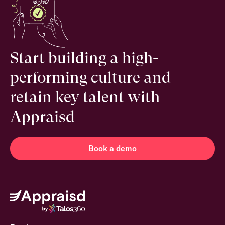
Start building a high-
performing culture and
retain key talent with
Appraisd
Book a demo