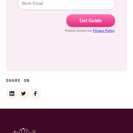
SHARE ON