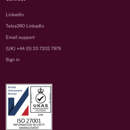
LinkedIn
Talos360 LinkedIn
Email support
(UK) +44 (0) 20 7202 7979
Sign in