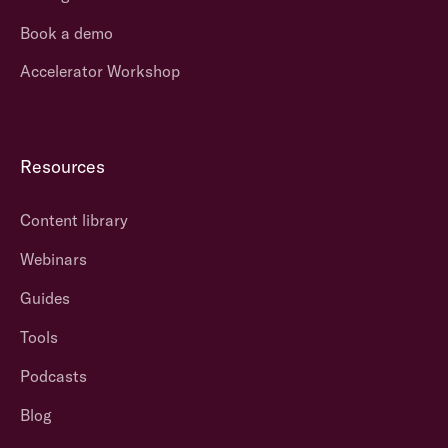
Book a demo
Accelerator Workshop
Resources
Content library
Webinars
Guides
Tools
Podcasts
Blog