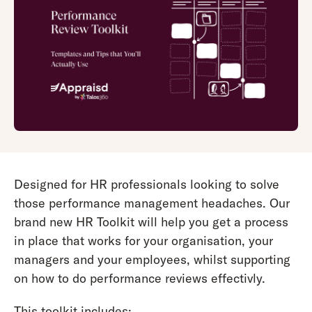
Designed for HR professionals looking to solve
those performance management headaches. Our
brand new HR Toolkit will help you get a process
in place that works for your organisation, your
managers and your employees, whilst supporting
on how to do performance reviews effectivly.
This toolkit includes: