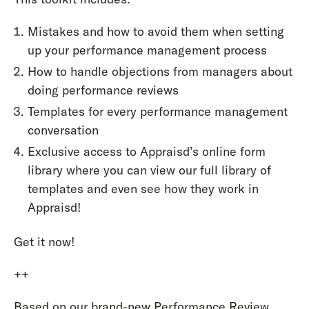
Mistakes and how to avoid them when setting
up your performance management process
How to handle objections from managers about
doing performance reviews
Templates for every performance management
conversation
Exclusive access to Appraisd’s online form
library where you can view our full library of
templates and even see how they work in
Appraisd!
Get it now!
++
Based on our brand-new Performance Review