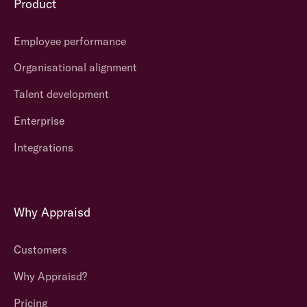
Product
Employee performance
Organisational alignment
Talent development
Enterprise
Integrations
Why Appraisd
Customers
Why Appraisd?
Pricing