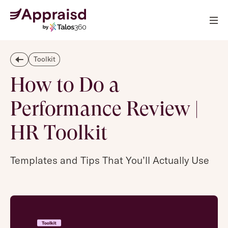
Toolkit
How to Do a
Performance Review |
HR Toolkit
Templates and Tips That You’ll Actually Use