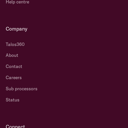
Help centre
Company
Talos360
About
Contact
Careers
Sub processors
Status
Connect