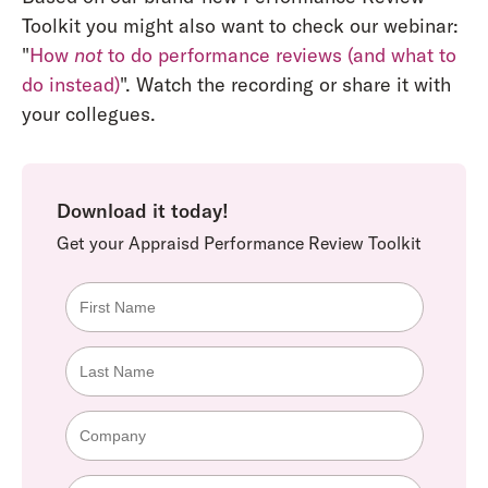
Toolkit you might also want to check our webinar:
"
How
not
to do performance reviews (and what to
do instead)
". Watch the recording or share it with
your collegues.
Download it today!
Get your Appraisd Performance Review Toolkit