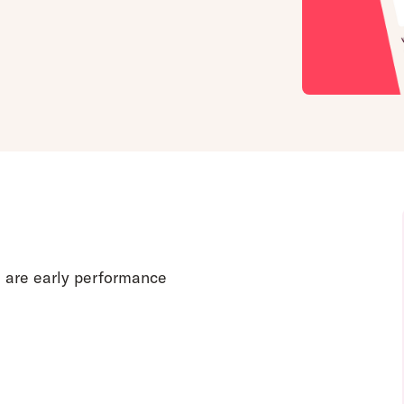
e are early performance