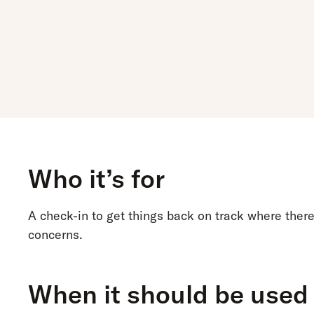
Who it’s for
A check-in to get things back on track where ther
concerns.
When it should be used