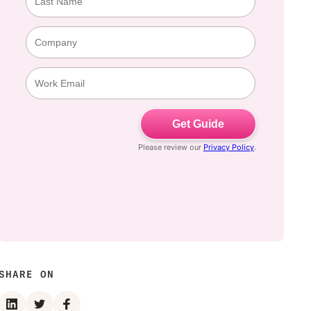
SHARE ON