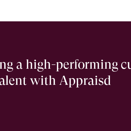
ing a high-performing c
talent with Appraisd