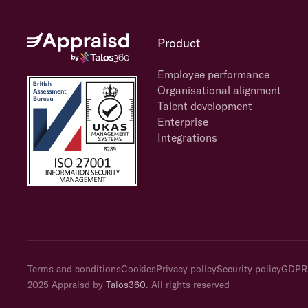
Product
Employee performance
Organisational alignment
Talent development
Enterprise
Integrations
Terms and conditions
Cookies
Privacy policy
Security policy
GDPR
2025 Appraisd by
Talos360
. All rights reserved