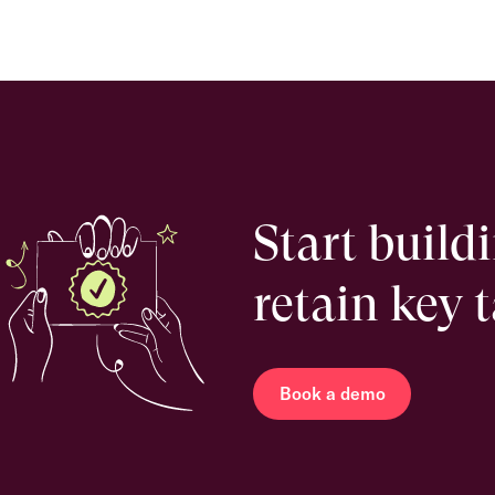
Start build
retain key 
Book a demo