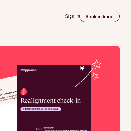
Sign in
Book a demo