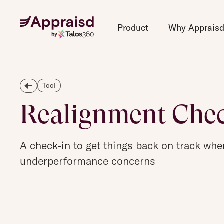
Product
Why Apprais
Tool
Realignment Che
A check-in to get things back on track whe
underperformance concerns