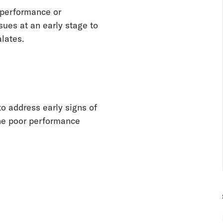
 performance or
ssues at an early stage to
lates.
to address early signs of
he poor performance