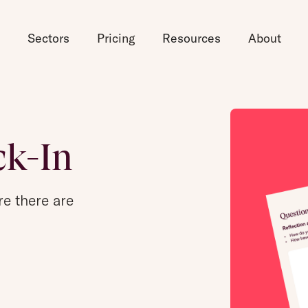
d
Sectors
Pricing
Resources
About
ck-In
re there are