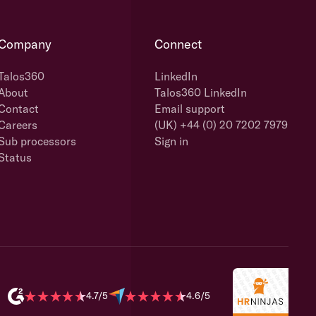
Company
Connect
Talos360
LinkedIn
About
Talos360 LinkedIn
Contact
Email support
Careers
(UK) +44 (0) 20 7202 7979
Sub processors
Sign in
Status
4.7/5
4.6/5