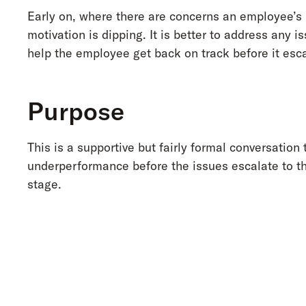
Early on, where there are concerns an employee’s
motivation is dipping. It is better to address any i
help the employee get back on track before it esca
Purpose
This is a supportive but fairly formal conversation 
underperformance before the issues escalate to t
stage.