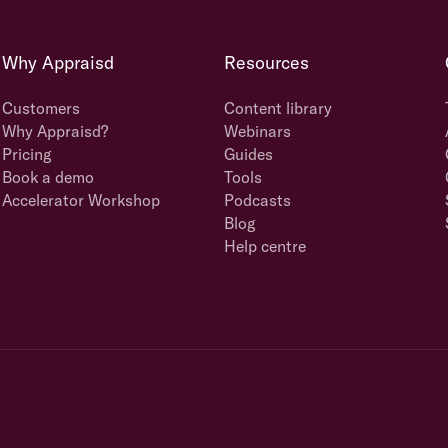
Why Appraisd
Resources
Customers
Content library
Why Appraisd?
Webinars
Pricing
Guides
Book a demo
Tools
Accelerator Workshop
Podcasts
Blog
Help centre