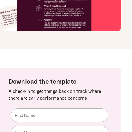
Download the template
A check-in to get things back on track where
there are early performance concerns