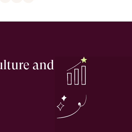
ulture and