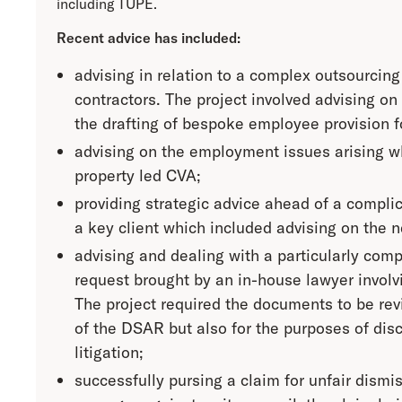
including TUPE.
Recent advice has included:
advising in relation to a complex outsourcing
contractors. The project involved advising on
the drafting of bespoke employee provision f
advising on the employment issues arising wh
property led CVA;
providing strategic advice ahead of a complic
a key client which included advising on the ne
advising and dealing with a particularly com
request brought by an in-house lawyer invol
The project required the documents to be rev
of the DSAR but also for the purposes of discl
litigation;
successfully pursing a claim for unfair dismis