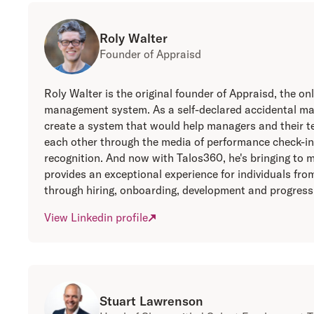
Roly Walter
Founder of Appraisd
Roly Walter is the original founder of Appraisd, the 
management system. As a self-declared accidental ma
create a system that would help managers and their 
each other through the media of performance check-in
recognition. And now with Talos360, he's bringing to 
provides an exceptional experience for individuals fr
through hiring, onboarding, development and progress
View Linkedin profile
Stuart Lawrenson