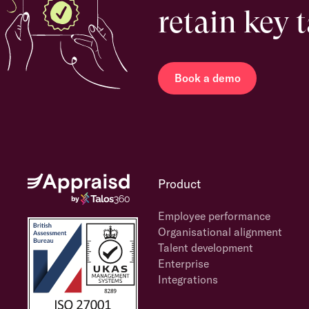
retain key 
Book a demo
Product
Employee performance
Organisational alignment
Talent development
Enterprise
Integrations