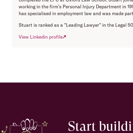
working in the firm's Personal Injury Department in 1
has specialised in employment law and was made part
Stuart is ranked as a "Leading Lawyer" in the Legal 5
View Linkedin profile
Start build