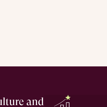
ulture and