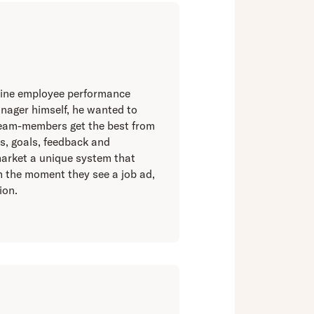
online employee performance
nager himself, he wanted to
team-members get the best from
s, goals, feedback and
market a unique system that
om the moment they see a job ad,
ion.