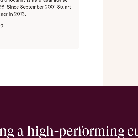
998. Since September 2001 Stuart
ner in 2013.
00.
ing a high-performing c