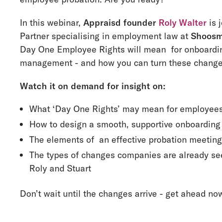
In this webinar,
Appraisd founder
Roly Walter
is 
Partner specialising in employment law at
Shoosm
Day One Employee Rights will mean for onboardin
management - and how you can turn these changes 
Watch it on demand for insight on:
What ‘Day One Rights’ may mean for employee
How to design a smooth, supportive onboarding
The elements of an effective probation meetin
The types of changes companies are already se
Roly and Stuart
Don’t wait until the changes arrive - get ahead no