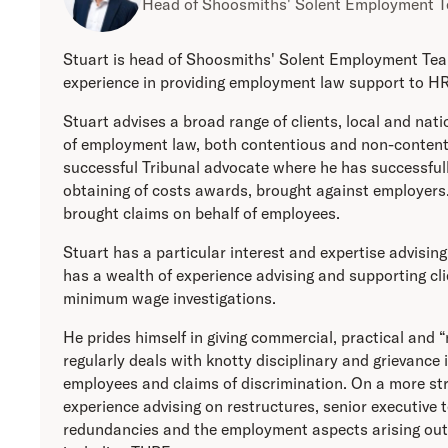
Head of Shoosmiths' Solent Employment 
Stuart is head of Shoosmiths' Solent Employment Tea
experience in providing employment law support to HR
Stuart advises a broad range of clients, local and nati
of employment law, both contentious and non-content
successful Tribunal advocate where he has successfull
obtaining of costs awards, brought against employers.
brought claims on behalf of employees.
Stuart has a particular interest and expertise advising 
has a wealth of experience advising and supporting c
minimum wage investigations.
He prides himself in giving commercial, practical and 
regularly deals with knotty disciplinary and grievance 
employees and claims of discrimination. On a more str
experience advising on restructures, senior executive 
redundancies and the employment aspects arising out