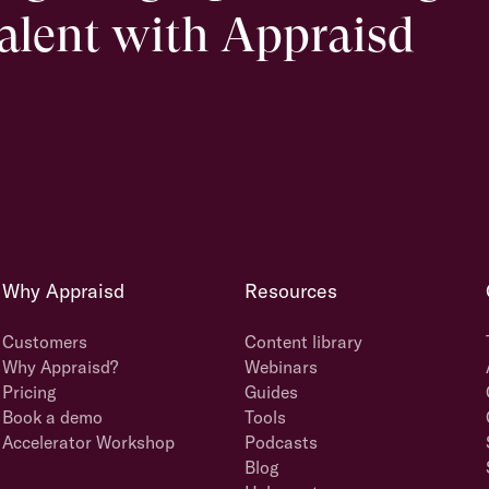
talent with Appraisd
Why Appraisd
Resources
Customers
Content library
Why Appraisd?
Webinars
Pricing
Guides
Book a demo
Tools
Accelerator Workshop
Podcasts
Blog