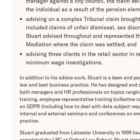
manager against a city council, the claim be
the individual as a result of the pension elem
advising on a complex Tribunal claim brough
included claims of unfair dismissal, sex disc
Stuart advised throughout and represented the
Mediation where the claim was settled; and
advising three clients in the retail sector in
minimum wage investigations.
In addition to his advice work, Stuart is a keen and p
law and best business practice. He has designed and 
both managers and HR professionals on topics ranging
training, employee representative training (collective 
on GDPR (including how to deal with data subject requ
internal and external seminars and conferences on e
practice.
Stuart graduated from Leicester University in 1996 hav
completed the LPC at Oxford Law School. Stuart joine