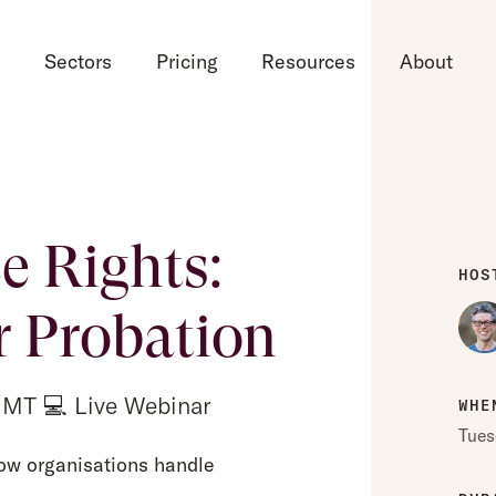
d
Sectors
Pricing
Resources
About
 Rights:
HOS
r Probation
GMT 💻 Live Webinar
WHE
Tues
ow organisations handle