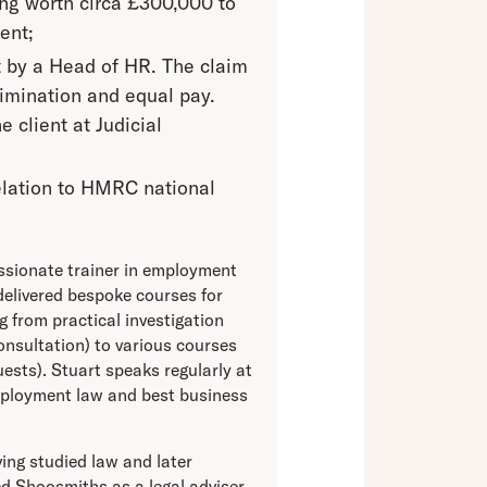
ing worth circa £300,000 to
ent;
t by a Head of HR. The claim
rimination and equal pay.
 client at Judicial
 relation to HMRC national
assionate trainer in employment
delivered bespoke courses for
 from practical investigation
consultation) to various courses
ests). Stuart speaks regularly at
mployment law and best business
ing studied law and later
d Shoosmiths as a legal adviser