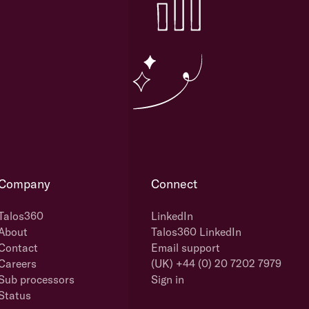
Company
Connect
Talos360
LinkedIn
About
Talos360 LinkedIn
Contact
Email support
Careers
(UK) +44 (0) 20 7202 7979
Sub processors
Sign in
Status