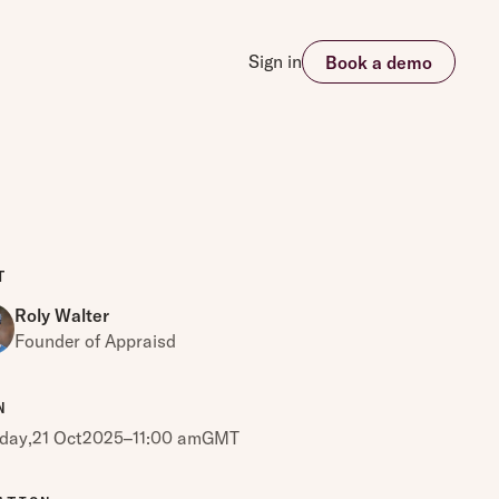
Sign in
Book a demo
T
Roly Walter
Founder of Appraisd
N
day
,
21 Oct
2025
–
11:00 am
GMT