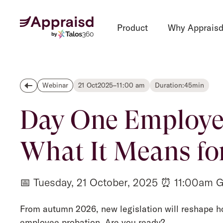
Product
Why Apprais
21 Oct
2025
–
11:00 am
Duration:
45
min
Webinar
Day One Employee
What It Means fo
📅 Tuesday, 21 October, 2025 ⏰ 11:00am 
From autumn 2026, new legislation will reshape h
employee probation. Are you ready?