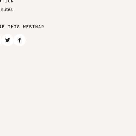
ATION
inutes
RE THIS WEBINAR