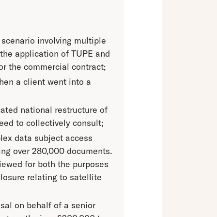
 scenario involving multiple
 the application of TUPE and
or the commercial contract;
en a client went into a
ated national restructure of
ed to collectively consult;
plex data subject access
ving over 280,000 documents.
iewed for both the purposes
osure relating to satellite
sal on behalf of a senior