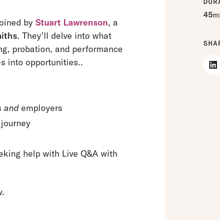
DUR
45
m
joined by
Stuart Lawrenson
, a
iths
. They’ll delve into what
SHA
g, probation, and performance
into opportunities..
s
and
employers
 journey
g
eking help with Live Q&A with
w.