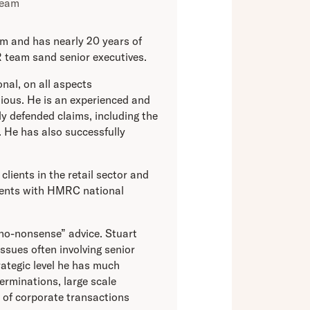
Team
m and has nearly 20 years of
 team sand senior executives.
onal, on all aspects
ious. He is an experienced and
y defended claims, including the
 He has also successfully
clients in the retail sector and
lients with HMRC national
“no-nonsense” advice. Stuart
issues often involving senior
ategic level he has much
terminations, large scale
 of corporate transactions