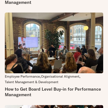
Management
Employee Performance
Organisational Alignment
Talent Management & Development
How to Get Board Level Buy-in for Performance
Management