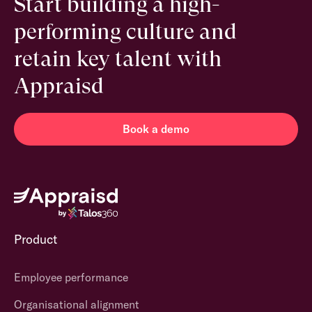
Start building a high-
performing culture and
retain key talent with
Appraisd
Book a demo
Product
Employee performance
Organisational alignment