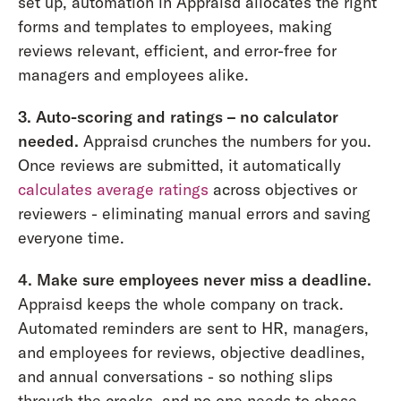
set up, automation in Appraisd allocates the right
forms and templates to employees, making
reviews relevant, efficient, and error-free for
managers and employees alike.
3. Auto-scoring and ratings – no calculator
needed.
Appraisd crunches the numbers for you.
Once reviews are submitted, it automatically
calculates average ratings
across objectives or
reviewers - eliminating manual errors and saving
everyone time.
4. Make sure employees never miss a deadline.
Appraisd keeps the whole company on track.
Automated reminders are sent to HR, managers,
and employees for reviews, objective deadlines,
and annual conversations - so nothing slips
through the cracks, and no one needs to chase