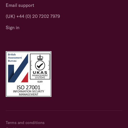
Email support
(UK) +44 (0) 20 7202 7979
Sign in
Terms and conditions