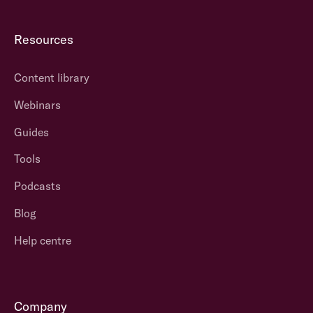
Resources
Content library
Webinars
Guides
Tools
Podcasts
Blog
Help centre
Company