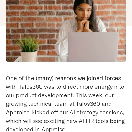
One of the (many) reasons we joined forces
with Talos360 was to direct more energy into
our product development. This week, our
growing technical team at Talos360 and
Appraisd kicked off our AI strategy sessions,
which will see exciting new AI HR tools being
developed in Appraisd.