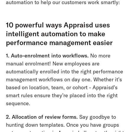
automation to help our customers work smartly:
10 powerful ways Appraisd uses
intelligent automation to make
performance management easier
1.
Auto-enrolment into workflows.
No more
manual enrolment! New employees are
automatically enrolled into the right performance
management workflows on day one. Whether it’s
based on location, team, or cohort - Appraisd’s
smart rules ensure they’re placed into the right
sequence.
2. Allocation of review forms.
Say goodbye to
hunting down templates. Once you have groups