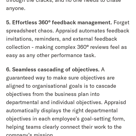
anyone.
5. Effortless 360° feedback management.
Forget
spreadsheet chaos. Appraisd automates feedback
invitations, reminders, and external feedback
collection - making complex 360° reviews feel as
easy as any other performance task.
6. Seamless cascading of objectives.
A
guaranteed way to make sure objectives are
aligned to organisational goals is to cascade
objectives from the business plan into
departmental and individual objectives. Appraisd
automatically displays the right departmental
objectives in each employee’s goal-setting form,
helping teams clearly connect their work to the
company’s mission.