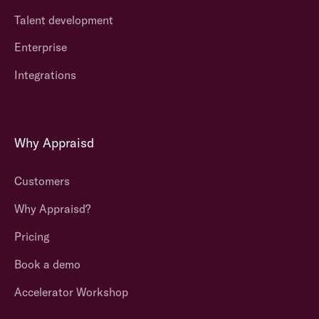
Talent development
Enterprise
Integrations
Why Appraisd
Customers
Why Appraisd?
Pricing
Book a demo
Accelerator Workshop