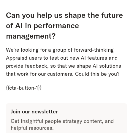
Can you help us shape the future
of AI in performance
management?
We’re looking for a group of forward-thinking
Appraisd users to test out new AI features and
provide feedback, so that we shape AI solutions
that work for our customers. Could this be you?
{{cta-button-1}}
Join our newsletter
Get insightful people strategy content, and
helpful resources.