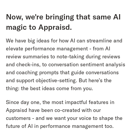
Now, we're bringing that same AI
magic to Appraisd.
We have big ideas for how AI can streamline and
elevate performance management - from AI
review summaries to note-taking during reviews
and check-ins, to conversation sentiment analysis
and coaching prompts that guide conversations
and support objective-setting. But here’s the
thing: the best ideas come from you.
Since day one, the most impactful features in
Appraisd have been co-created with our
customers - and we want your voice to shape the
future of AI in performance management too.