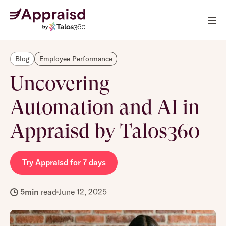
Blog
Employee Performance
Uncovering
Automation and AI in
Appraisd by Talos360
Try Appraisd for 7 days
5
min
read
June 12, 2025