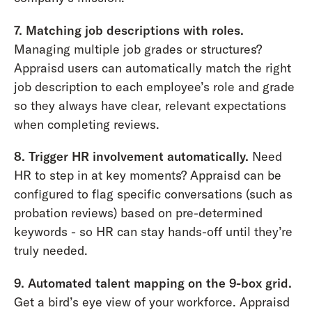
7. Matching job descriptions with roles.
Managing multiple job grades or structures?
Appraisd users can automatically match the right
job description to each employee’s role and grade
so they always have clear, relevant expectations
when completing reviews.
8. Trigger HR involvement automatically.
Need
HR to step in at key moments? Appraisd can be
configured to flag specific conversations (such as
probation reviews) based on pre-determined
keywords - so HR can stay hands-off until they’re
truly needed.
9. Automated talent mapping on the 9-box grid.
Get a bird’s eye view of your workforce. Appraisd