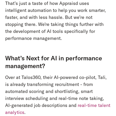
That’s just a taste of how Appraisd uses
intelligent automation to help you work smarter,
faster, and with less hassle. But we’re not
stopping there. We're taking things further with
the development of AI tools specifically for
performance management.
What’s Next for AI in performance
management?
Over at Talos360, their AI-powered co-pilot, Tali,
is already transforming recruitment - from
automated scoring and shortlisting, smart
interview scheduling and real-time note taking,
AI-generated job descriptions and
real-time talent
analytics
.