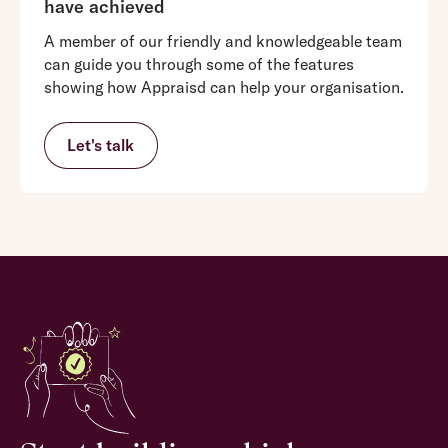
have achieved
A member of our friendly and knowledgeable team
can guide you through some of the features
showing how Appraisd can help your organisation.
Let's talk