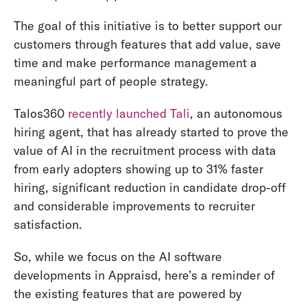
The goal of this initiative is to better support our
customers through features that add value, save
time and make performance management a
meaningful part of people strategy.
Talos360
recently launched Tali
, an autonomous
hiring agent, that has already started to prove the
value of AI in the recruitment process with data
from early adopters showing up to 31% faster
hiring, significant reduction in candidate drop-off
and considerable improvements to recruiter
satisfaction.
So, while we focus on the AI software
developments in Appraisd, here’s a reminder of
the existing features that are powered by