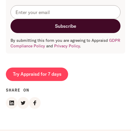
By submitting this form you are agreeing to Appraisd
GDPR
Compliance Policy
and
Privacy Policy
.
Try Appraisd for 7 days
SHARE ON