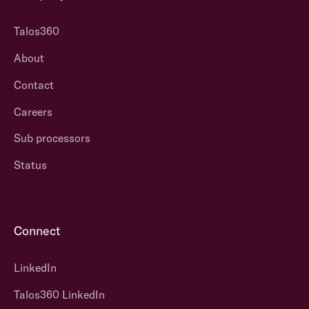
Talos360
About
Contact
Careers
Sub processors
Status
Connect
LinkedIn
Talos360 LinkedIn