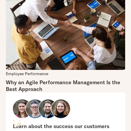
Employee Performance
Why an Agile Performance Management Is the
Best Approach
Learn about the success our customers