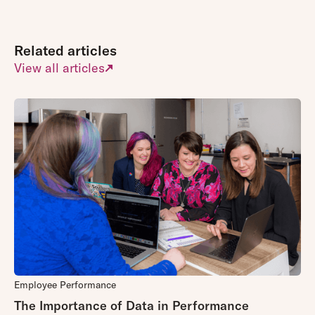
Related articles
View all articles
Employee Performance
The Importance of Data in Performance