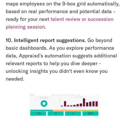
maps employees on the 9-box grid automatically,
based on real performance and potential data -
ready for your next
talent review or succession
planning session.
10. Intelligent report suggestions.
Go beyond
basic dashboards. As you explore performance
data, Appraisd’s automation suggests additional
relevant reports to help you dive deeper -
unlocking insights you didn’t even know you
needed.