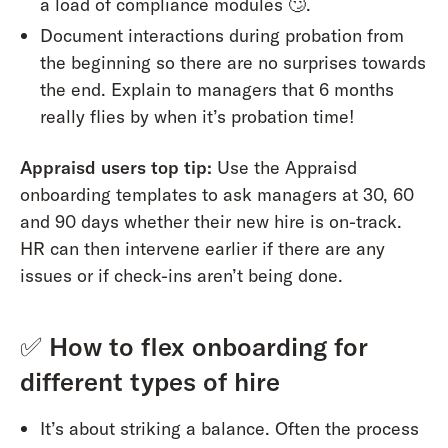
a load of compliance modules 🙄.
Document interactions during probation from
the beginning so there are no surprises towards
the end. Explain to managers that 6 months
really flies by when it’s probation time!
Appraisd users top tip:
Use the Appraisd
onboarding templates to ask managers at 30, 60
and 90 days whether their new hire is on-track.
HR can then intervene earlier if there are any
issues or if check-ins aren’t being done.
✅
How to flex onboarding for
different types of hire
It’s about striking a balance. Often the process