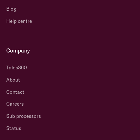
Blog
Help centre
Company
Talos360
About
Contact
Careers
Sub processors
Status