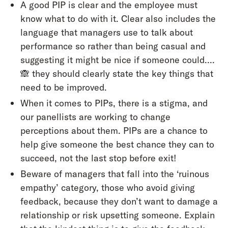
A good PIP is clear and the employee must
know what to do with it. Clear also includes the
language that managers use to talk about
performance so rather than being casual and
suggesting it might be nice if someone could….
🙈 they should clearly state the key things that
need to be improved.
When it comes to PIPs, there is a stigma, and
our panellists are working to change
perceptions about them. PIPs are a chance to
help give someone the best chance they can to
succeed, not the last stop before exit!
Beware of managers that fall into the ‘ruinous
empathy’ category, those who avoid giving
feedback, because they don’t want to damage a
relationship or risk upsetting someone. Explain