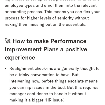
employee types and enrol them into the relevant
onboarding process. This means you can flex your
process for higher levels of seniority without
risking them missing out on the essentials.
🚀
How to make Performance
Improvement Plans a positive
experience
Realignment check-ins are generally thought to
be a tricky conversation to have. But,
intervening now, before things escalate means
you can nip issues in the bud. But this requires
manager confidence to handle it without
making it a bigger ‘HR issue’.