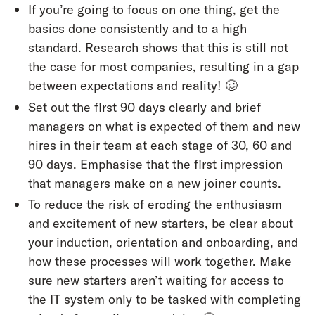
If you’re going to focus on one thing, get the
basics done consistently and to a high
standard. Research shows that this is still not
the case for most companies, resulting in a gap
between expectations and reality! 🥴
Set out the first 90 days clearly and brief
managers on what is expected of them and new
hires in their team at each stage of 30, 60 and
90 days. Emphasise that the first impression
that managers make on a new joiner counts.
To reduce the risk of eroding the enthusiasm
and excitement of new starters, be clear about
your induction, orientation and onboarding, and
how these processes will work together. Make
sure new starters aren’t waiting for access to
the IT system only to be tasked with completing