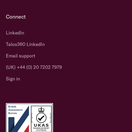
Connect
LinkedIn
Talos360 LinkedIn
Email support
(UK) +44 (0) 20 7202 7979
Sign in