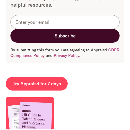
helpful resources.
By submitting this form you are agreeing to Appraisd
GDPR
Compliance Policy
and
Privacy Policy
.
Try Appraisd for 7 days