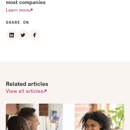
most companies
Learn more
SHARE ON
Related articles
View all articles