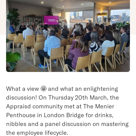
What a view 🤩 and what an enlightening
discussion! On Thursday 20th March, the
Appraisd community met at The Menier
Penthouse in London Bridge for drinks,
nibbles and a panel discussion on mastering
the employee lifecycle.