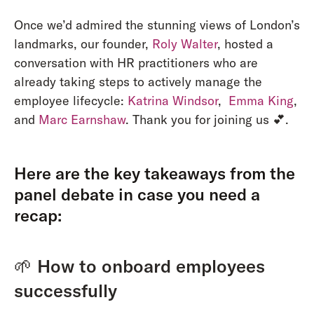
Once we’d admired the stunning views of London’s
landmarks, our founder,
Roly Walter
, hosted a
conversation with HR practitioners who are
already taking steps to actively manage the
employee lifecycle:
Katrina Windsor
,
Emma King
,
and
Marc Earnshaw
. Thank you for joining us 💕.
Here are the key takeaways from the
panel debate in case you need a
recap:
🌱
How to onboard employees
successfully