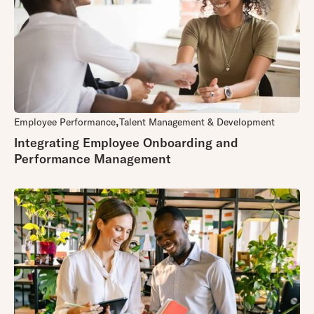
Employee Performance
Talent Management & Development
Integrating Employee Onboarding and
Performance Management