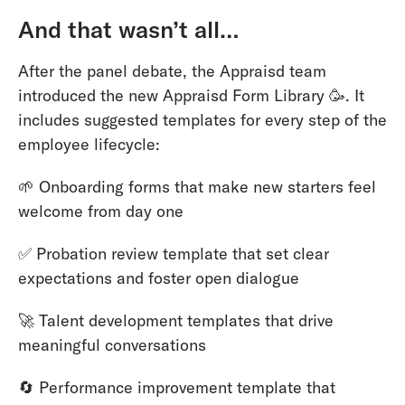
And that wasn’t all…
After the panel debate, the Appraisd team
introduced the new Appraisd Form Library 🥳. It
includes suggested templates for every step of the
employee lifecycle:
🌱 Onboarding forms that make new starters feel
welcome from day one
✅ Probation review template that set clear
expectations and foster open dialogue
🚀 Talent development templates that drive
meaningful conversations
🔄 Performance improvement template that