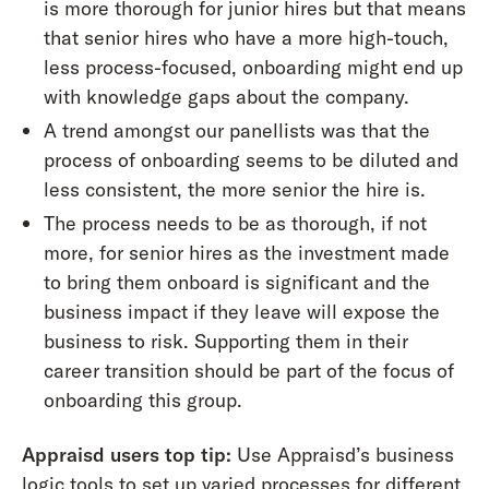
is more thorough for junior hires but that means
that senior hires who have a more high-touch,
less process-focused, onboarding might end up
with knowledge gaps about the company.
A trend amongst our panellists was that the
process of onboarding seems to be diluted and
less consistent, the more senior the hire is.
The process needs to be as thorough, if not
more, for senior hires as the investment made
to bring them onboard is significant and the
business impact if they leave will expose the
business to risk. Supporting them in their
career transition should be part of the focus of
onboarding this group.
Appraisd users top tip:
Use Appraisd’s business
logic tools to set up varied processes for different