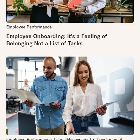
Employee Performance
Employee Onboarding: It’s a Feeling of
Belonging Not a List of Tasks
Employee Performance
Talent Management & Development