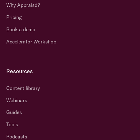
Why Appraisd?
Pricing
Book a demo
Accelerator Workshop
Resources
Content library
Webinars
Guides
Tools
Podcasts