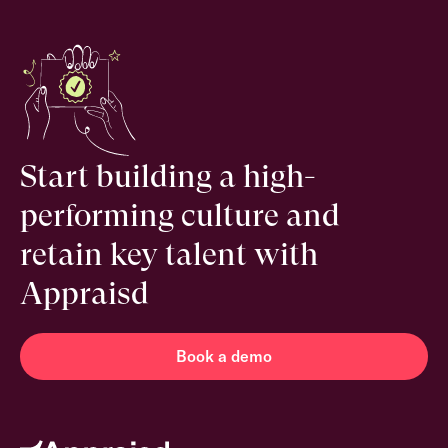
Start building a high-
performing culture and
retain key talent with
Appraisd
Book a demo