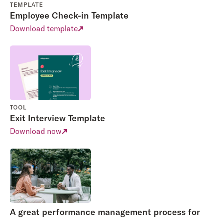
TEMPLATE
Employee Check-in Template
Download template
TOOL
Exit Interview Template
Download now
A great performance management process for