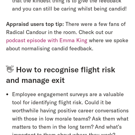
that the kindest thing is to give the feedback
and you can still be caring whilst being candid!
Appraisd users top tip:
There were a few fans of
Radical Candour in the room. Check out our
podcast episode with Emma King
where we spoke
about normalising candid feedback.
👋
How to recognise flight risk
and manage exit
Employee engagement surveys are a valuable
tool for identifying flight risk. Could it be
worthwhile having positive career conversations
with those in low morale teams? Ask them what
matters to them in the long term? And what’s
important to them about where they work?