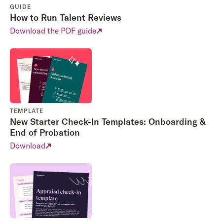
GUIDE
How to Run Talent Reviews
Download the PDF guide
TEMPLATE
New Starter Check-In Templates: Onboarding &
End of Probation
Download