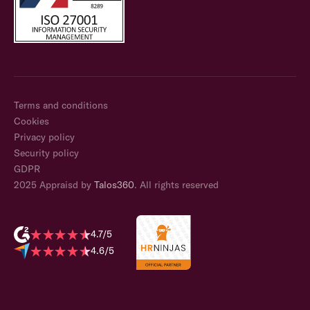
Terms and conditions
Cookies
Privacy policy
Security policy
GDPR
2025 Appraisd by
Talos360
. All rights reserved
4.7/5
4.6/5