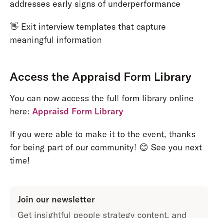
addresses early signs of underperformance
👋 Exit interview templates that capture
meaningful information
Access the Appraisd Form Library
You can now access the full form library online
here:
Appraisd Form Library
If you were able to make it to the event, thanks
for being part of our community! 😊 See you next
time!
Join our newsletter
Get insightful people strategy content, and