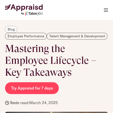
Blog
Employee Performance
Talent Management & Development
Mastering the
Employee Lifecycle –
Key Takeaways
Try Appraisd for 7 days
5
min
read
March 24, 2025