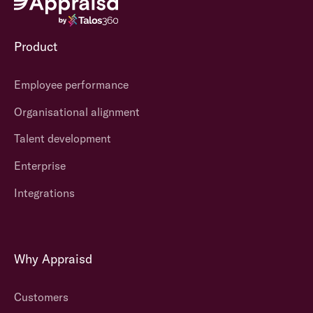
Product
Employee performance
Organisational alignment
Talent development
Enterprise
Integrations
Why Appraisd
Customers