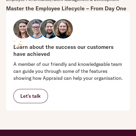
Master the Employee Lifecycle – From Day One
Learn about the success our customers
have achieved
A member of our friendly and knowledgeable team
can guide you through some of the features
showing how Appraisd can help your organisation.
Let's talk