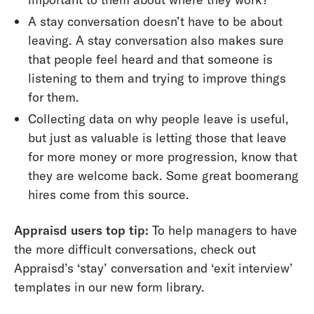
A stay conversation doesn’t have to be about
leaving. A stay conversation also makes sure
that people feel heard and that someone is
listening to them and trying to improve things
for them.
Collecting data on why people leave is useful,
but just as valuable is letting those that leave
for more money or more progression, know that
they are welcome back. Some great boomerang
hires come from this source.
Appraisd users top tip:
To help managers to have
the more difficult conversations, check out
Appraisd’s ‘stay’ conversation and ‘exit interview’
templates in our new form library.