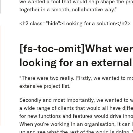
we wanted a tool that would help shape the p
together in a smooth, collaborative way.”
<h2 class="hide">Looking for a solution</h2>
[fs-toc-omit]What were
looking for an externa
“There were two really. Firstly, we wanted to 
extensive project list.
Secondly and most importantly, we wanted to 
a wide range of clients that would all have dif
for new functions and features would drive inn
When you’re working in an organisation, it can b
up and see what the rest of the world is doing.