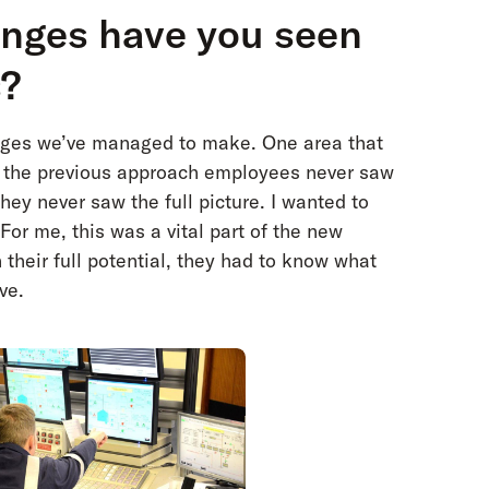
anges have you seen
s?
anges we’ve managed to make. One area that
n the previous approach employees never saw
they never saw the full picture. I wanted to
For me, this was a vital part of the new
their full potential, they had to know what
ve.