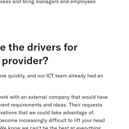
rocess and bring managers and employees
 the drivers for
l provider?
move quickly, and our ICT team already had an
work with an external company that would have
ferent requirements and ideas. Their requests
ovations that we could take advantage of.
ecome increasingly difficult to lift your head
 We know we can’t be the best at everything,