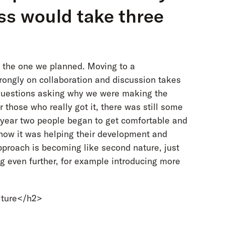
ss would take three
ke the one we planned. Moving to a
ongly on collaboration and discussion takes
f questions asking why we were making the
 those who really got it, there was still some
n year two people began to get comfortable and
 how it was helping their development and
pproach is becoming like second nature, just
g even further, for example introducing more
lture</h2>