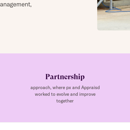
management,
Partnership
approach, where px and Appraisd
worked to evolve and improve
together