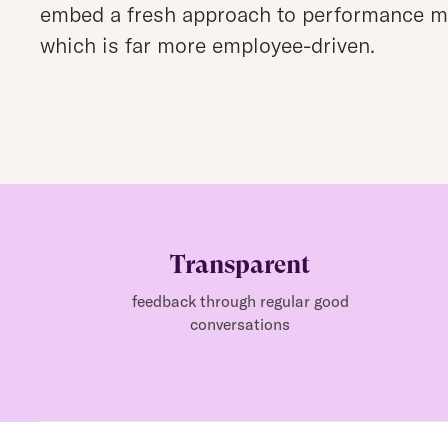
embed a fresh approach to performance 
which is far more employee-driven.
Transparent
feedback through regular good
conversations