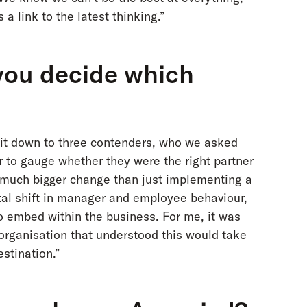
a link to the latest thinking.”
you decide which
it down to three contenders, who we asked
r to gauge whether they were the right partner
 a much bigger change than just implementing a
al shift in manager and employee behaviour,
to embed within the business. For me, it was
 organisation that understood this would take
stination.”