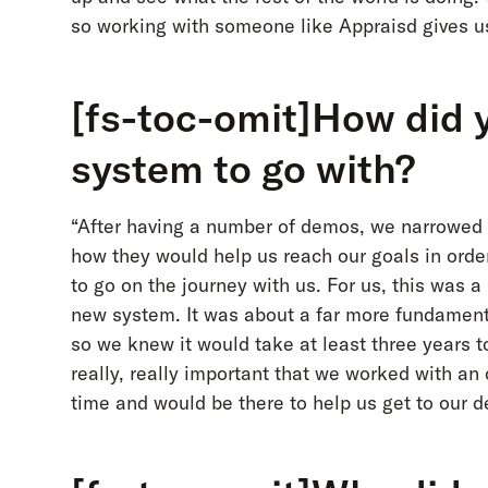
so working with someone like Appraisd gives us 
[fs-toc-omit]How did 
system to go with?
“After having a number of demos, we narrowed 
how they would help us reach our goals in orde
to go on the journey with us. For us, this was
new system. It was about a far more fundament
so we knew it would take at least three years 
really, really important that we worked with an
time and would be there to help us get to our de