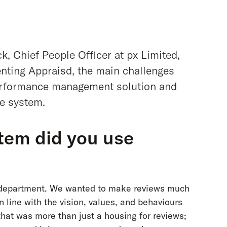
k, Chief People Officer at px Limited,
nting Appraisd, the main challenges
performance management solution and
e system.
tem did you use
T department. We wanted to make reviews much
 line with the vision, values, and behaviours
at was more than just a housing for reviews;