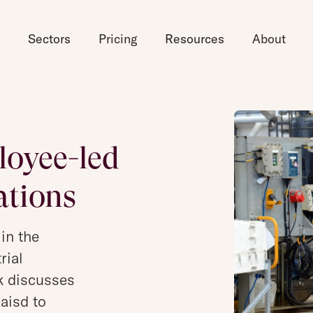
d
Sectors
Pricing
Resources
About
oyee-led
ations
 in the
rial
k discusses
aisd to