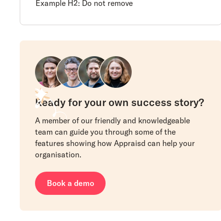
Example H2: Do not remove
Ready for your own success story?
A member of our friendly and knowledgeable
team can guide you through some of the
features showing how Appraisd can help your
organisation.
Book a demo