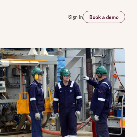
Sign in
Book a demo