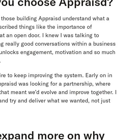
you choose Appraisd?
ed those building Appraisd understand what a
cribed things like the importance of
 at an open door. I knew I was talking to
g really good conversations within a business
t unlocks engagement, motivation and so much
.
ire to keep improving the system. Early on in
Appraisd was looking for a partnership, where
that meant we’d evolve and improve together. I
 and try and deliver what we wanted, not just
 expand more on why