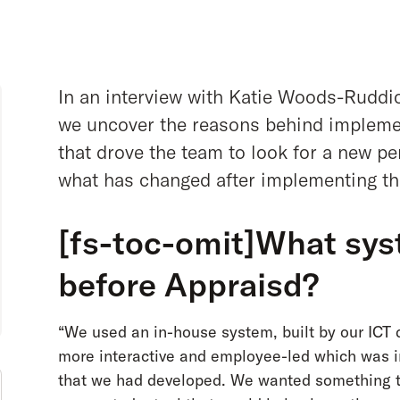
In an interview with Katie Woods-Ruddic
we uncover the reasons behind impleme
that drove the team to look for a new 
what has changed after implementing th
[fs-toc-omit]What sys
before Appraisd?
“We used an in-house system, built by our IC
more interactive and employee-led which was in
that we had developed. We wanted something th