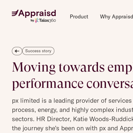
Product
Why Apprais
Success story
Moving towards empl
performance convers
px limited is a leading provider of services
process, energy, and highly complex indust
sectors. HR Director, Katie Woods-Ruddic
the journey she’s been on with px and Appr