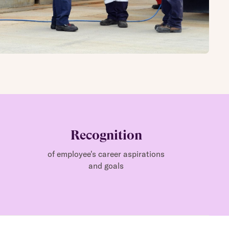
Recognition
of employee's career aspirations
and goals