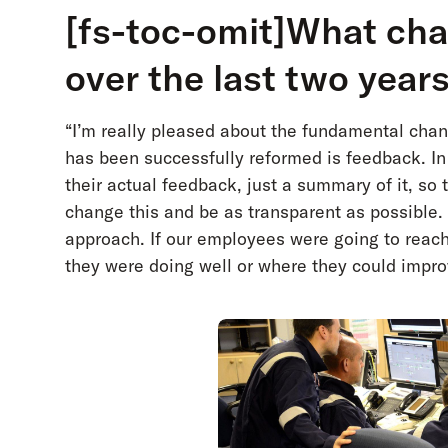
[fs-toc-omit]What ch
over the last two year
“I’m really pleased about the fundamental ch
has been successfully reformed is feedback. I
their actual feedback, just a summary of it, so 
change this and be as transparent as possible. 
approach. If our employees were going to reach 
they were doing well or where they could impro