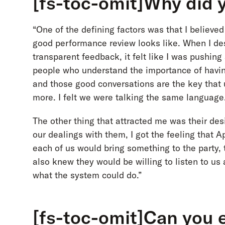
[fs-toc-omit]Why did 
“One of the defining factors was that I believ
good performance review looks like. When I des
transparent feedback, it felt like I was pushing
people who understand the importance of havin
and those good conversations are the key tha
more. I felt we were talking the same language
The other thing that attracted me was their des
our dealings with them, I got the feeling that 
each of us would bring something to the party, 
also knew they would be willing to listen to us
what the system could do.”
[fs-toc-omit]Can you