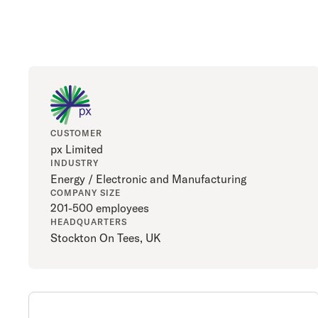
CUSTOMER
px Limited
INDUSTRY
Energy / Electronic and Manufacturing
COMPANY SIZE
201-500 employees
HEADQUARTERS
Stockton On Tees, UK