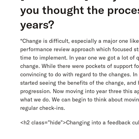
you thought the proce
years?
“Change is difficult, especially a major one li
performance review approach which focused str
time to implement. In year one we got a lot o
change. While there were pockets of support for
convincing to do with regard to the changes. I
started seeing the benefits of the change, and
progression. Now moving into year three this a
what we do. We can begin to think about movin
regular check-ins.
<h2 class="hide">Changing into a feedback cu