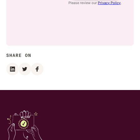
SHARE ON