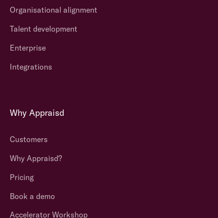
Organisational alignment
Talent development
Enterprise
Integrations
Why Appraisd
Customers
Why Appraisd?
Pricing
Book a demo
Accelerator Workshop