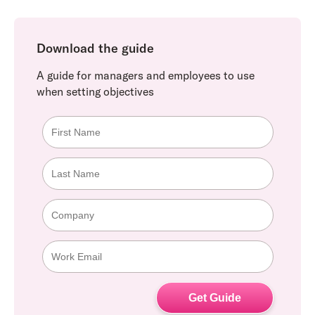
Download the guide
A guide for managers and employees to use
when setting objectives