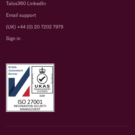
Talos360 LinkedIn
Email support
(UK) +44 (0) 20 7202 7979
Sign in