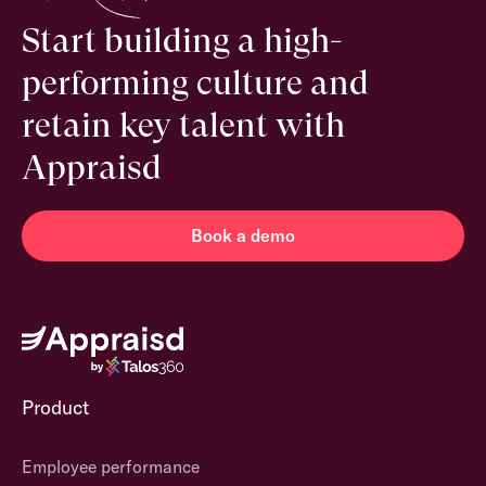
Start building a high-
performing culture and
retain key talent with
Appraisd
Book a demo
Product
Employee performance