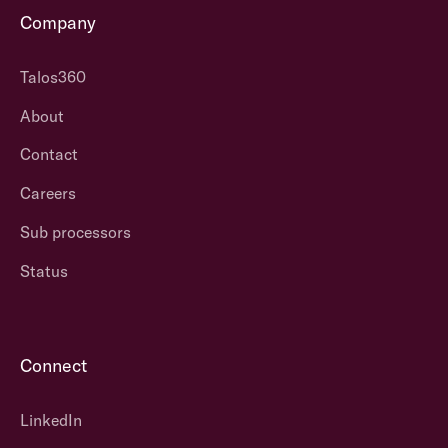
Company
Talos360
About
Contact
Careers
Sub processors
Status
Connect
LinkedIn