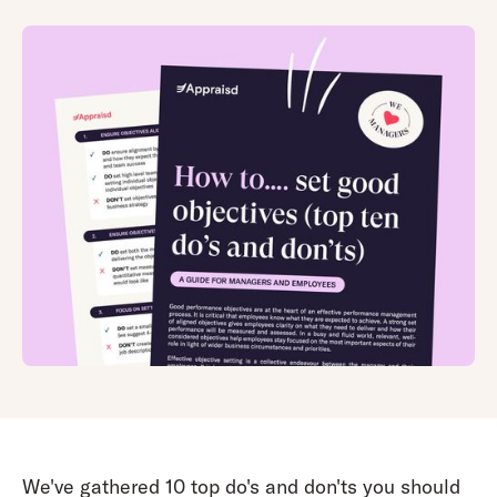
We've gathered 10 top do's and don'ts you should