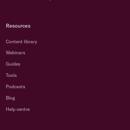
Resources
Content library
Webinars
Guides
Tools
Podcasts
Blog
Help centre