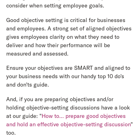
consider when setting employee goals.
Good objective setting is critical for businesses
and employees. A strong set of aligned objectives
gives employees clarity on what they need to
deliver and how their performance will be
measured and assessed.
Ensure your objectives are SMART and aligned to
your business needs with our handy top 10 do's
and don'ts guide.
And, if you are preparing objectives and/or
holding objective-setting discussions have a look
at our guide: "
How to… prepare good objectives
and hold an effective objective-setting discussion
"
too.