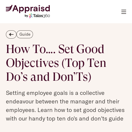
Guide
How To…. Set Good
Objectives (Top Ten
Do’s and Don’Ts)
Setting employee goals is a collective
endeavour between the manager and their
employees. Learn how to set good objectives
with our handy top ten do's and don'ts guide