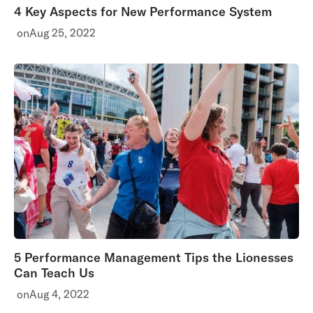
4 Key Aspects for New Performance System
on
Aug 25, 2022
5 Performance Management Tips the Lionesses
Can Teach Us
on
Aug 4, 2022