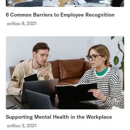
6 Common Barriers to Employee Recognition
on
Nov 8, 2021
Supporting Mental Health in the Workplace
on
Nov 3, 2021