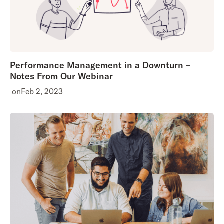
Performance Management in a Downturn –
Notes From Our Webinar
on
Feb 2, 2023