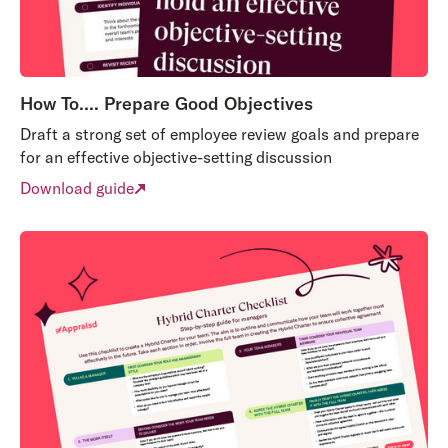
How To…. Prepare Good Objectives
Draft a strong set of employee review goals and prepare
for an effective objective-setting discussion
Download guide