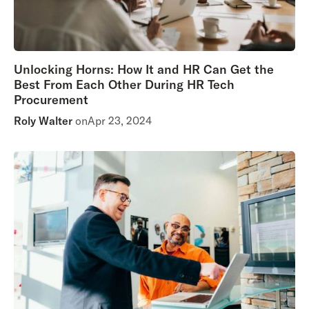
Unlocking Horns: How It and HR Can Get the
Best From Each Other During HR Tech
Procurement
Roly Walter
on
Apr 23, 2024