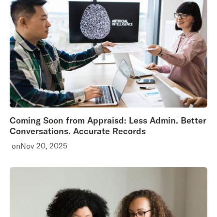
Coming Soon from Appraisd: Less Admin. Better
Conversations. Accurate Records
on
Nov 20, 2025