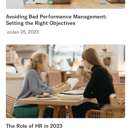
Avoiding Bad Performance Management:
Setting the Right Objectives
on
Jan 25, 2023
The Role of HR in 2023