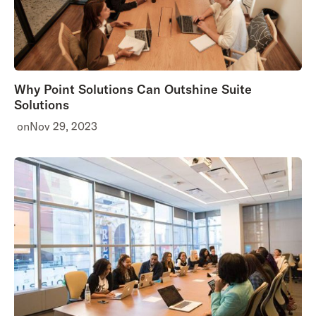
Why Point Solutions Can Outshine Suite
Solutions
on
Nov 29, 2023