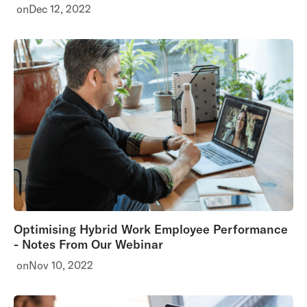
on
Dec 12, 2022
Optimising Hybrid Work Employee Performance
- Notes From Our Webinar
on
Nov 10, 2022