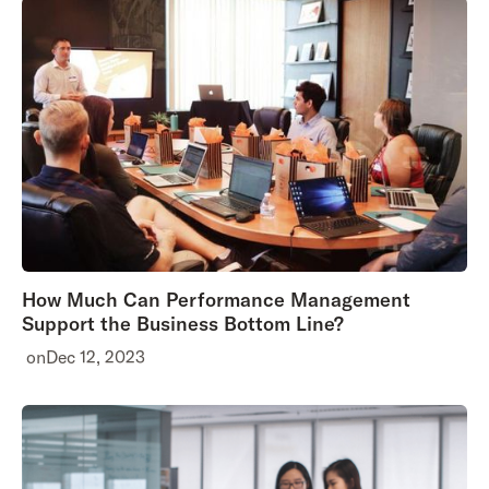
How Much Can Performance Management
Support the Business Bottom Line?
on
Dec 12, 2023