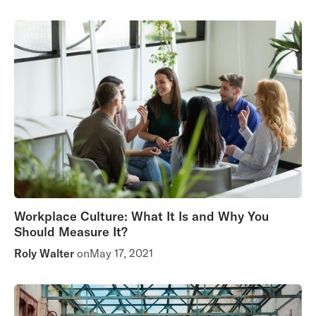
Workplace Culture: What It Is and Why You
Should Measure It?
Roly Walter
on
May 17, 2021