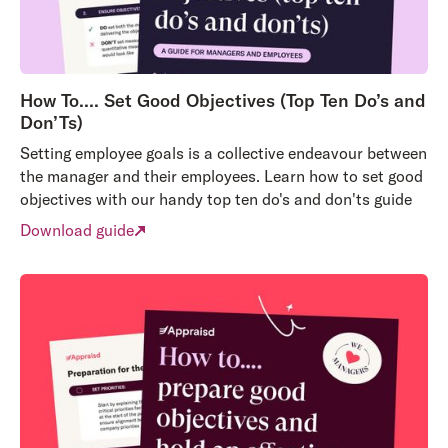
How To…. Set Good Objectives (Top Ten Do’s and
Don’Ts)
Setting employee goals is a collective endeavour between
the manager and their employees. Learn how to set good
objectives with our handy top ten do's and don'ts guide
Download guide