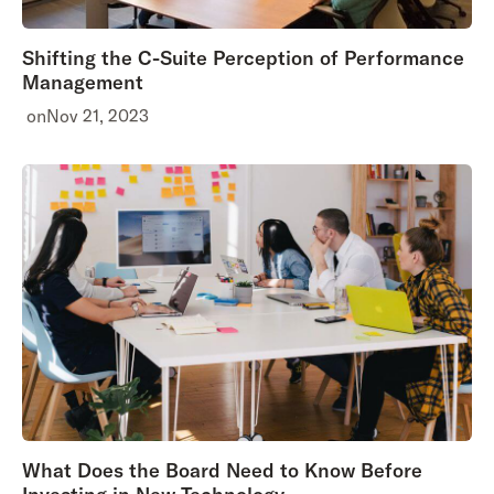
Shifting the C-Suite Perception of Performance
Management
on
Nov 21, 2023
What Does the Board Need to Know Before