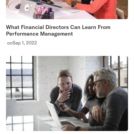
What Financial Directors Can Learn From
Performance Management
on
Sep 1, 2022