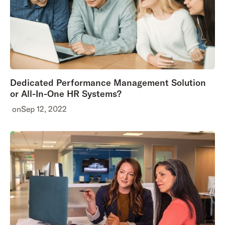
Dedicated Performance Management Solution
or All-In-One HR Systems?
on
Sep 12, 2022