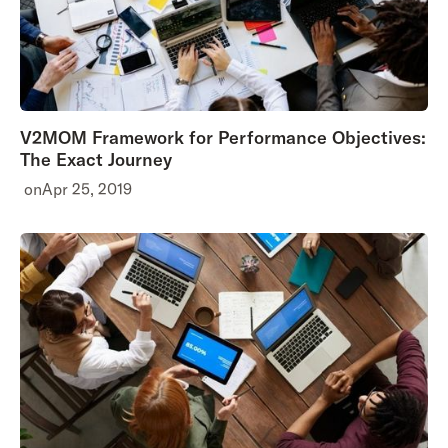
V2MOM Framework for Performance Objectives:
The Exact Journey
on
Apr 25, 2019