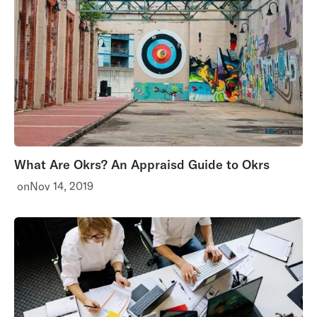
What Are Okrs? An Appraisd Guide to Okrs
on
Nov 14, 2019