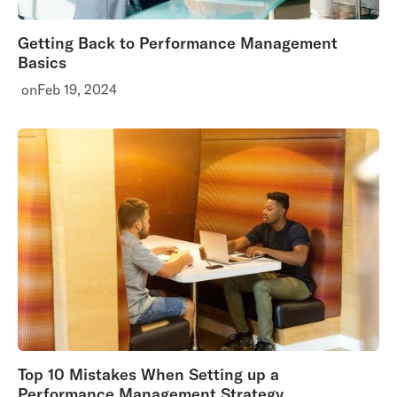
Getting Back to Performance Management
Basics
on
Feb 19, 2024
Top 10 Mistakes When Setting up a
Performance Management Strategy