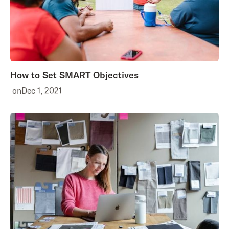
How to Set SMART Objectives
on
Dec 1, 2021