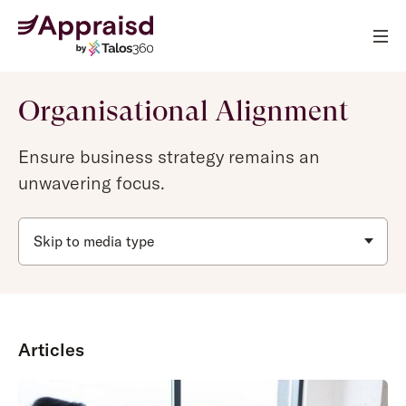
Organisational Alignment
Ensure business strategy remains an
unwavering focus.
Skip to media type
Articles