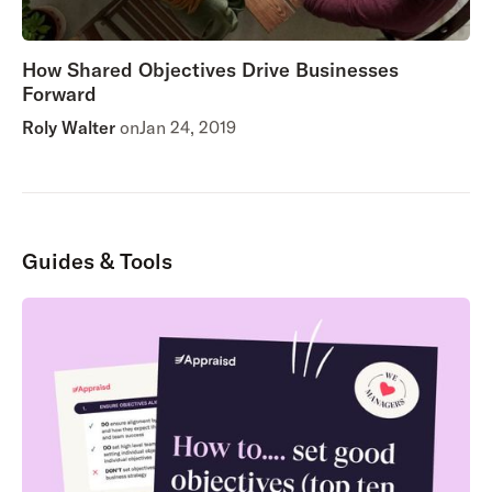
How Shared Objectives Drive Businesses
Forward
Roly Walter
on
Jan 24, 2019
Guides & Tools