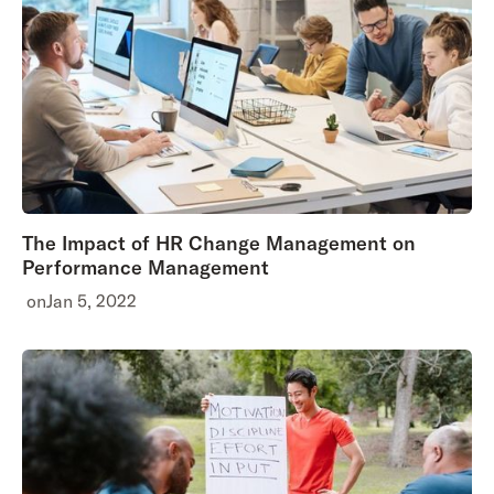
The Impact of HR Change Management on
Performance Management
on
Jan 5, 2022