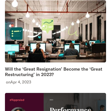
Will the ‘Great Resignation’ Become the ‘Great
Restructuring’ in 2023?
on
Apr 4, 2023