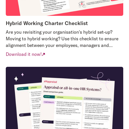
Hybrid Working Charter Checklist
Are you revisiting your organisation's hybrid set-up?
Moving to hybrid working? Use this checklist to ensure
alignment between your employees, managers and
organisation's needs.
Download it now!