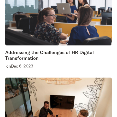
Addressing the Challenges of HR Digital
Transformation
on
Dec 6, 2023