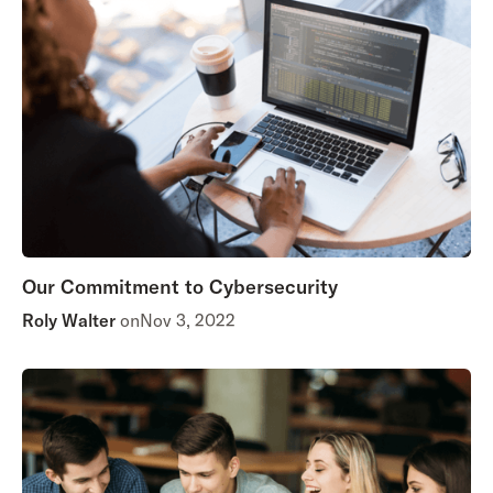
Our Commitment to Cybersecurity
Roly Walter
on
Nov 3, 2022