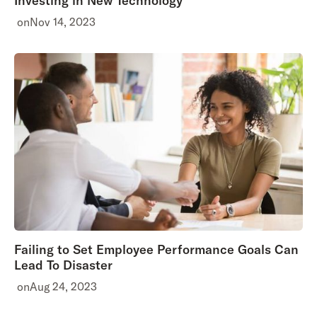
Investing in New Technology
on
Nov 14, 2023
Failing to Set Employee Performance Goals Can
Lead To Disaster
on
Aug 24, 2023