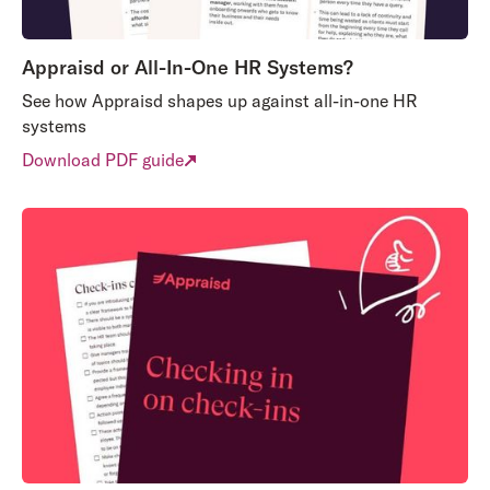
Appraisd or All-In-One HR Systems?
See how Appraisd shapes up against all-in-one HR
systems
Download PDF guide