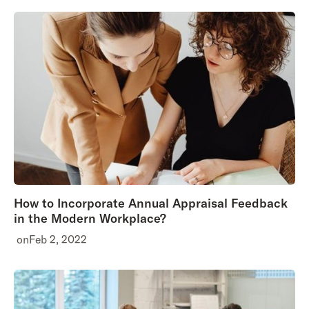
How to Incorporate Annual Appraisal Feedback
in the Modern Workplace?
on
Feb 2, 2022