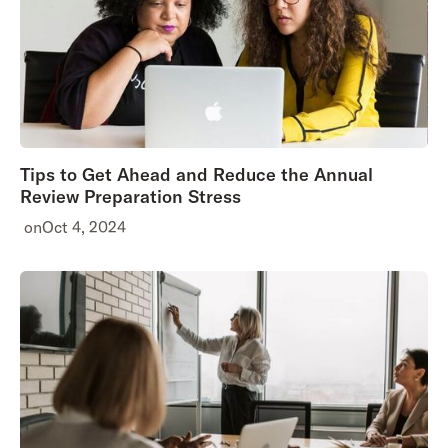
Tips to Get Ahead and Reduce the Annual
Review Preparation Stress
on
Oct 4, 2024