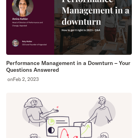
Performance Management in a Downturn – Your
Questions Answered
on
Feb 2, 2023