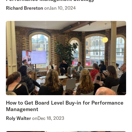
Richard Brereton
on
Jan 10, 2024
How to Get Board Level Buy-in for Performance
Management
Roly Walter
on
Dec 18, 2023