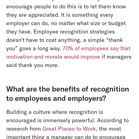
encourage people to do this is to let them know
they are appreciated. It is something every
employer can do, no matter what size or budget
they have. Employee recognition strategies
doesn’t have to cost anything, a simple “thank
you” goes a long way.
70% of employees say that
motivation and morale would improve
if managers
said thank you more.
What are the benefits of recognition
to employees and employers?
Building a culture where recognition is
encouraged is immensely powerful. According to
research from
Great Places to Work
, the most
important thing a manager can do to encourage