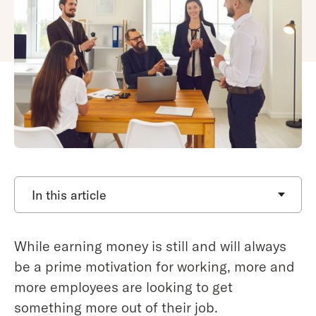
In this article
While earning money is still and will always
be a prime motivation for working, more and
more employees are looking to get
something more out of their job.