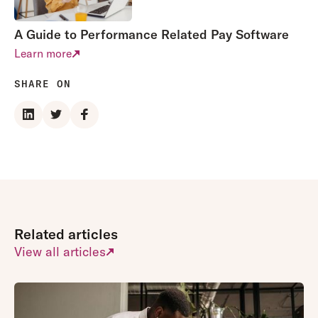
A Guide to Performance Related Pay Software
Learn more
SHARE ON
Related articles
View all articles