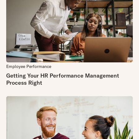
Employee Performance
Getting Your HR Performance Management
Process Right