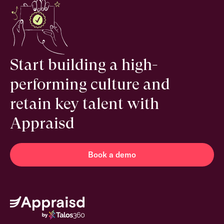
Start building a high-
performing culture and
retain key talent with
Appraisd
Book a demo