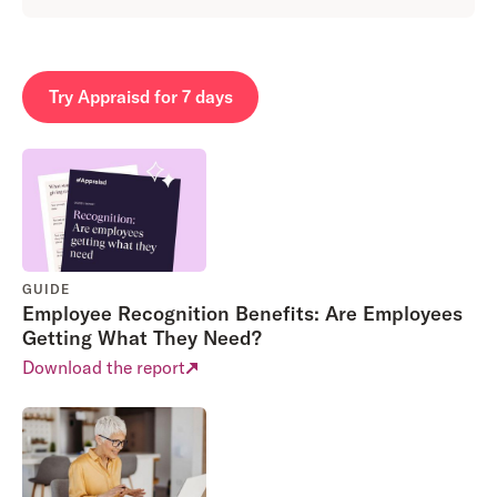
Try Appraisd for 7 days
GUIDE
Employee Recognition Benefits: Are Employees
Getting What They Need?
Download the report