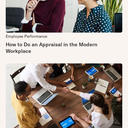
Employee Performance
How to Do an Appraisal in the Modern
Workplace