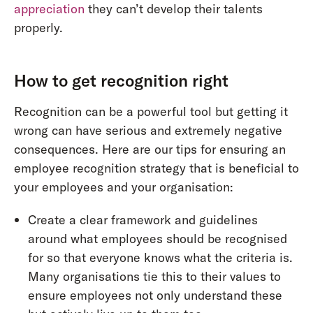
appreciation
they can’t develop their talents
properly.
How to get recognition right
Recognition can be a powerful tool but getting it
wrong can have serious and extremely negative
consequences. Here are our tips for ensuring an
employee recognition strategy that is beneficial to
your employees and your organisation:
Create a clear framework and guidelines
around what employees should be recognised
for so that everyone knows what the criteria is.
Many organisations tie this to their values to
ensure employees not only understand these