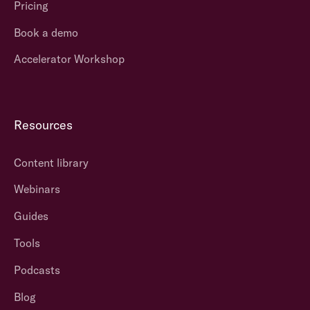
Pricing
Book a demo
Accelerator Workshop
Resources
Content library
Webinars
Guides
Tools
Podcasts
Blog