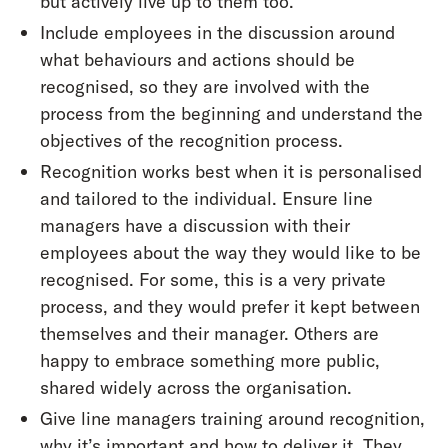
but actively live up to them too.
Include employees in the discussion around
what behaviours and actions should be
recognised, so they are involved with the
process from the beginning and understand the
objectives of the recognition process.
Recognition works best when it is personalised
and tailored to the individual. Ensure line
managers have a discussion with their
employees about the way they would like to be
recognised. For some, this is a very private
process, and they would prefer it kept between
themselves and their manager. Others are
happy to embrace something more public,
shared widely across the organisation.
Give line managers training around recognition,
why it’s important and how to deliver it. They