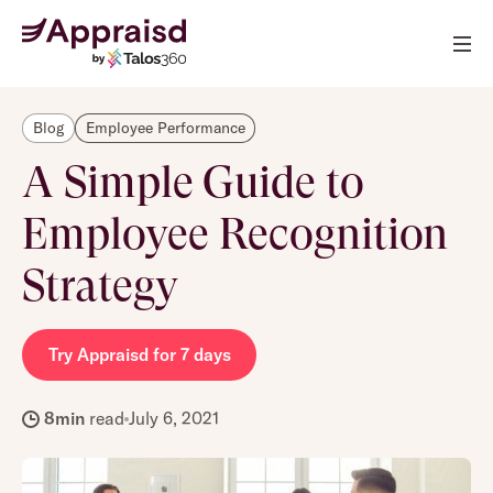
Blog
Employee Performance
A Simple Guide to
Employee Recognition
Strategy
Try Appraisd for 7 days
8
min
read
July 6, 2021