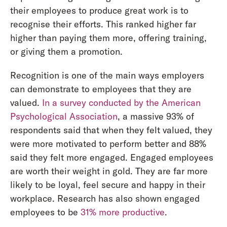
their employees to produce great work is to
recognise their efforts. This ranked higher far
higher than paying them more, offering training,
or giving them a promotion.
Recognition is one of the main ways employers
can demonstrate to employees that they are
valued.
In a survey conducted by the American
Psychological Association
, a massive 93% of
respondents said that when they felt valued, they
were more motivated to perform better and 88%
said they felt more engaged. Engaged employees
are worth their weight in gold. They are far more
likely to be loyal, feel secure and happy in their
workplace. Research has also shown engaged
employees to be
31% more productive
.