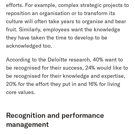
efforts. For example, complex strategic projects to
reposition an organisation or to transform its
culture will often take years to organise and bear
fruit. Similarly, employees want the knowledge
they have taken the time to develop to be
acknowledged too.
According to the Deloitte research, 40% want to
be recognised for their success, 24% would like to
be recognised for their knowledge and expertise,
20% for the effort they put in and 16% for living
core values.
Recognition and performance
management