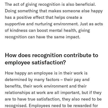
The act of giving recognition is also beneficial.
Doing something that makes someone else happy
has a positive effect that helps create a
supportive and nurturing environment. Just as acts
of kindness can boost mental health, giving
recognition can have the same impact.
How does recognition contribute to
employee satisfaction?
How happy an employee is in their work is
determined by many factors – their pay and
benefits, their work environment and their
relationships at work are all important, but if they
are to have true satisfaction, they also need to be
recognised. Employees need to be rewarded for