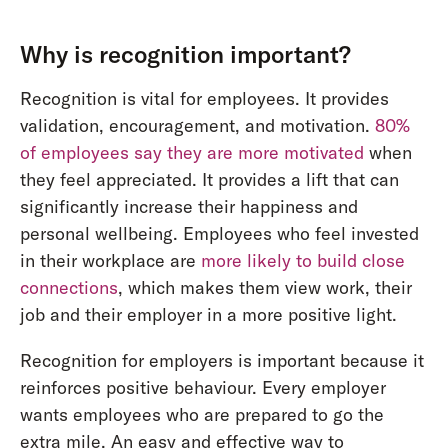
Why is recognition important?
Recognition is vital for employees. It provides
validation, encouragement, and motivation.
80%
of employees say they are more motivated
when
they feel appreciated. It provides a lift that can
significantly increase their happiness and
personal wellbeing. Employees who feel invested
in their workplace are
more likely to build close
connections
, which makes them view work, their
job and their employer in a more positive light.
Recognition for employers is important because it
reinforces positive behaviour. Every employer
wants employees who are prepared to go the
extra mile. An easy and effective way to