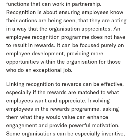
functions that can work in partnership.
Recognition is about ensuring employees know
their actions are being seen, that they are acting
in a way that the organisation appreciates. An
employee recognition programme does not have
to result in rewards. It can be focused purely on
employee development, providing more
opportunities within the organisation for those
who do an exceptional job.
Linking recognition to rewards can be effective,
especially if the rewards are matched to what
employees want and appreciate. Involving
employees in the rewards programme, asking
them what they would value can enhance
engagement and provide powerful motivation.
Some organisations can be especially inventive,