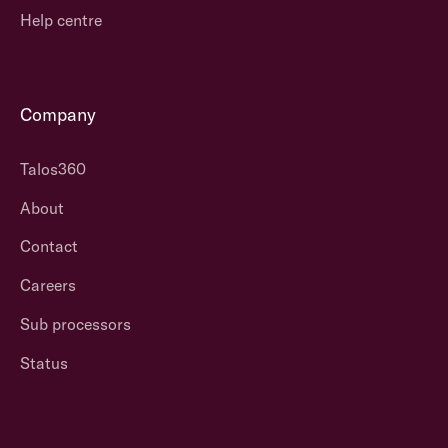
Help centre
Company
Talos360
About
Contact
Careers
Sub processors
Status