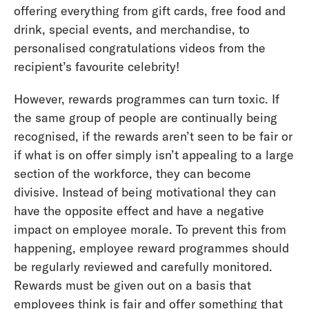
offering everything from gift cards, free food and
drink, special events, and merchandise, to
personalised congratulations videos from the
recipient’s favourite celebrity!
However, rewards programmes can turn toxic. If
the same group of people are continually being
recognised, if the rewards aren’t seen to be fair or
if what is on offer simply isn’t appealing to a large
section of the workforce, they can become
divisive. Instead of being motivational they can
have the opposite effect and have a negative
impact on employee morale. To prevent this from
happening, employee reward programmes should
be regularly reviewed and carefully monitored.
Rewards must be given out on a basis that
employees think is fair and offer something that