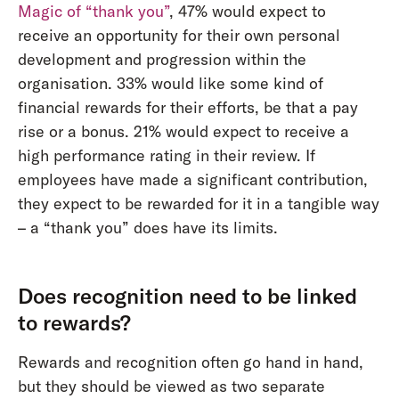
Magic of “thank you”
, 47% would expect to
receive an opportunity for their own personal
development and progression within the
organisation. 33% would like some kind of
financial rewards for their efforts, be that a pay
rise or a bonus. 21% would expect to receive a
high performance rating in their review. If
employees have made a significant contribution,
they expect to be rewarded for it in a tangible way
– a “thank you” does have its limits.
Does recognition need to be linked
to rewards?
Rewards and recognition often go hand in hand,
but they should be viewed as two separate