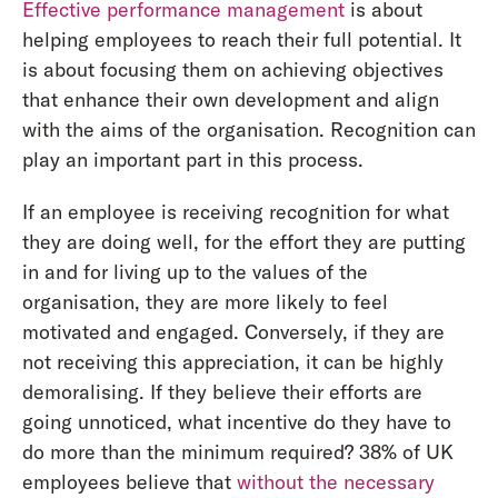
Effective performance management
is about
helping employees to reach their full potential. It
is about focusing them on achieving objectives
that enhance their own development and align
with the aims of the organisation. Recognition can
play an important part in this process.
If an employee is receiving recognition for what
they are doing well, for the effort they are putting
in and for living up to the values of the
organisation, they are more likely to feel
motivated and engaged. Conversely, if they are
not receiving this appreciation, it can be highly
demoralising. If they believe their efforts are
going unnoticed, what incentive do they have to
do more than the minimum required? 38% of UK
employees believe that
without the necessary