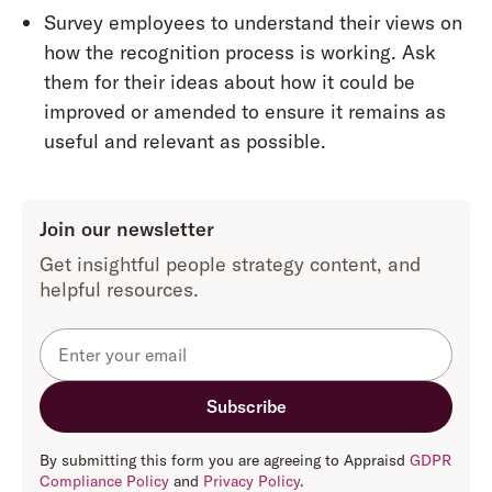
Survey employees to understand their views on
how the recognition process is working. Ask
them for their ideas about how it could be
improved or amended to ensure it remains as
useful and relevant as possible.
Join our newsletter
Get insightful people strategy content, and
helpful resources.
By submitting this form you are agreeing to Appraisd
GDPR
Compliance Policy
and
Privacy Policy
.