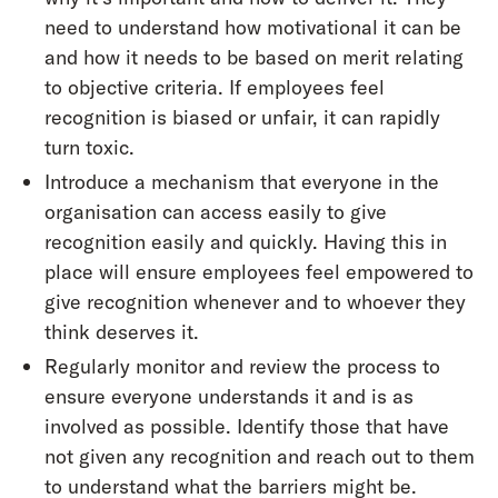
need to understand how motivational it can be
and how it needs to be based on merit relating
to objective criteria. If employees feel
recognition is biased or unfair, it can rapidly
turn toxic.
Introduce a mechanism that everyone in the
organisation can access easily to give
recognition easily and quickly. Having this in
place will ensure employees feel empowered to
give recognition whenever and to whoever they
think deserves it.
Regularly monitor and review the process to
ensure everyone understands it and is as
involved as possible. Identify those that have
not given any recognition and reach out to them
to understand what the barriers might be.