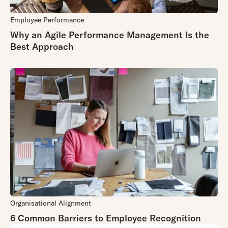
Employee Performance
Why an Agile Performance Management Is the
Best Approach
Organisational Alignment
6 Common Barriers to Employee Recognition