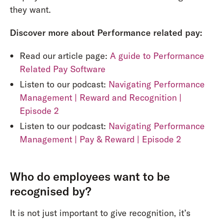
they want.
Discover more about Performance related pay:
Read our article page:
A guide to Performance
Related Pay Software
Listen to our podcast:
Navigating Performance
Management | Reward and Recognition |
Episode 2
Listen to our podcast:
Navigating Performance
Management | Pay & Reward | Episode 2
Who do employees want to be
recognised by?
It is not just important to give recognition, it’s