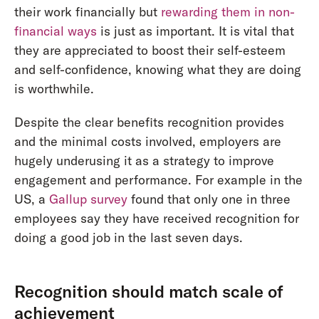
their work financially but
rewarding them in non-
financial ways
is just as important. It is vital that
they are appreciated to boost their self-esteem
and self-confidence, knowing what they are doing
is worthwhile.
Despite the clear benefits recognition provides
and the minimal costs involved, employers are
hugely underusing it as a strategy to improve
engagement and performance. For example in the
US, a
Gallup survey
found that only one in three
employees say they have received recognition for
doing a good job in the last seven days.
Recognition should match scale of
achievement