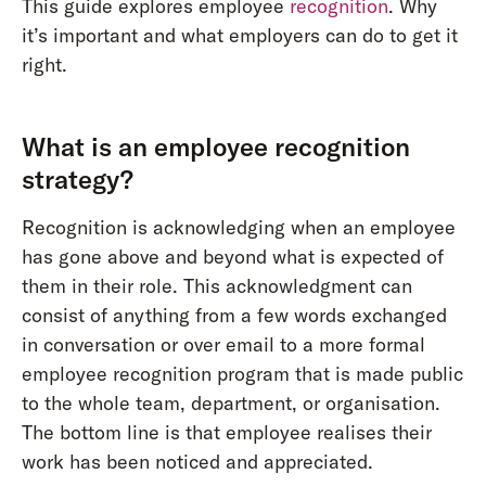
This guide explores employee
recognition
. Why
it’s important and what employers can do to get it
right.
What is an employee recognition
strategy?
Recognition is acknowledging when an employee
has gone above and beyond what is expected of
them in their role. This acknowledgment can
consist of anything from a few words exchanged
in conversation or over email to a more formal
employee recognition program that is made public
to the whole team, department, or organisation.
The bottom line is that employee realises their
work has been noticed and appreciated.