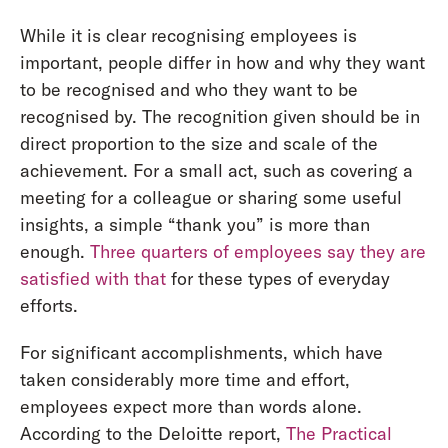
While it is clear recognising employees is
important, people differ in how and why they want
to be recognised and who they want to be
recognised by. The recognition given should be in
direct proportion to the size and scale of the
achievement. For a small act, such as covering a
meeting for a colleague or sharing some useful
insights, a simple “thank you” is more than
enough.
Three quarters of employees say they are
satisfied with that
for these types of everyday
efforts.
For significant accomplishments, which have
taken considerably more time and effort,
employees expect more than words alone.
According to the Deloitte report,
The Practical