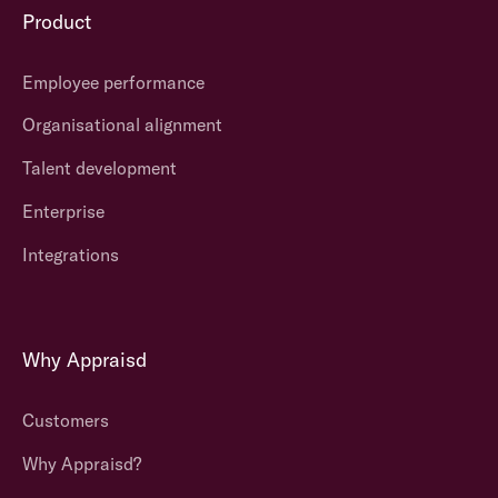
Product
Employee performance
Organisational alignment
Talent development
Enterprise
Integrations
Why Appraisd
Customers
Why Appraisd?