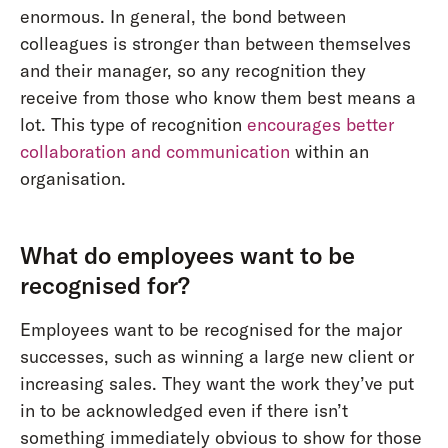
enormous. In general, the bond between
colleagues is stronger than between themselves
and their manager, so any recognition they
receive from those who know them best means a
lot. This type of recognition
encourages better
collaboration and communication
within an
organisation.
What do employees want to be
recognised for?
Employees want to be recognised for the major
successes, such as winning a large new client or
increasing sales. They want the work they’ve put
in to be acknowledged even if there isn’t
something immediately obvious to show for those