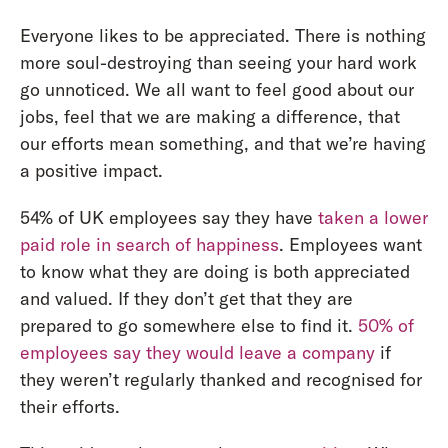
Everyone likes to be appreciated. There is nothing
more soul-destroying than seeing your hard work
go unnoticed. We all want to feel good about our
jobs, feel that we are making a difference, that
our efforts mean something, and that we’re having
a positive impact.
54% of UK employees say they have
taken a lower
paid role in search of happiness
. Employees want
to know what they are doing is both appreciated
and valued. If they don’t get that they are
prepared to go somewhere else to find it.
50% of
employees say they would leave a company
if
they weren’t regularly thanked and recognised for
their efforts.