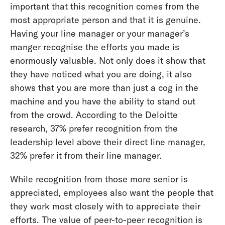
important that this recognition comes from the
most appropriate person and that it is genuine.
Having your line manager or your manager’s
manger recognise the efforts you made is
enormously valuable. Not only does it show that
they have noticed what you are doing, it also
shows that you are more than just a cog in the
machine and you have the ability to stand out
from the crowd. According to the Deloitte
research, 37% prefer recognition from the
leadership level above their direct line manager,
32% prefer it from their line manager.
While recognition from those more senior is
appreciated, employees also want the people that
they work most closely with to appreciate their
efforts. The value of peer-to-peer recognition is