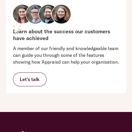
Learn about the success our customers
have achieved
A member of our friendly and knowledgeable team
can guide you through some of the features
showing how Appraisd can help your organisation.
Let's talk