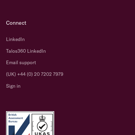
Connect
LinkedIn
Talos360 LinkedIn
Email support
(UK) +44 (0) 20 7202 7979
Sign in