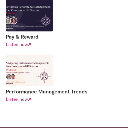
Pay & Reward
Listen now
Performance Management Trends
Listen now