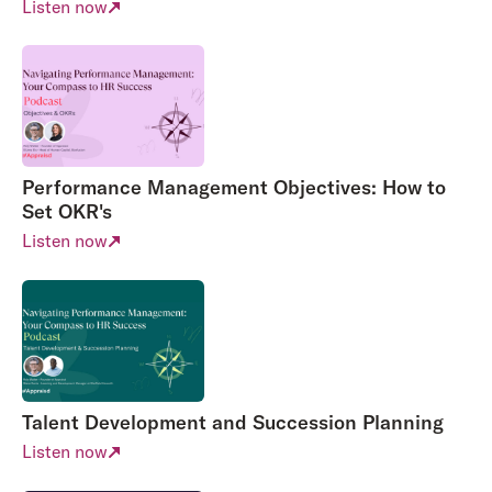
Listen now
Performance Management Objectives: How to
Set OKR's
Listen now
Talent Development and Succession Planning
Listen now