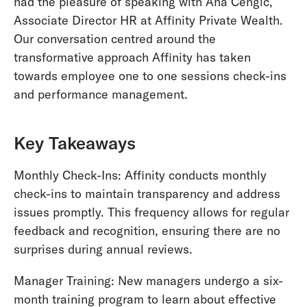
had the pleasure of speaking with Ana Cengic,
Associate Director HR at Affinity Private Wealth.
Our conversation centred around the
transformative approach Affinity has taken
towards employee one to one sessions check-ins
and performance management.
Key Takeaways
Monthly Check-Ins: Affinity conducts monthly
check-ins to maintain transparency and address
issues promptly. This frequency allows for regular
feedback and recognition, ensuring there are no
surprises during annual reviews.
Manager Training: New managers undergo a six-
month training program to learn about effective