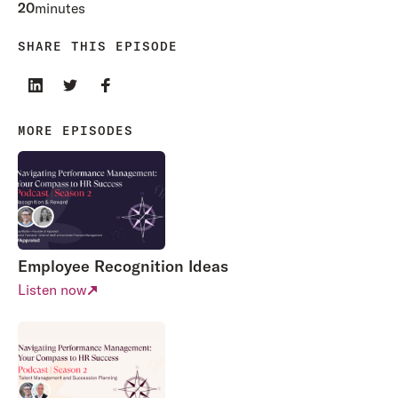
20
minutes
SHARE THIS EPISODE
MORE EPISODES
Employee Recognition Ideas
Listen now