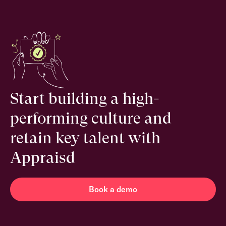
Start building a high-
performing culture and
retain key talent with
Appraisd
Book a demo