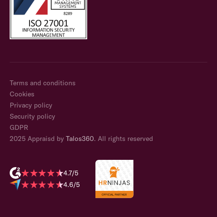
Terms and conditions
Cookies
Privacy policy
Security policy
GDPR
2025 Appraisd by
Talos360
. All rights reserved
4.7/5
4.6/5