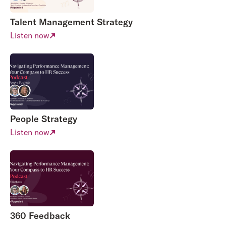
Talent Management Strategy
Listen now
People Strategy
Listen now
360 Feedback