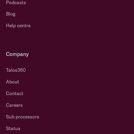
Podcasts
Blog
Help centre
Company
Talos360
About
Contact
Careers
Sub processors
Status