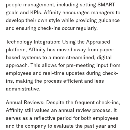
people management, including setting SMART
goals and KPIs. Affinity encourages managers to
develop their own style while providing guidance
and ensuring check-ins occur regularly.
Technology Integration: Using the Appraised
platform, Affinity has moved away from paper-
based systems to a more streamlined, digital
approach. This allows for pre-meeting input from
employees and real-time updates during check-
ins, making the process efficient and less
administrative.
Annual Reviews: Despite the frequent check-ins,
Affinity still values an annual review process. It
serves as a reflective period for both employees
and the company to evaluate the past year and