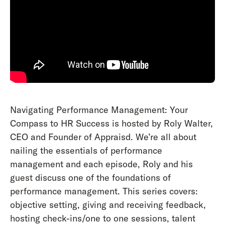
Navigating Performance Management: Your
Compass to HR Success is hosted by Roly Walter,
CEO and Founder of Appraisd. We’re all about
nailing the essentials of performance
management and each episode, Roly and his
guest discuss one of the foundations of
performance management. This series covers:
objective setting, giving and receiving feedback,
hosting check-ins/one to one sessions, talent