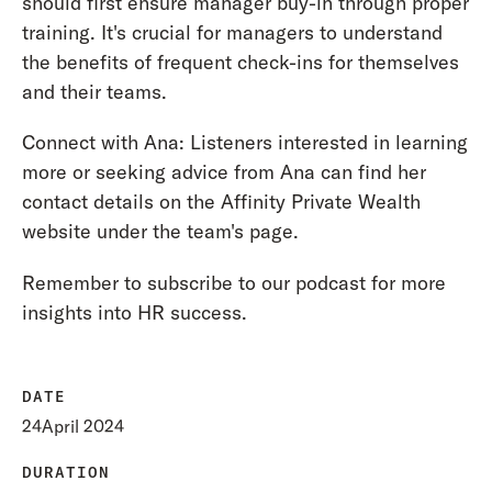
should first ensure manager buy-in through proper
training. It's crucial for managers to understand
the benefits of frequent check-ins for themselves
and their teams.
Connect with Ana: Listeners interested in learning
more or seeking advice from Ana can find her
contact details on the Affinity Private Wealth
website under the team's page.
Remember to subscribe to our podcast for more
insights into HR success.
DATE
24
April 2024
DURATION