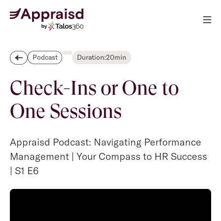
Duration:
20
min
Podcast
Check-Ins or One to
One Sessions
Appraisd Podcast: Navigating Performance
Management | Your Compass to HR Success
| S1 E6