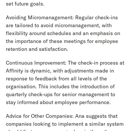
set future goals.
Avoiding Micromanagement: Regular check-ins
are tailored to avoid micromanagement, with
flexibility around schedules and an emphasis on
the importance of these meetings for employee
retention and satisfaction.
Continuous Improvement: The check-in process at
Affinity is dynamic, with adjustments made in
response to feedback from all levels of the
organisation. This includes the introduction of
quarterly check-ups for senior management to
stay informed about employee performance.
Advice for Other Companies: Ana suggests that
companies looking to implement a similar system