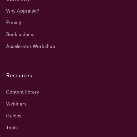
Why Appraisd?
Pricing
Book a demo
Accelerator Workshop
Resources
Content library
Webinars
Guides
Tools