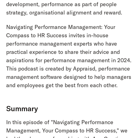
development, performance as part of people
strategy, organisational alignment and reward.
Navigating Performance Management: Your
Compass to HR Success invites in-house
performance management experts who have
practical experience to share their advice and
aspirations for performance management in 2024.
This podcast is created by Appraisd, performance
management software designed to help managers
and employees get the best from each other.
Summary
In this episode of "Navigating Performance
Management, Your Compass to HR Success," we