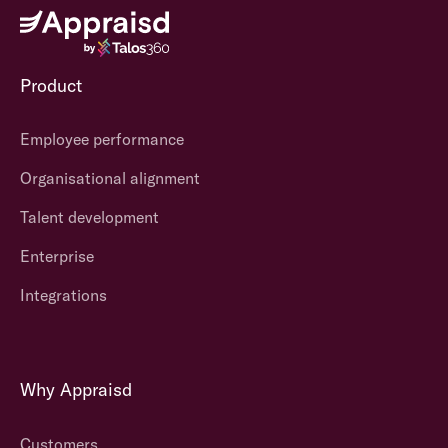
Product
Employee performance
Organisational alignment
Talent development
Enterprise
Integrations
Why Appraisd
Customers