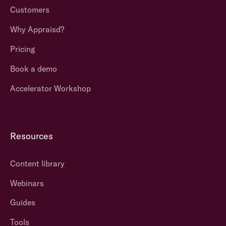
Customers
Why Appraisd?
Pricing
Book a demo
Accelerator Workshop
Resources
Content library
Webinars
Guides
Tools