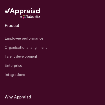
Product
Employee performance
Organisational alignment
Talent development
Enterprise
Integrations
Why Appraisd