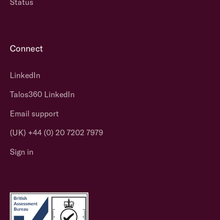
Status
Connect
LinkedIn
Talos360 LinkedIn
Email support
(UK) +44 (0) 20 7202 7979
Sign in