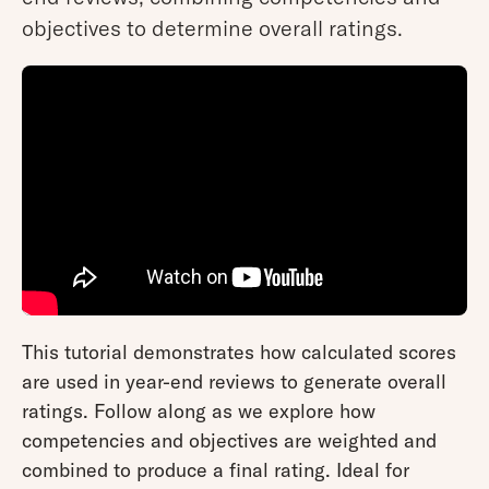
objectives to determine overall ratings.
This tutorial demonstrates how calculated scores
are used in year-end reviews to generate overall
ratings. Follow along as we explore how
competencies and objectives are weighted and
combined to produce a final rating. Ideal for