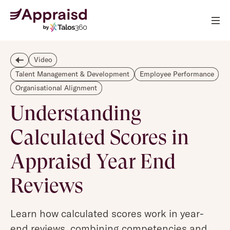
Video
Talent Management & Development
Employee Performance
Organisational Alignment
Understanding
Calculated Scores in
Appraisd Year End
Reviews
Learn how calculated scores work in year-
end reviews, combining competencies and