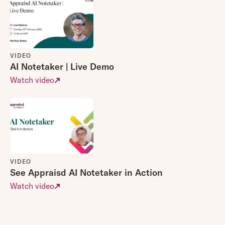
VIDEO
AI Notetaker | Live Demo
Watch video
VIDEO
See Appraisd AI Notetaker in Action
Watch video