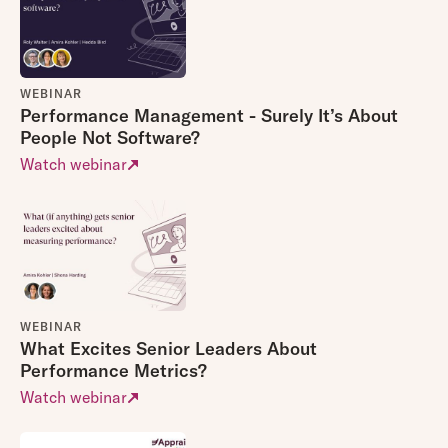
WEBINAR
Performance Management - Surely It’s About
People Not Software?
Watch webinar
WEBINAR
What Excites Senior Leaders About
Performance Metrics?
Watch webinar