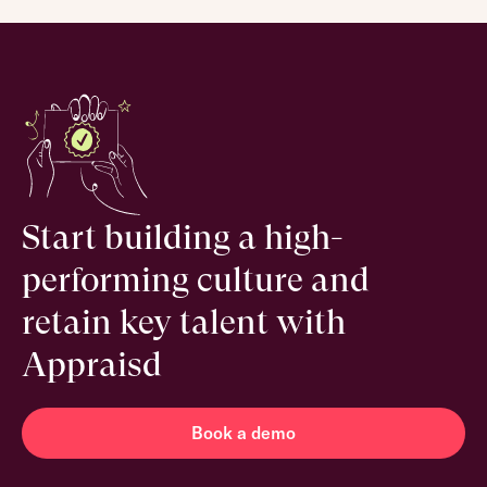
Start building a high-
performing culture and
retain key talent with
Appraisd
Book a demo