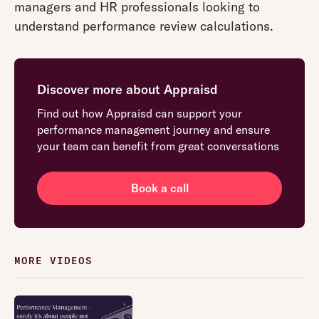
managers and HR professionals looking to
understand performance review calculations.
Discover more about Appraisd
Find out how Appraisd can support your
performance management journey and ensure
your team can benefit from great conversations
Book a call
MORE VIDEOS