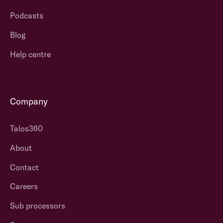
Podcasts
Blog
Help centre
Company
Talos360
About
Contact
Careers
Sub processors