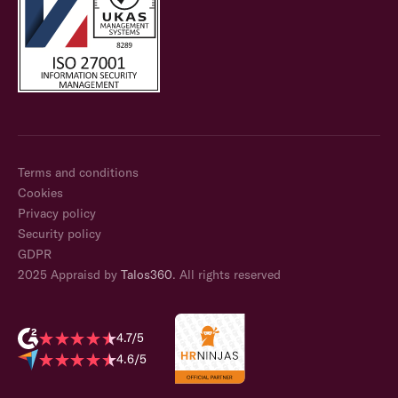
Terms and conditions
Cookies
Privacy policy
Security policy
GDPR
2025 Appraisd by
Talos360
. All rights reserved
4.7/5
4.6/5