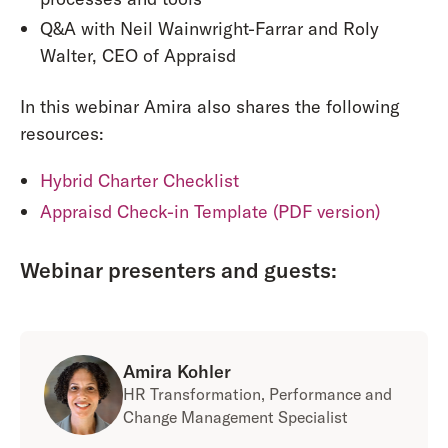
Q&A with Neil Wainwright-Farrar and Roly
Walter, CEO of Appraisd
In this webinar Amira also shares the following
resources:
Hybrid Charter Checklist
Appraisd Check-in Template (PDF version)
Webinar presenters and guests:
Amira Kohler
HR Transformation, Performance and
Change Management Specialist