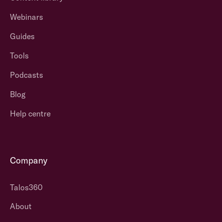
Webinars
Guides
Tools
Podcasts
Blog
Help centre
Company
Talos360
About