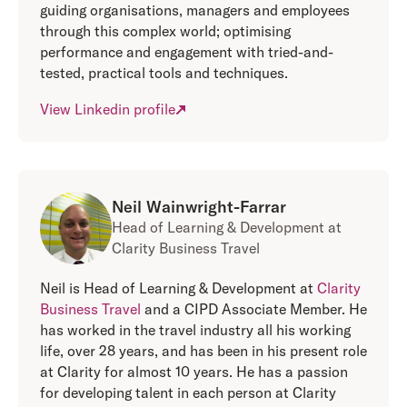
guiding organisations, managers and employees
through this complex world; optimising
performance and engagement with tried-and-
tested, practical tools and techniques.
View Linkedin profile
Neil Wainwright-Farrar
Head of Learning & Development at
Clarity Business Travel
Neil is Head of Learning & Development at
Clarity
Business Travel
and a CIPD Associate Member. He
has worked in the travel industry all his working
life, over 28 years, and has been in his present role
at Clarity for almost 10 years. He has a passion
for developing talent in each person at Clarity