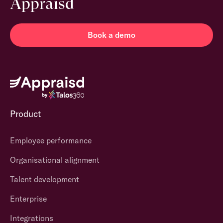
Appraisd
Book a demo
Product
Employee performance
Organisational alignment
Talent development
Enterprise
Integrations