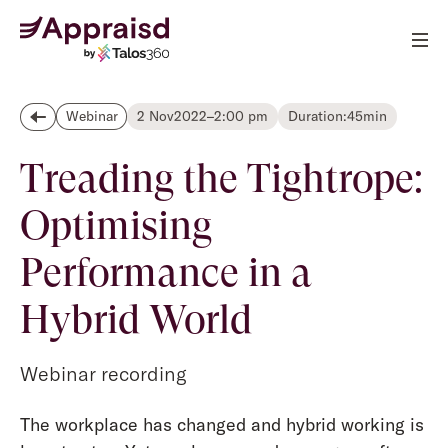
2 Nov
2022
–
2:00 pm
Duration:
45
min
Webinar
Treading the Tightrope:
Optimising
Performance in a
Hybrid World
Webinar recording
The workplace has changed and hybrid working is