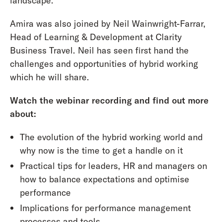
landscape.
Amira was also joined by Neil Wainwright-Farrar,
Head of Learning & Development at Clarity
Business Travel. Neil has seen first hand the
challenges and opportunities of hybrid working
which he will share.
Watch the webinar recording and find out more
about:
The evolution of the hybrid working world and
why now is the time to get a handle on it
Practical tips for leaders, HR and managers on
how to balance expectations and optimise
performance
Implications for performance management
processes and tools