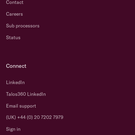
Contact
Careers
Sub processors
Status
Connect
LinkedIn
Talos360 LinkedIn
Email support
(UK) +44 (0) 20 7202 7979
Sign in