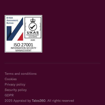
Terms and conditions
Cookies
Privacy policy
Security policy
GDPR
2025 Appraisd by
Talos360
. All rights reserved