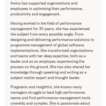
Amira has supported organisations and
employees in optimising their performance,
productivity and engagement.
Having worked in the field of performance
management for 30 years, she has experienced
the subject from every possible angle. From
designing and delivering performance solutions to
programme management of global software
implementations. She transformed organisations
and teams with her deep expertise, both as a
leader and as an employee, experiencing the
process on the ground. She has also shared her
knowledge through speaking and writing as a
subject matter expert and thought leader.
Pragmatic and insightful, she knows many
managers struggle to lead high-performance
teams and find performance management tools
unwieldy and complex. She is passionate about