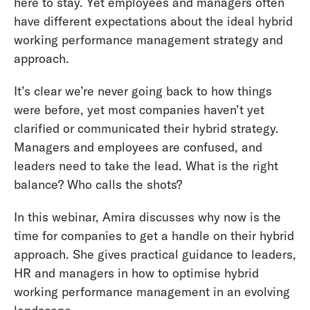
here to stay. Yet employees and managers often
have different expectations about the ideal hybrid
working performance management strategy and
approach.
It’s clear we’re never going back to how things
were before, yet most companies haven’t yet
clarified or communicated their hybrid strategy.
Managers and employees are confused, and
leaders need to take the lead. What is the right
balance? Who calls the shots?
In this webinar, Amira discusses why now is the
time for companies to get a handle on their hybrid
approach. She gives practical guidance to leaders,
HR and managers in how to optimise hybrid
working performance management in an evolving