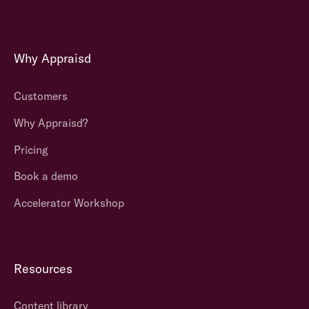
Why Appraisd
Customers
Why Appraisd?
Pricing
Book a demo
Accelerator Workshop
Resources
Content library