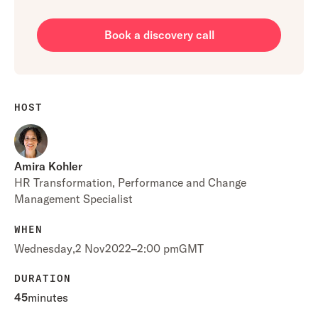
Book a discovery call
HOST
Amira Kohler
HR Transformation, Performance and Change
Management Specialist
WHEN
Wednesday
,
2 Nov
2022
–
2:00 pm
GMT
DURATION
45
minutes