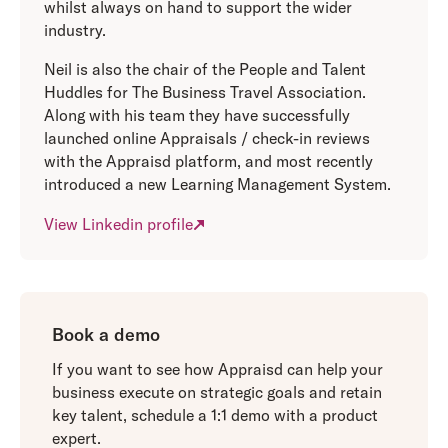
whilst always on hand to support the wider
industry.
Neil is also the chair of the People and Talent
Huddles for The Business Travel Association.
Along with his team they have successfully
launched online Appraisals / check-in reviews
with the Appraisd platform, and most recently
introduced a new Learning Management System.
View Linkedin profile
Book a demo
If you want to see how Appraisd can help your
business execute on strategic goals and retain
key talent, schedule a 1:1 demo with a product
expert.