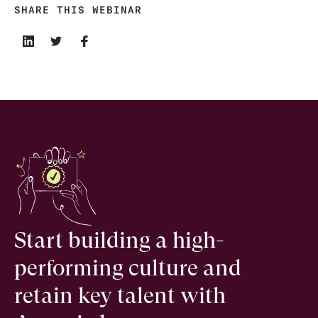
SHARE THIS WEBINAR
Start building a high-
performing culture and
retain key talent with