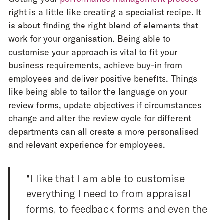
right is a little like creating a specialist recipe. It
is about finding the right blend of elements that
work for your organisation. Being able to
customise your approach is vital to fit your
business requirements, achieve buy-in from
employees and deliver positive benefits. Things
like being able to tailor the language on your
review forms, update objectives if circumstances
change and alter the review cycle for different
departments can all create a more personalised
and relevant experience for employees.
"I like that I am able to customise
everything I need to from appraisal
forms, to feedback forms and even the