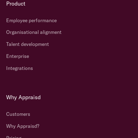
Product
affordable
to
all
Employee performance
organisations
no matter
Organisational alignment
what size.
Talent development
A range of
Enterprise
flexible
Integrations
options are
available.
Appraisd can
support
Why Appraisd
different
models and
They often
Customers
types of
lack flexibility
approaches
.
and are quite
Why Appraisd?
rigid
in
Clients can
Pricing