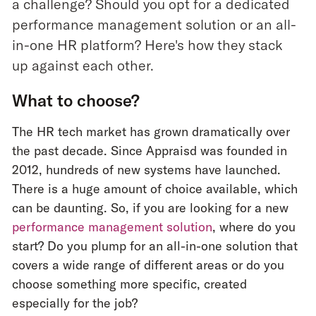
a challenge? Should you opt for a dedicated
performance management solution or an all-
in-one HR platform? Here's how they stack
up against each other.
What to choose?
The HR tech market has grown dramatically over
the past decade. Since Appraisd was founded in
2012, hundreds of new systems have launched.
There is a huge amount of choice available, which
can be daunting. So, if you are looking for a new
performance management solution
, where do you
start? Do you plump for an all-in-one solution that
covers a wide range of different areas or do you
choose something more specific, created
especially for the job?