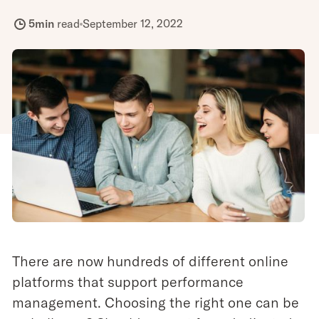
5
min
read
September 12, 2022
There are now hundreds of different online
platforms that support performance
management. Choosing the right one can be