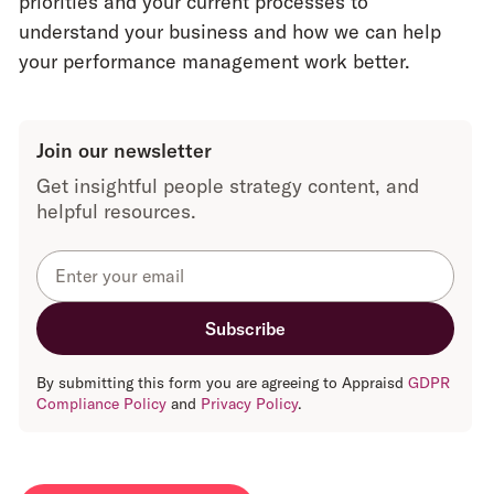
priorities and your current processes to
has many
they tend to
understand your business and how we can help
small
have
limited
your performance management work better.
nuances.
functionality
,
restricting
customisation.
Join our newsletter
Get insightful people strategy content, and
Contact is
helpful resources.
usually via a
From the first
general call
contact with
centre
.
Appraisd,
clients have a
Clients are
named
likely to speak
contact to
to a different
By submitting this form you are agreeing to Appraisd
GDPR
answer any
person every
Compliance Policy
and
Privacy Policy
.
questions and
time they have
give advice.
a query.
Every client
This can lead
has a