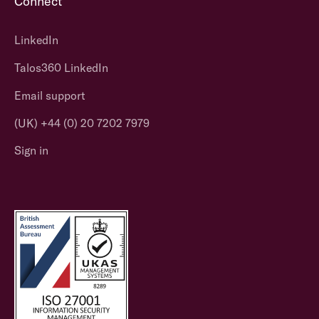
Connect
LinkedIn
Talos360 LinkedIn
Email support
(UK) +44 (0) 20 7202 7979
Sign in