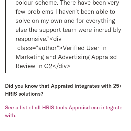
colour scheme. There have been very
few problems I haven't been able to
solve on my own and for everything
else the support team were incredibly
responsive.”<div
class="author">Verified User in
Marketing and Advertising Appraisd
Review in G2</div>
Did you know that Appraisd integrates with 25+
HRIS solutions?
See a list of all HRIS tools Appraisd can integrate
with.