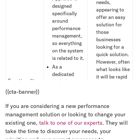
needs,
designed
appearing to
specifically
offer an easy
around
solution for
performance
those
management,
businesses
so everything
looking for a
on the system
quick solution.
is related to it.
However, often
As a
what looks like
dedicated
it will be rapid
Functionality
tool, the
to implement
functionality
{{cta-banner}}
often
takes
around
time
to adjust
objectives,
If you are considering a new performance
to.
reviews and
management solution or looking to change your
For additional
feedback
is
existing one,
talk to one of our experts
. They will
modules, like
as detailed as
performance
take the time to discover your needs, your
possible and
management,