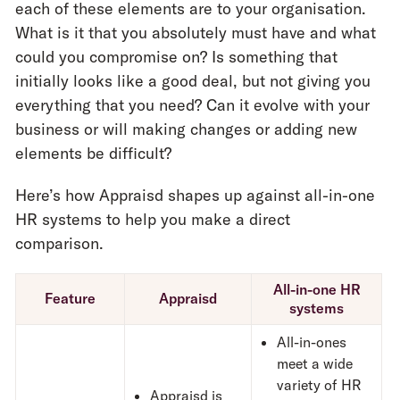
each of these elements are to your organisation.
What is it that you absolutely must have and what
could you compromise on? Is something that
initially looks like a good deal, but not giving you
everything that you need? Can it evolve with your
business or will making changes or adding new
elements be difficult?
Here’s how Appraisd shapes up against all-in-one
HR systems to help you make a direct
comparison.
All-in-one HR
Feature
Appraisd
systems
All-in-ones
meet a wide
variety of HR
Appraisd is