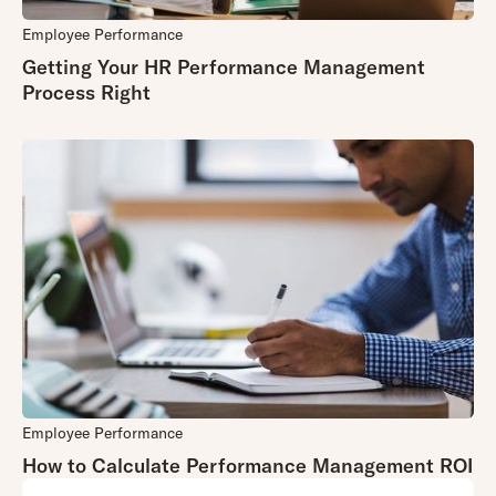
tanker at sea.
something
Employee Performance
that other
The fact that
Getting Your HR Performance Management
clients may
they do much
Process Right
find useful,
more than
then it is
performance
rolled out
management
more widely.
means that it
may be
viewed
As a small
as an add on
,
organisation,
not a key
Appraisd can
component,
be extremely
that needs to
agile
–
be cutting edge
innovations
and receives
can take
less attention.
weeks rather
than months
Employee Performance
to implement.
How to Calculate Performance Management ROI