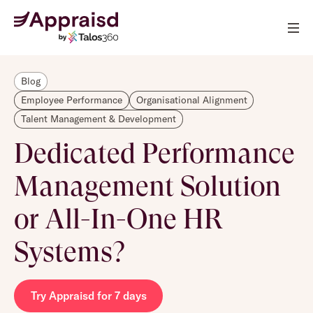
Blog
Employee Performance
Organisational Alignment
Talent Management & Development
Dedicated Performance
Management Solution
or All-In-One HR
Systems?
Try Appraisd for 7 days