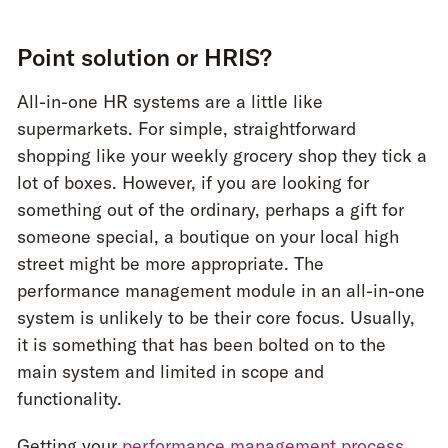
Point solution or HRIS?
All-in-one HR systems are a little like
supermarkets. For simple, straightforward
shopping like your weekly grocery shop they tick a
lot of boxes. However, if you are looking for
something out of the ordinary, perhaps a gift for
someone special, a boutique on your local high
street might be more appropriate. The
performance management module in an all-in-one
system is unlikely to be their core focus. Usually,
it is something that has been bolted on to the
main system and limited in scope and
functionality.
Getting your
performance management process