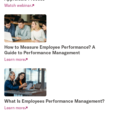
designed with
Watch webinar
users in mind
– created to
Large all-in-
be as
easy
ones will spend
and simple to
considerable
use
as
time and
possible.
resources on
With email
UX.
How to Measure Employee Performance? A
reminders and
Guide to Performance Management
As they
integrations,
perform a wide
Learn more
for example to
variety of
Slack and
functions,
HRIS,
many of which
Appraisd
are just used
nudges users
User
by HR, the
UX
into best
experience
is skewed
practice,
What Is Employees Performance Management?
towards their
making
needs rather
Learn more
reviews part