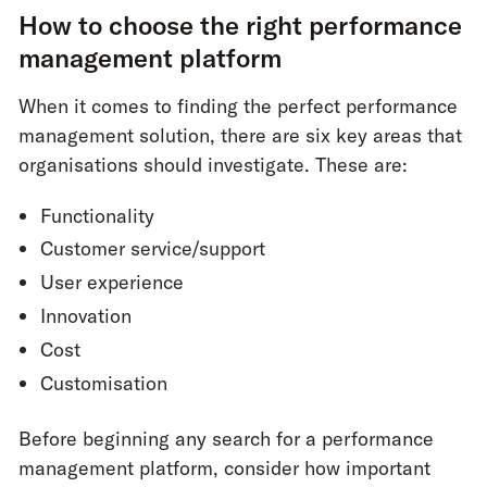
How to choose the right performance
management platform
When it comes to finding the perfect performance
management solution, there are six key areas that
organisations should investigate. These are:
Functionality
Customer service/support
User experience
Innovation
Cost
Customisation
Before beginning any search for a performance
management platform, consider how important