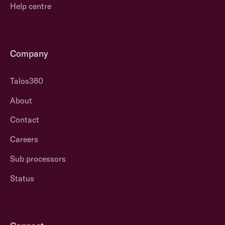
Help centre
They have an
process
that
approach that
puts the
suits the many
clients in
and it is not
control, giving
Company
designed to be
them
tailored to fit
ownership.
Talos360
the individual –
There is not a
they offer a
prescribed
About
“good enough”
version of the
solution.
Contact
system – it is
designed to be
Careers
flexible and
easily
Sub processors
adaptable
so
Status
clients can get
exactly what
they want.