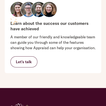
Appraisd is
competitively
priced
and
able to be
Learn about the success our customers
more flexible
have achieved
around pricing
A member of our friendly and knowledgeable team
and individual
can guide you through some of the features
offers.
showing how Appraisd can help your organisation.
Clients are not
just paying for
a system;
Let's talk
they’re paying
Clients pay for
for the
the whole
dedicated
package, not
support and
just the
expertise that
services they
goes with it.
use which may
Building long-
not be the best