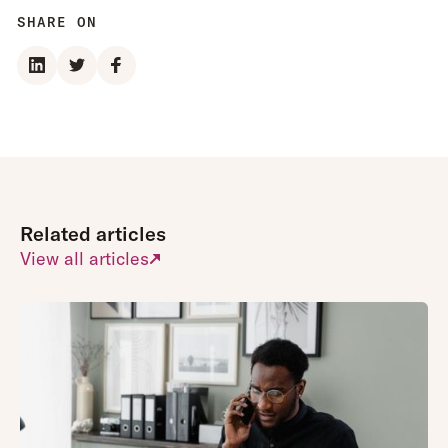
than the needs
of their
SHARE ON
of general
working day.
employees.
New
This can mean
innovations
the UX of their
are tested
performance
with a
management
selection of
area is less
clients first to
than ideal.
ensure they
Related articles
meet
requirements
View all articles
and are as
easy to use
as
possible.
Appraisd has
been built on
the
needs and
They tend to