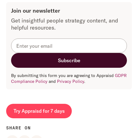
Join our newsletter
Get insightful people strategy content, and
helpful resources.
By submitting this form you are agreeing to Appraisd
GDPR
Compliance Policy
and
Privacy Policy
.
Try Appraisd for 7 days
SHARE ON