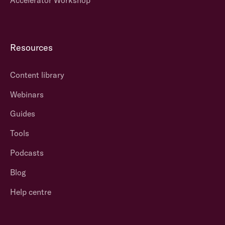
Resources
Content library
Webinars
Guides
Tools
Podcasts
Blog
Help centre