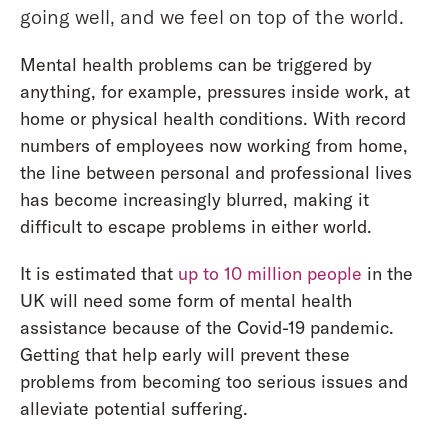
going well, and we feel on top of the world.
Mental health problems can be triggered by
anything, for example, pressures inside work, at
home or physical health conditions. With record
numbers of employees now working from home,
the line between personal and professional lives
has become increasingly blurred, making it
difficult to escape problems in either world.
It is estimated that
up to 10 million people
in the
UK will need some form of mental health
assistance because of the Covid-19 pandemic.
Getting that help early will prevent these
problems from becoming too serious issues and
alleviate potential suffering.