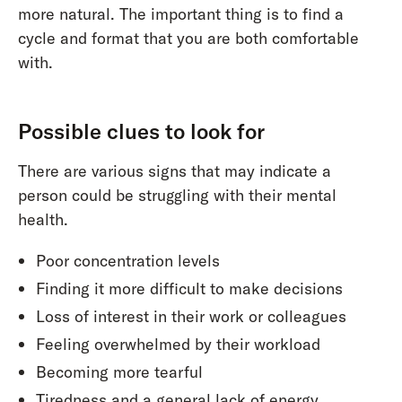
more natural. The important thing is to find a
cycle and format that you are both comfortable
with.
Possible clues to look for
There are various signs that may indicate a
person could be struggling with their mental
health.
Poor concentration levels
Finding it more difficult to make decisions
Loss of interest in their work or colleagues
Feeling overwhelmed by their workload
Becoming more tearful
Tiredness and a general lack of energy