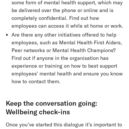
some form of mental health support, which may
be delivered over the phone or online and is
completely confidential. Find out how
employees can access it while at home or work.
Are there any other initiatives offered to help
employees, such as Mental Health First Aiders,
Peer networks or Mental Health Champions?
Find out if anyone in the organisation has
experience or training on how to best support
employees’ mental health and ensure you know
how to contact them.
Keep the conversation going:
Wellbeing check-ins
Once you’ve started this dialogue it’s important to