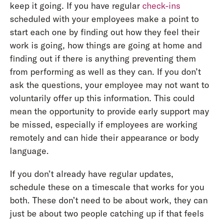
keep it going. If you have regular
check-ins
scheduled with your employees make a point to
start each one by finding out how they feel their
work is going, how things are going at home and
finding out if there is anything preventing them
from performing as well as they can. If you don’t
ask the questions, your employee may not want to
voluntarily offer up this information. This could
mean the opportunity to provide early support may
be missed, especially if employees are working
remotely and can hide their appearance or body
language.
If you don’t already have regular updates,
schedule these on a timescale that works for you
both. These don’t need to be about work, they can
just be about two people catching up if that feels