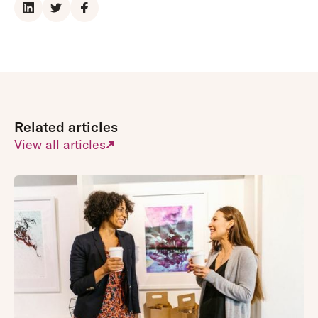
Related articles
View all articles