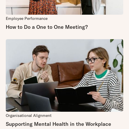
Employee Performance
How to Do a One to One Meeting?
Organisational Alignment
Supporting Mental Health in the Workplace