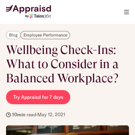
Blog
Employee Performance
Wellbeing Check-Ins:
What to Consider in a
Balanced Workplace?
Try Appraisd for 7 days
10
min
read
May 12, 2021