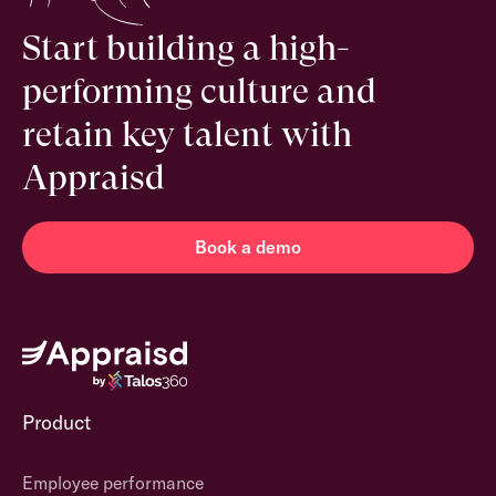
Start building a high-
performing culture and
retain key talent with
Appraisd
Book a demo
Product
Employee performance