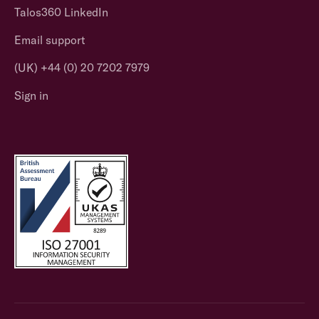
Talos360 LinkedIn
Email support
(UK) +44 (0) 20 7202 7979
Sign in