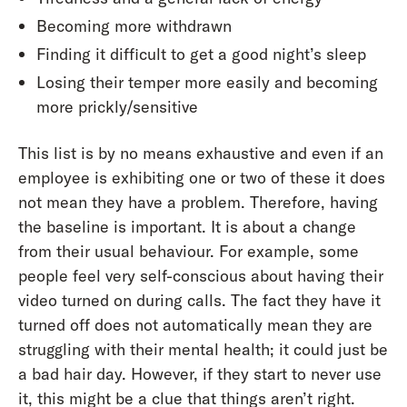
Becoming more withdrawn
Finding it difficult to get a good night’s sleep
Losing their temper more easily and becoming
more prickly/sensitive
This list is by no means exhaustive and even if an
employee is exhibiting one or two of these it does
not mean they have a problem. Therefore, having
the baseline is important. It is about a change
from their usual behaviour. For example, some
people feel very self-conscious about having their
video turned on during calls. The fact they have it
turned off does not automatically mean they are
struggling with their mental health; it could just be
a bad hair day. However, if they start to never use
it, this might be a clue that things aren’t right.