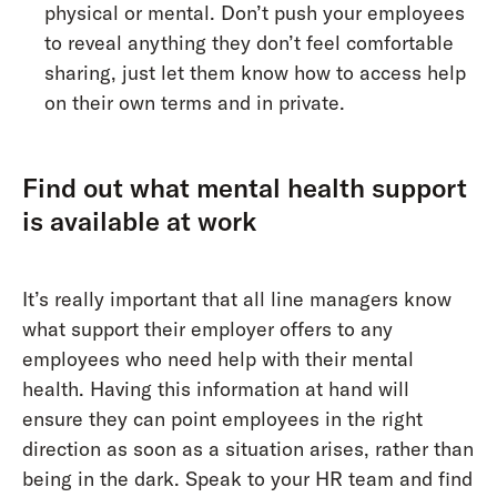
physical or mental. Don’t push your employees
to reveal anything they don’t feel comfortable
sharing, just let them know how to access help
on their own terms and in private.
Find out what mental health support
is available at work
It’s really important that all line managers know
what support their employer offers to any
employees who need help with their mental
health. Having this information at hand will
ensure they can point employees in the right
direction as soon as a situation arises, rather than
being in the dark. Speak to your HR team and find