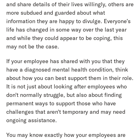
and share details of their lives willingly, others are
more subdued and guarded about what
information they are happy to divulge. Everyone’s
life has changed in some way over the last year
and while they could appear to be coping, this
may not be the case.
If your employee has shared with you that they
have a diagnosed mental health condition, think
about how you can best support them in their role.
It is not just about looking after employees who
don't normally struggle, but also about finding
permanent ways to support those who have
challenges that aren't temporary and may need
ongoing assistance.
You may know exactly how your employees are