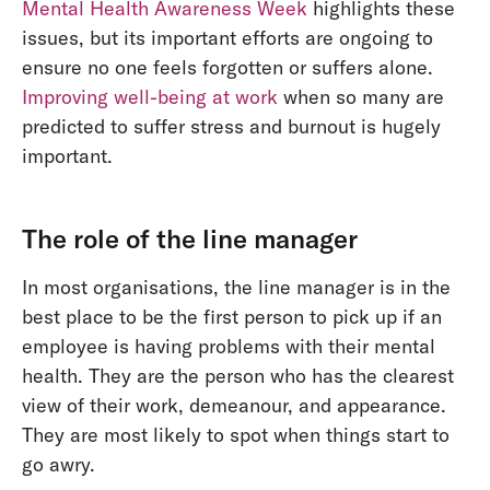
Mental Health Awareness Week
highlights these
issues, but its important efforts are ongoing to
ensure no one feels forgotten or suffers alone.
Improving well-being at work
when so many are
predicted to suffer stress and burnout is hugely
important.
The role of the line manager
In most organisations, the line manager is in the
best place to be the first person to pick up if an
employee is having problems with their mental
health. They are the person who has the clearest
view of their work, demeanour, and appearance.
They are most likely to spot when things start to
go awry.