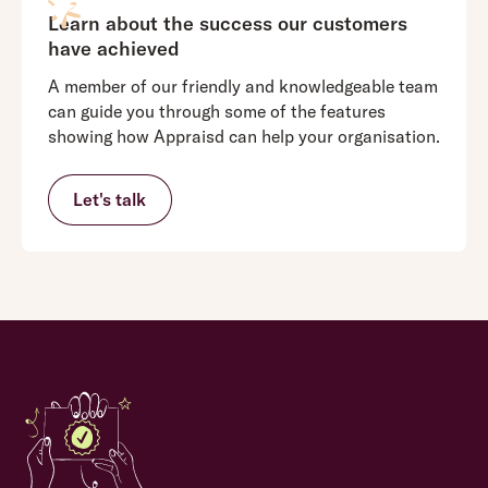
Learn about the success our customers
have achieved
A member of our friendly and knowledgeable team
can guide you through some of the features
showing how Appraisd can help your organisation.
Let's talk