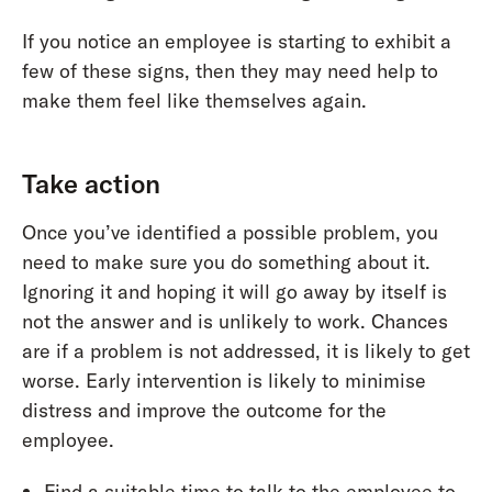
If you notice an employee is starting to exhibit a
few of these signs, then they may need help to
make them feel like themselves again.
Take action
Once you’ve identified a possible problem, you
need to make sure you do something about it.
Ignoring it and hoping it will go away by itself is
not the answer and is unlikely to work. Chances
are if a problem is not addressed, it is likely to get
worse. Early intervention is likely to minimise
distress and improve the outcome for the
employee.
Find a suitable time to talk to the employee to