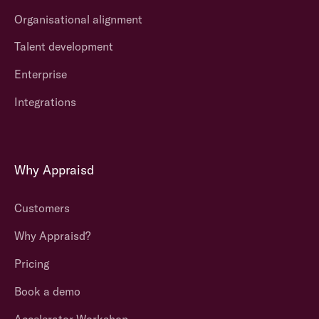
Organisational alignment
Talent development
Enterprise
Integrations
Why Appraisd
Customers
Why Appraisd?
Pricing
Book a demo
Accelerator Workshop