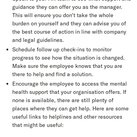
guidance they can offer you as the manager.
This will ensure you don’t take the whole
burden on yourself and they can advise you of
the best course of action in line with company
and legal guidelines.
Schedule follow up check-ins to monitor
progress to see how the situation is changed.
Make sure the employee knows that you are
there to help and find a solution.
Encourage the employee to access the mental
health support that your organisation offers. If
none is available, there are still plenty of
places where they can get help. Here are some
useful links to helplines and other resources
that might be useful: