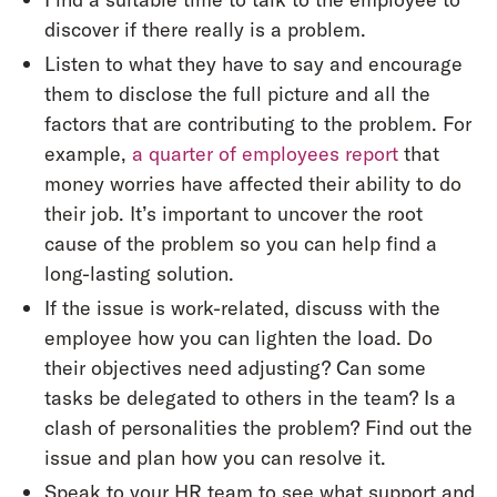
discover if there really is a problem.
Listen to what they have to say and encourage
them to disclose the full picture and all the
factors that are contributing to the problem. For
example,
a quarter of employees report
that
money worries have affected their ability to do
their job. It’s important to uncover the root
cause of the problem so you can help find a
long-lasting solution.
If the issue is work-related, discuss with the
employee how you can lighten the load. Do
their objectives need adjusting? Can some
tasks be delegated to others in the team? Is a
clash of personalities the problem? Find out the
issue and plan how you can resolve it.
Speak to your HR team to see what support and