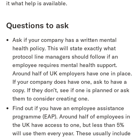
it what help is available.
Questions to ask
Ask if your company has a written mental
health policy. This will state exactly what
protocol line managers should follow if an
employee requires mental health support.
Around half of UK employers have one in place.
If your company does have one, ask to have a
copy. If they don’t, see if one is planned or ask
them to consider creating one.
Find out if you have an employee assistance
programme (EAP). Around half of employees in
the UK have access to one, but less than 5%
will use them every year. These usually include