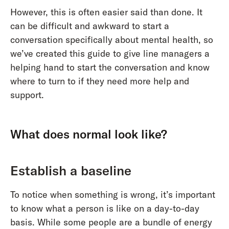
However, this is often easier said than done. It
can be difficult and awkward to start a
conversation specifically about mental health, so
we’ve created this guide to give line managers a
helping hand to start the conversation and know
where to turn to if they need more help and
support.
What does normal look like?
Establish a baseline
To notice when something is wrong, it’s important
to know what a person is like on a day-to-day
basis. While some people are a bundle of energy