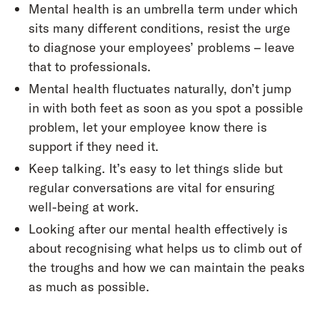
Mental health is an umbrella term under which
sits many different conditions, resist the urge
to diagnose your employees’ problems – leave
that to professionals.
Mental health fluctuates naturally, don’t jump
in with both feet as soon as you spot a possible
problem, let your employee know there is
support if they need it.
Keep talking. It’s easy to let things slide but
regular conversations are vital for ensuring
well-being at work.
Looking after our mental health effectively is
about recognising what helps us to climb out of
the troughs and how we can maintain the peaks
as much as possible.