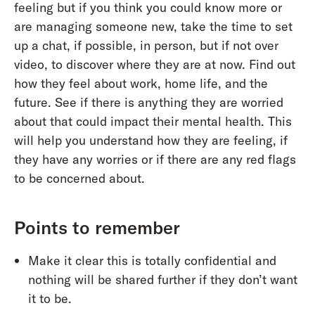
feeling but if you think you could know more or
are managing someone new, take the time to set
up a chat, if possible, in person, but if not over
video, to discover where they are at now. Find out
how they feel about work, home life, and the
future. See if there is anything they are worried
about that could impact their mental health. This
will help you understand how they are feeling, if
they have any worries or if there are any red flags
to be concerned about.
Points to remember
Make it clear this is totally confidential and
nothing will be shared further if they don’t want
it to be.