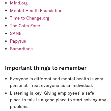
Mind.org
Mental Health Foundation
Time to Change.org
The Calm Zone
SANE
Papyrus
Samaritans
Important things to remember
Everyone is different and mental health is very
personal. Treat everyone as an individual.
Listening is key. Giving employees’ a safe
place to talk is a good place to start solving any
problems.