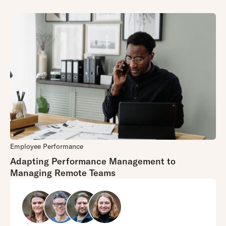
Employee Performance
Adapting Performance Management to
Managing Remote Teams