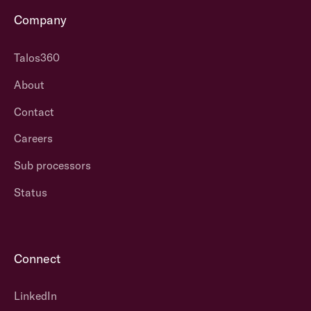
Company
Talos360
About
Contact
Careers
Sub processors
Status
Connect
LinkedIn