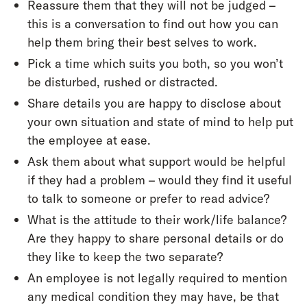
Reassure them that they will not be judged –
this is a conversation to find out how you can
help them bring their best selves to work.
Pick a time which suits you both, so you won’t
be disturbed, rushed or distracted.
Share details you are happy to disclose about
your own situation and state of mind to help put
the employee at ease.
Ask them about what support would be helpful
if they had a problem – would they find it useful
to talk to someone or prefer to read advice?
What is the attitude to their work/life balance?
Are they happy to share personal details or do
they like to keep the two separate?
An employee is not legally required to mention
any medical condition they may have, be that