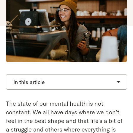
In this article
The state of our mental health is not
constant. We all have days where we don’t
feel in the best shape and that life’s a bit of
a struggle and others where everything is