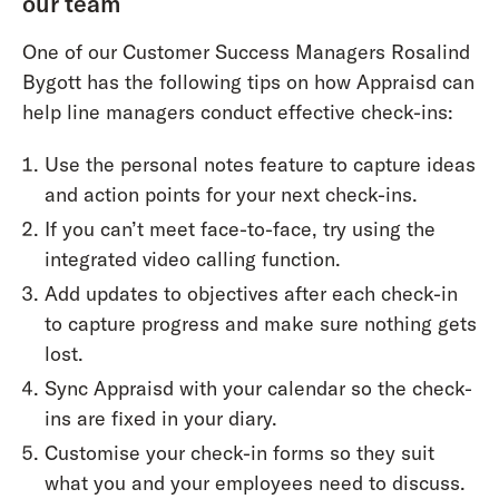
our team
One of our Customer Success Managers Rosalind
Bygott has the following tips on how Appraisd can
help line managers conduct effective check-ins:
Use the personal notes feature to capture ideas
and action points for your next check-ins.
If you can’t meet face-to-face, try using the
integrated video calling function.
Add updates to objectives after each check-in
to capture progress and make sure nothing gets
lost.
Sync Appraisd with your calendar so the check-
ins are fixed in your diary.
Customise your check-in forms so they suit
what you and your employees need to discuss.