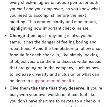
every check-in agree on action points for both
yourself and your employee, so you know what
you need to accomplish before the next
meeting. This creates clarity and momentum,
highlighting how important check-ins are.
Change them up.
If anything is always the
same, it has the danger of feeling boring and
repetitious. Avoid the temptation to follow a set
formula for each check-in, like simply looking
at objectives. Use them to discuss wider issues
that are going on in the company, such as how
to increase diversity and inclusion or what can
be done to
support mental health
.
Give them the time that they deserve.
If you’re
busy with your own workload, it can feel like
you don’t have the time to devote to a check-in