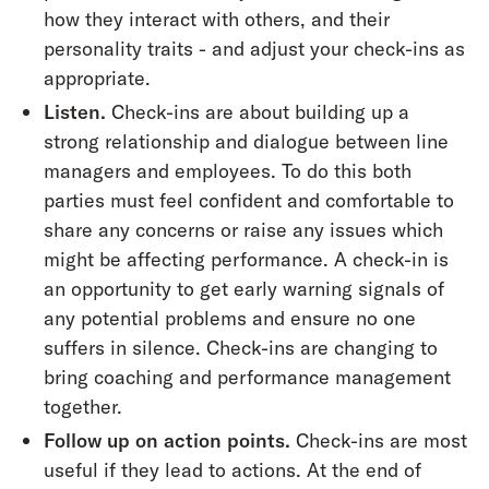
how they interact with others, and their
personality traits - and adjust your check-ins as
appropriate.
Listen.
Check-ins are about building up a
strong relationship and dialogue between line
managers and employees. To do this both
parties must feel confident and comfortable to
share any concerns or raise any issues which
might be affecting performance. A check-in is
an opportunity to get early warning signals of
any potential problems and ensure no one
suffers in silence. Check-ins are changing to
bring coaching and performance management
together.
Follow up on action points.
Check-ins are most
useful if they lead to actions. At the end of