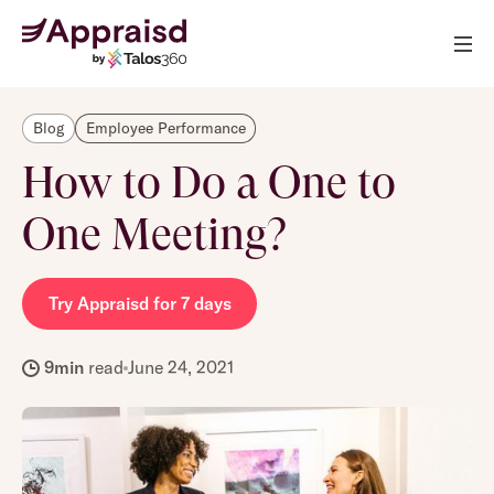
Blog
Employee Performance
How to Do a One to
One Meeting?
Try Appraisd for 7 days
9
min
read
June 24, 2021