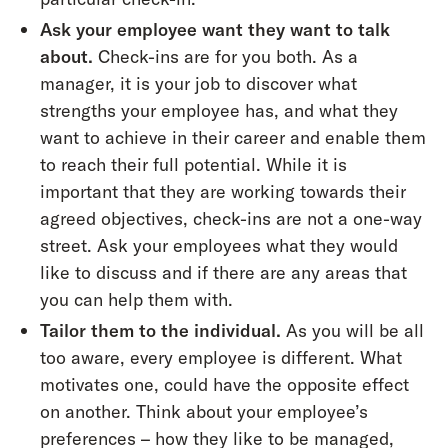
Ask your employee want they want to talk
about.
Check-ins are for you both. As a
manager, it is your job to discover what
strengths your employee has, and what they
want to achieve in their career and enable them
to reach their full potential. While it is
important that they are working towards their
agreed objectives, check-ins are not a one-way
street. Ask your employees what they would
like to discuss and if there are any areas that
you can help them with.
Tailor them to the individual.
As you will be all
too aware, every employee is different. What
motivates one, could have the opposite effect
on another. Think about your employee’s
preferences – how they like to be managed,