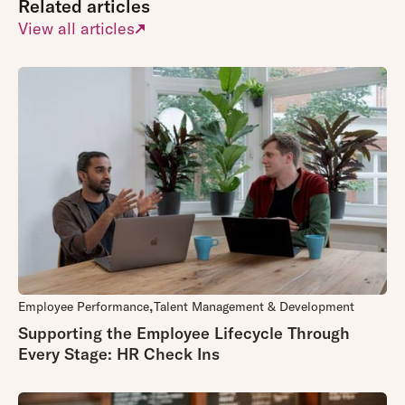
Related articles
View all articles
Employee Performance
Talent Management & Development
Supporting the Employee Lifecycle Through
Every Stage: HR Check Ins