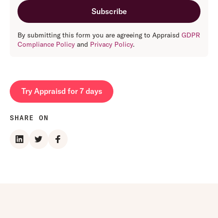
By submitting this form you are agreeing to Appraisd
GDPR
Compliance Policy
and
Privacy Policy
.
Try Appraisd for 7 days
SHARE ON