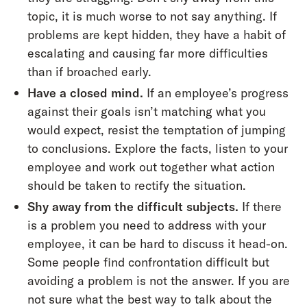
topic, it is much worse to not say anything. If
problems are kept hidden, they have a habit of
escalating and causing far more difficulties
than if broached early.
Have a closed mind.
If an employee’s progress
against their goals isn’t matching what you
would expect, resist the temptation of jumping
to conclusions. Explore the facts, listen to your
employee and work out together what action
should be taken to rectify the situation.
Shy away from the difficult subjects.
If there
is a problem you need to address with your
employee, it can be hard to discuss it head-on.
Some people find confrontation difficult but
avoiding a problem is not the answer. If you are
not sure what the best way to talk about the