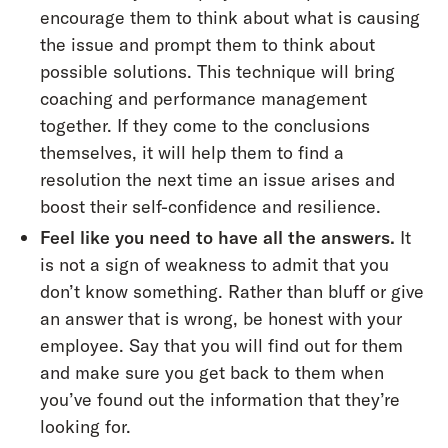
encourage them to think about what is causing
the issue and prompt them to think about
possible solutions. This technique will bring
coaching and performance management
together. If they come to the conclusions
themselves, it will help them to find a
resolution the next time an issue arises and
boost their self-confidence and resilience.
Feel like you need to have all the answers.
It
is not a sign of weakness to admit that you
don’t know something. Rather than bluff or give
an answer that is wrong, be honest with your
employee. Say that you will find out for them
and make sure you get back to them when
you’ve found out the information that they’re
looking for.