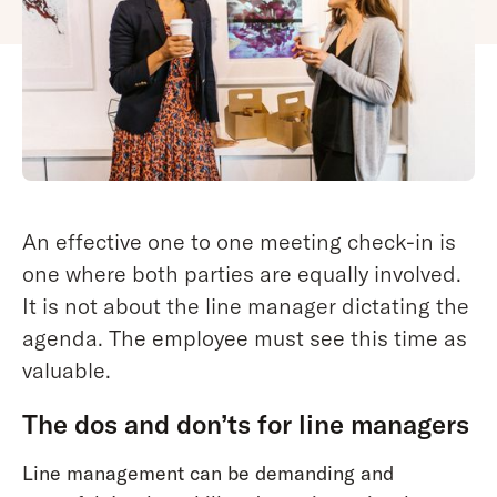
An effective one to one meeting check-in is
one where both parties are equally involved.
It is not about the line manager dictating the
agenda. The employee must see this time as
valuable.
The dos and don’ts for line managers
Line management can be demanding and