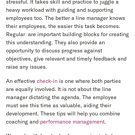
stressful. It takes skill and practice to juggle a
heavy workload with guiding and supporting
employees too. The better a line manager knows
their employees, the easier this task becomes.
Regular are important building blocks for creating
this understanding. They also provide an
opportunity to discuss progress against
objectives, give relevant and timely feedback and
raise any issues.
An effective
check-in
is one where both parties
are equally involved. It is not about the line
manager dictating the agenda. The employee
must see this time as valuable, aiding their
development. These tips will help you combine
coaching and
performance management
.