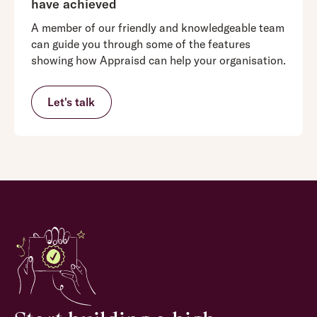
have achieved
A member of our friendly and knowledgeable team
can guide you through some of the features
showing how Appraisd can help your organisation.
Let's talk