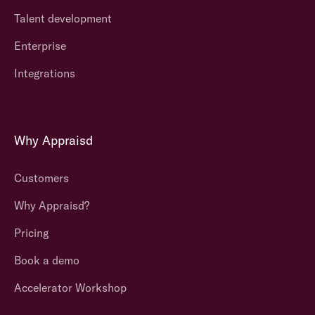
Talent development
Enterprise
Integrations
Why Appraisd
Customers
Why Appraisd?
Pricing
Book a demo
Accelerator Workshop