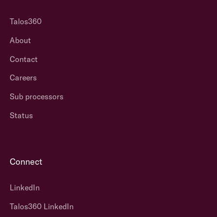
Talos360
About
Contact
Careers
Sub processors
Status
Connect
LinkedIn
Talos360 LinkedIn