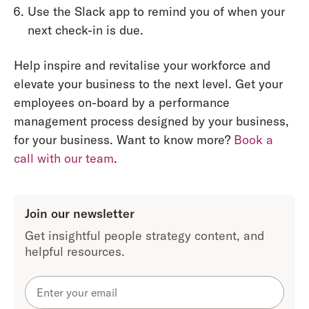
Use the Slack app to remind you of when your
next check-in is due.
Help inspire and revitalise your workforce and
elevate your business to the next level. Get your
employees on-board by a performance
management process designed by your business,
for your business. Want to know more?
Book a
call with our team
.
Join our newsletter
Get insightful people strategy content, and
helpful resources.