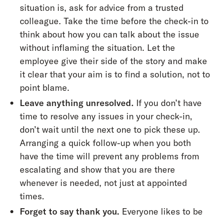
situation is, ask for advice from a trusted
colleague. Take the time before the check-in to
think about how you can talk about the issue
without inflaming the situation. Let the
employee give their side of the story and make
it clear that your aim is to find a solution, not to
point blame.
Leave anything unresolved.
If you don’t have
time to resolve any issues in your check-in,
don’t wait until the next one to pick these up.
Arranging a quick follow-up when you both
have the time will prevent any problems from
escalating and show that you are there
whenever is needed, not just at appointed
times.
Forget to say thank you.
Everyone likes to be