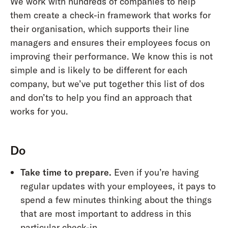
We work with hundreds of companies to help
them create a check-in framework that works for
their organisation, which supports their line
managers and ensures their employees focus on
improving their performance. We know this is not
simple and is likely to be different for each
company, but we’ve put together this list of dos
and don’ts to help you find an approach that
works for you.
Do
Take time to prepare.
Even if you’re having
regular updates with your employees, it pays to
spend a few minutes thinking about the things
that are most important to address in this
particular check-in.