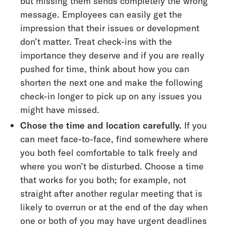
but missing them sends completely the wrong
message. Employees can easily get the
impression that their issues or development
don’t matter. Treat check-ins with the
importance they deserve and if you are really
pushed for time, think about how you can
shorten the next one and make the following
check-in longer to pick up on any issues you
might have missed.
Chose the time and location carefully.
If you
can meet face-to-face, find somewhere where
you both feel comfortable to talk freely and
where you won’t be disturbed. Choose a time
that works for you both; for example, not
straight after another regular meeting that is
likely to overrun or at the end of the day when
one or both of you may have urgent deadlines