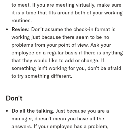
to meet. If you are meeting virtually, make sure
it is a time that fits around both of your working
routines.
Review.
Don’t assume the check-in format is
working just because there seem to be no
problems from your point of view. Ask your
employee on a regular basis if there is anything
that they would like to add or change. If
something isn’t working for you, don’t be afraid
to try something different.
Don't
Do all the talking.
Just because you are a
manager, doesn’t mean you have all the
answers. If your employee has a problem,