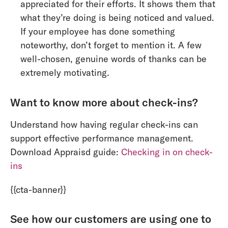
appreciated for their efforts. It shows them that
what they’re doing is being noticed and valued.
If your employee has done something
noteworthy, don’t forget to mention it. A few
well-chosen, genuine words of thanks can be
extremely motivating.
Want to know more about check-ins?
Understand how having regular check-ins can
support effective performance management.
Download Appraisd guide:
Checking in on check-
ins
{{cta-banner}}
See how our customers are using one to