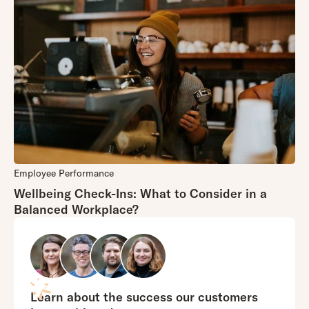
Employee Performance
Wellbeing Check-Ins: What to Consider in a
Balanced Workplace?
Learn about the success our customers