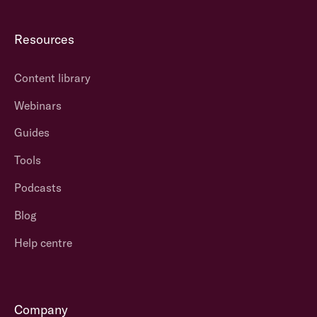
Resources
Content library
Webinars
Guides
Tools
Podcasts
Blog
Help centre
Company