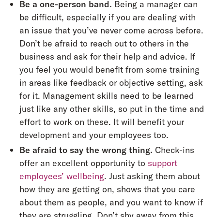
Be a one-person band.
Being a manager can
be difficult, especially if you are dealing with
an issue that you’ve never come across before.
Don’t be afraid to reach out to others in the
business and ask for their help and advice. If
you feel you would benefit from some training
in areas like feedback or objective setting, ask
for it. Management skills need to be learned
just like any other skills, so put in the time and
effort to work on these. It will benefit your
development and your employees too.
Be afraid to say the wrong thing.
Check-ins
offer an excellent opportunity to
support
employees’ wellbeing
. Just asking them about
how they are getting on, shows that you care
about them as people, and you want to know if
they are struggling. Don’t shy away from this