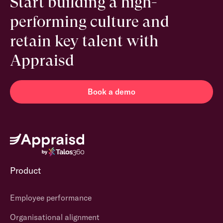
Start building a high-
performing culture and
retain key talent with
Appraisd
Book a demo
Product
Employee performance
Organisational alignment