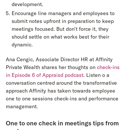
development.
Encourage line managers and employees to
submit notes upfront in preparation to keep
meetings focused. But don’t force it, they
should settle on what works best for their
dynamic.
Ana Cengic, Associate Director HR at Affinity
Private Wealth shares her thoughts on
check-ins
in Episode 6 of Appraisd podcast
. Listen o a
conversation centred around the transformative
approach Affinity has taken towards employee
one to one sessions check-ins and performance
management.
One to one check in meetings tips from