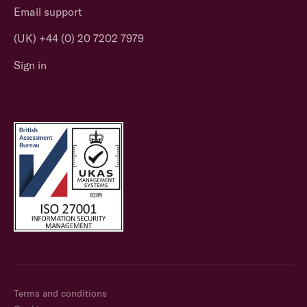
Email support
(UK) +44 (0) 20 7202 7979
Sign in
Terms and conditions