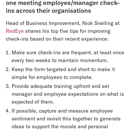
one meeting employee/manager check-
ins across their organisations
Head of Business Improvement, Nick Snelling at
RedEye
shares his top five tips for improving
check-ins based on their recent experience:
Make sure check-ins are frequent, at least once
every two weeks to maintain momentum.
Keep the form targeted and short to make it
simple for employees to complete.
Provide adequate training upfront and set
manager and employee expectations on what is
expected of them.
If possible, capture and measure employee
sentiment and revisit this together to generate
ideas to support the morale and personal