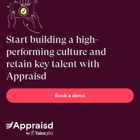
Start building a high-
performing culture and
retain key talent with
Appraisd
Book a demo