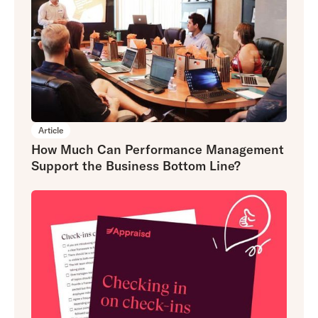
Article
How Much Can Performance Management
Support the Business Bottom Line?