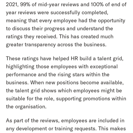
2021, 99% of mid-year reviews and 100% of end of
year reviews were successfully completed,
meaning that every employee had the opportunity
to discuss their progress and understand the
ratings they received. This has created much
greater transparency across the business.
These ratings have helped HR build a talent grid,
highlighting those employees with exceptional
performance and the rising stars within the
business. When new positions become available,
the talent grid shows which employees might be
suitable for the role, supporting promotions within
the organisation.
As part of the reviews, employees are included in
any development or training requests. This makes