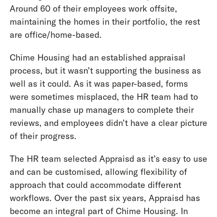
Around 60 of their employees work offsite,
maintaining the homes in their portfolio, the rest
are office/home-based.
Chime Housing had an established appraisal
process, but it wasn’t supporting the business as
well as it could. As it was paper-based, forms
were sometimes misplaced, the HR team had to
manually chase up managers to complete their
reviews, and employees didn’t have a clear picture
of their progress.
The HR team selected Appraisd as it’s easy to use
and can be customised, allowing flexibility of
approach that could accommodate different
workflows. Over the past six years, Appraisd has
become an integral part of Chime Housing. In