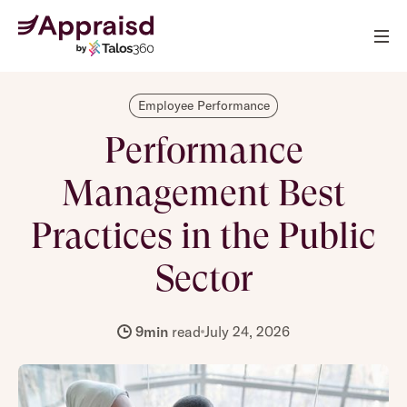
Employee Performance
Performance
Management Best
Practices in the Public
Sector
9
min
read
July 24, 2026