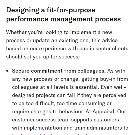
Designing a fit-for-purpose
performance management process
Whether you’re looking to implement a new
process or update an existing one, this advice
based on our experience with public sector clients
should set you up for success:
Secure commitment from colleagues.
As with
any new process or change, getting buy-in from
colleagues at all levels is essential. Even well-
designed projects can fail if they are perceived
to be too difficult, too time consuming or
require changes to behaviour. At Appraisd, Our
customer success team supports customers
with implementation and train administrators to