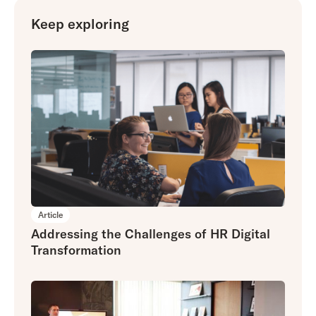
Keep exploring
Article
Addressing the Challenges of HR Digital
Transformation