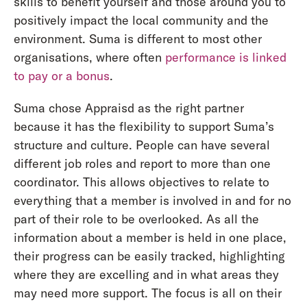
skills to benefit yourself and those around you to
positively impact the local community and the
environment. Suma is different to most other
organisations, where often
performance is linked
to pay or a bonus
.
Suma chose Appraisd as the right partner
because it has the flexibility to support Suma’s
structure and culture. People can have several
different job roles and report to more than one
coordinator. This allows objectives to relate to
everything that a member is involved in and for no
part of their role to be overlooked. As all the
information about a member is held in one place,
their progress can be easily tracked, highlighting
where they are excelling and in what areas they
may need more support. The focus is all on their