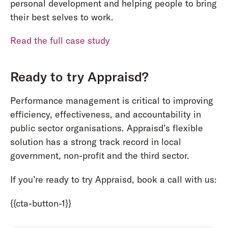
personal development and helping people to bring
their best selves to work.
Read the full case study
Ready to try Appraisd?
Performance management is critical to improving
efficiency, effectiveness, and accountability in
public sector organisations. Appraisd’s flexible
solution has a strong track record in local
government, non-profit and the third sector.
If you’re ready to try Appraisd, book a call with us:
{{cta-button-1}}