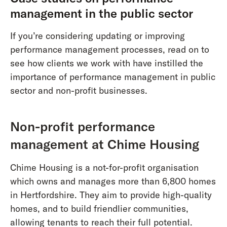
management in the public sector
If you’re considering updating or improving
performance management processes, read on to
see how clients we work with have instilled the
importance of performance management in public
sector and non-profit businesses.
Non-profit performance
management at Chime Housing
Chime Housing is a not-for-profit organisation
which owns and manages more than 6,800 homes
in Hertfordshire. They aim to provide high-quality
homes, and to build friendlier communities,
allowing tenants to reach their full potential.