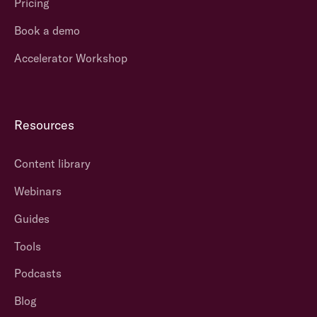
Pricing
Book a demo
Accelerator Workshop
Resources
Content library
Webinars
Guides
Tools
Podcasts
Blog