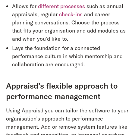
Allows for
different processes
such as annual
appraisals, regular
check-ins
and career
planning conversations. Choose the process
that fits your organisation and add modules as
and when you’d like to.
Lays the foundation for a connected
performance culture in which mentorship and
collaboration are encouraged.
Appraisd’s flexible approach to
performance management
Using Appraisd you can tailor the software to your
organisation’s approach to performance
management. Add or remove system features like
feedback and recognition, or increase/ or reduce