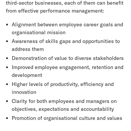
third-sector businesses, each of them can benefit
from effective performance management:
Alignment between employee career goals and
organisational mission
Awareness of skills gaps and opportunities to
address them
Demonstration of value to diverse stakeholders
Improved employee engagement, retention and
development
Higher levels of productivity, efficiency and
innovation
Clarity for both employees and managers on
objectives, expectations and accountability
Promotion of organisational culture and values