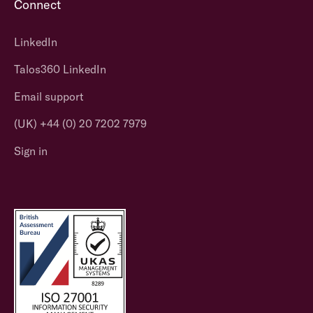
Connect
LinkedIn
Talos360 LinkedIn
Email support
(UK) +44 (0) 20 7202 7979
Sign in