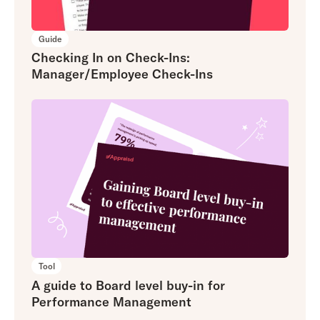
Guide
Checking In on Check-Ins:
Manager/Employee Check-Ins
Tool
A guide to Board level buy-in for
Performance Management