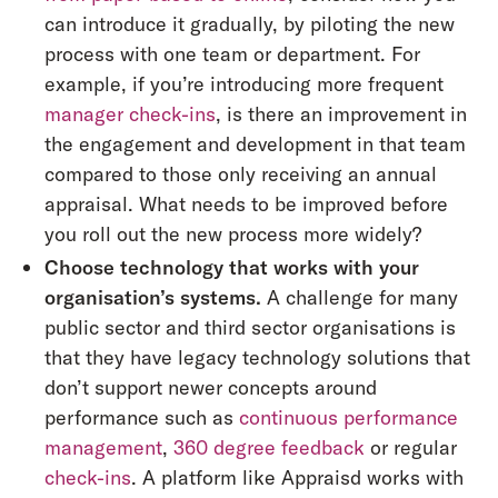
can introduce it gradually, by piloting the new
process with one team or department. For
example, if you’re introducing more frequent
manager check-ins
, is there an improvement in
the engagement and development in that team
compared to those only receiving an annual
appraisal. What needs to be improved before
you roll out the new process more widely?
Choose technology that works with your
organisation’s systems.
A challenge for many
public sector and third sector organisations is
that they have legacy technology solutions that
don’t support newer concepts around
performance such as
continuous performance
management
,
360 degree feedback
or regular
check-ins
. A platform like Appraisd works with