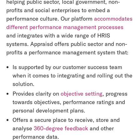
helping public sector, local government, non-
profits and social enterprises to embed a
performance culture. Our platform
accommodates
different performance management processes
and integrates with a wide range of HRIS
systems. Appraisd offers public sector and non-
profits a performance management system that:
Is supported by our customer success team
when it comes to integrating and rolling out the
solution.
Provides clarity on
objective setting
, progress
towards objectives, performance ratings and
personal development plans.
Offers a secure place to receive, store and
analyse
360-degree feedback
and other
performance data.