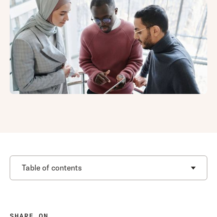
Table of contents
SHARE ON