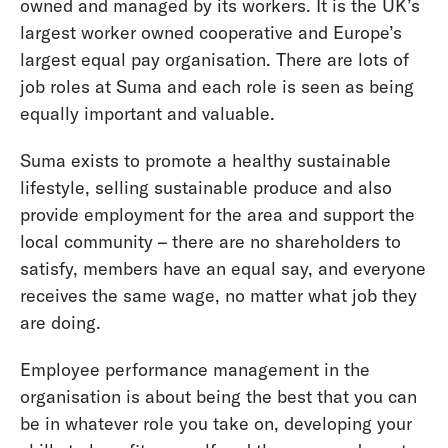
owned and managed by its workers. It is the UK’s
largest worker owned cooperative and Europe’s
largest equal pay organisation. There are lots of
job roles at Suma and each role is seen as being
equally important and valuable.
Suma exists to promote a healthy sustainable
lifestyle, selling sustainable produce and also
provide employment for the area and support the
local community – there are no shareholders to
satisfy, members have an equal say, and everyone
receives the same wage, no matter what job they
are doing.
Employee performance management in the
organisation is about being the best that you can
be in whatever role you take on, developing your