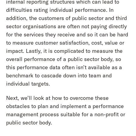
internal reporting structures which can lead to
difficulties rating individual performance. In
addition, the customers of public sector and third
sector organisations are often not paying directly
for the services they receive and so it can be hard
to measure customer satisfaction, cost, value or
impact. Lastly, it is complicated to measure the
overall performance of a public sector body, so
this performance data often isn’t available as a
benchmark to cascade down into team and
individual targets.
Next, we’ll look at how to overcome these
obstacles to plan and implement a performance
management process suitable for a non-profit or
public sector body.