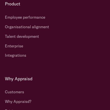
Product
Employee performance
Organisational alignment
Talent development
Enterprise
Integrations
Why Appraisd
Customers
Why Appraisd?