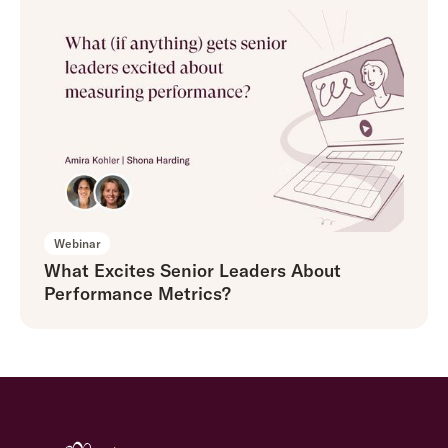
Webinar
What Excites Senior Leaders About
Performance Metrics?