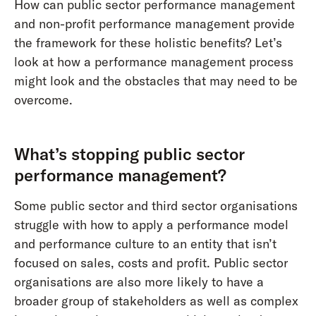
How can public sector performance management
and non-profit performance management provide
the framework for these holistic benefits? Let’s
look at how a performance management process
might look and the obstacles that may need to be
overcome.
What’s stopping public sector
performance management?
Some public sector and third sector organisations
struggle with how to apply a performance model
and performance culture to an entity that isn’t
focused on sales, costs and profit. Public sector
organisations are also more likely to have a
broader group of stakeholders as well as complex