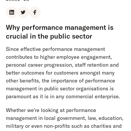
Why performance management is
crucial in the public sector
Since effective performance management
contributes to higher employee engagement,
personal career progression, staff retention and
better outcomes for customers amongst many
other benefits, the importance of performance
management in public sector organisations is
paramount as it is in any commercial enterprise.
Whether we’re looking at performance
management in local government, law, education,
military or even non-profits such as charities and