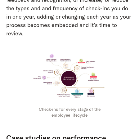
the types and and frequency of check-ins you do
in one year, adding or changing each year as your
process becomes embedded and it’s time to
review.
Check-ins for every stage of the
employee lifecycle
Case studies on performance