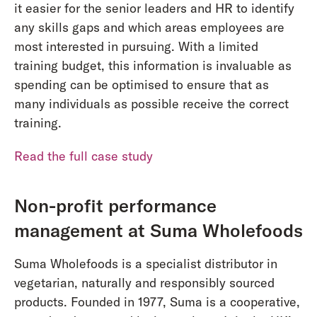
it easier for the senior leaders and HR to identify
any skills gaps and which areas employees are
most interested in pursuing. With a limited
training budget, this information is invaluable as
spending can be optimised to ensure that as
many individuals as possible receive the correct
training.
Read the full case study
Non-profit performance
management at Suma Wholefoods
Suma Wholefoods is a specialist distributor in
vegetarian, naturally and responsibly sourced
products. Founded in 1977, Suma is a cooperative,