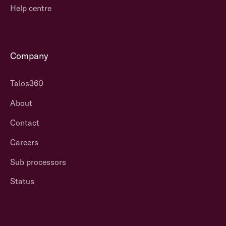
Help centre
Company
Talos360
About
Contact
Careers
Sub processors
Status