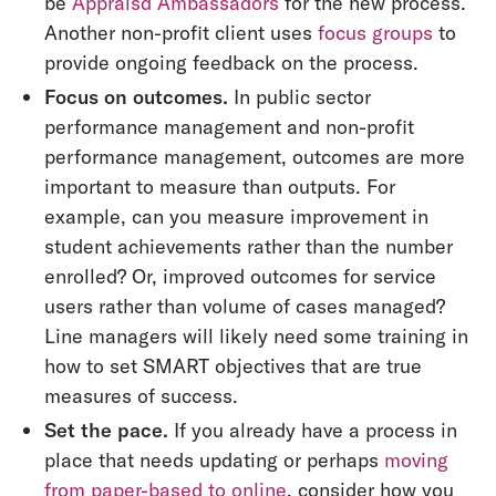
be
Appraisd Ambassadors
for the new process.
Another non-profit client uses
focus groups
to
provide ongoing feedback on the process.
Focus on outcomes.
In public sector
performance management and non-profit
performance management, outcomes are more
important to measure than outputs. For
example, can you measure improvement in
student achievements rather than the number
enrolled? Or, improved outcomes for service
users rather than volume of cases managed?
Line managers will likely need some training in
how to set SMART objectives that are true
measures of success.
Set the pace.
If you already have a process in
place that needs updating or perhaps
moving
from paper-based to online
, consider how you