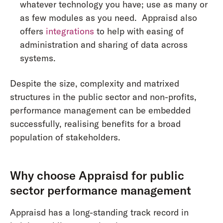
whatever technology you have; use as many or
as few modules as you need. Appraisd also
offers
integrations
to help with easing of
administration and sharing of data across
systems.
Despite the size, complexity and matrixed
structures in the public sector and non-profits,
performance management can be embedded
successfully, realising benefits for a broad
population of stakeholders.
Why choose Appraisd for public
sector performance management
Appraisd has a long-standing track record in