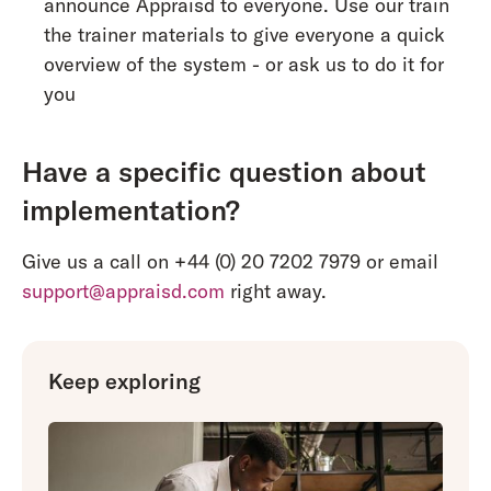
announce Appraisd to everyone. Use our train
the trainer materials to give everyone a quick
overview of the system - or ask us to do it for
you
Have a specific question about
implementation?
Give us a call on +44 (0) 20 7202 7979 or email
support@appraisd.com
right away.
Keep exploring