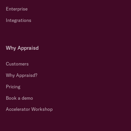
Enterprise
Integrations
Why Appraisd
Customers
Why Appraisd?
Pricing
Book a demo
Accelerator Workshop