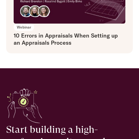
Webinar
10 Errors in Appraisals When Setting up
an Appraisals Process
Start building a high-