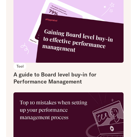
Tool
A guide to Board level buy-in for
Performance Management