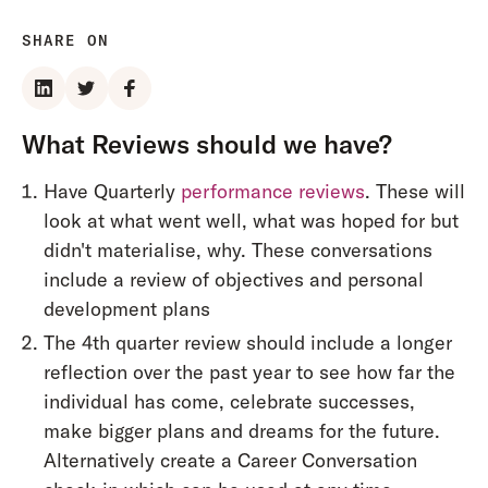
SHARE ON
What Reviews should we have?
Have Quarterly
performance reviews
. These will
look at what went well, what was hoped for but
didn't materialise, why. These conversations
include a review of objectives and personal
development plans
The 4th quarter review should include a longer
reflection over the past year to see how far the
individual has come, celebrate successes,
make bigger plans and dreams for the future.
Alternatively create a Career Conversation