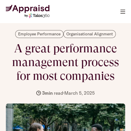
Employee Performance
Organisational Alignment
A great performance
management process
for most companies
3
min
read
March 5, 2025