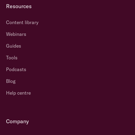
Resources
Content library
Webinars
Guides
Tools
Podcasts
Blog
Help centre
Company