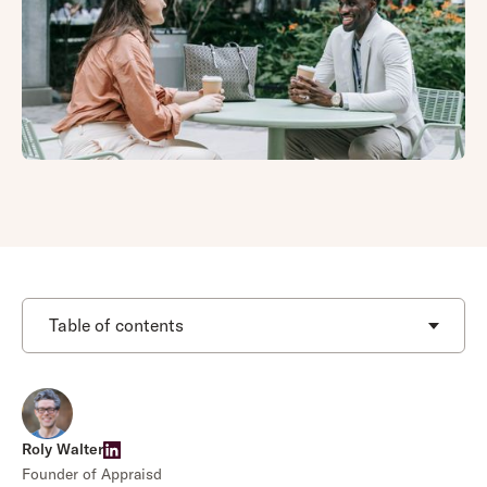
Table of contents
Roly Walter
Founder of Appraisd