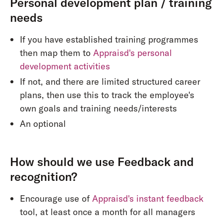
Personal development plan / training
needs
If you have established training programmes
then map them to
Appraisd's personal
development activities
If not, and there are limited structured career
plans, then use this to track the employee's
own goals and training needs/interests
An optional
How should we use Feedback and
recognition?
Encourage use of
Appraisd's instant feedback
tool, at least once a month for all managers