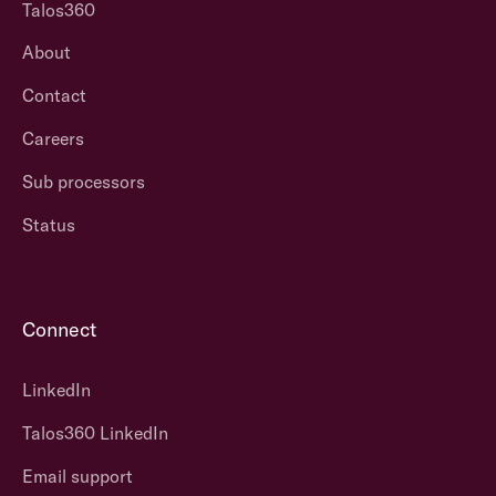
Talos360
About
Contact
Careers
Sub processors
Status
Connect
LinkedIn
Talos360 LinkedIn
Email support