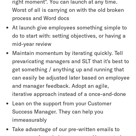
right moment". You can launch at any time.
Worst of all is carrying on with the old broken
process and Word docs
At launch give employees something simple to
do to start with: setting objectives, or having a
mid-year review
Maintain momentum by iterating quickly. Tell
prevaricating managers and SLT that it's best to
get something / anything up and running that
can easily be adjusted later based on employee
and manager feedback. Adopt an agile,
iterative approach instead of a once-and-done
Lean on the support from your Customer
Success Manager. They can help you
immeasurably
Take advantage of our pre-written emails to