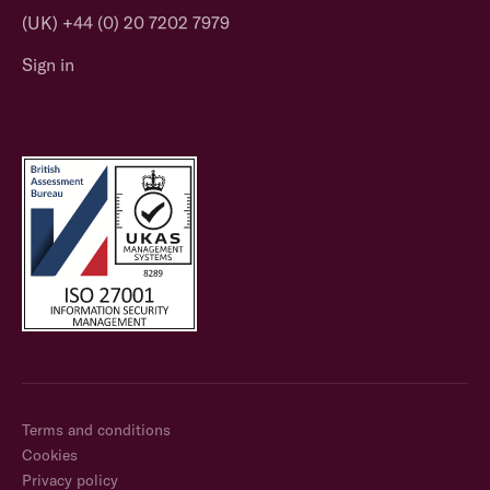
(UK) +44 (0) 20 7202 7979
Sign in
Terms and conditions
Cookies
Privacy policy