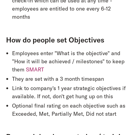
check-in which can be used at any time -
employees are entitled to one every 6-12
months
How do people set Objectives
Employees enter "What is the objective" and
"How it will be achieved / milestones" to keep
them
SMART
They are set with a 3 month timespan
Link to company's 1 year strategic objectives if
available. If not, don't get hung up on this
Optional final rating on each objective such as
Exceeded, Met, Partially Met, Did not start