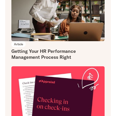
Article
Getting Your HR Performance
Management Process Right