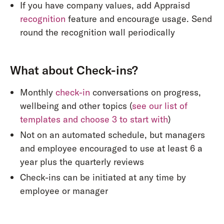
If you have company values, add Appraisd
recognition
feature and encourage usage. Send
round the recognition wall periodically
What about Check-ins?
Monthly
check-in
conversations on progress,
wellbeing and other topics (
see our list of
templates and choose 3 to start with
)
Not on an automated schedule, but managers
and employee encouraged to use at least 6 a
year plus the quarterly reviews
Check-ins can be initiated at any time by
employee or manager