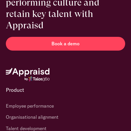
performing culture and
retain key talent with
Appraisd
Book a demo
Product
Employee performance
Organisational alignment
Talent development