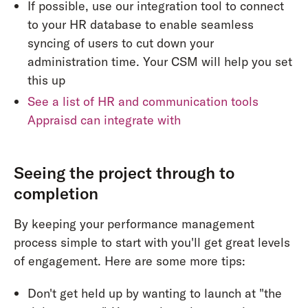
If possible, use our integration tool to connect
to your HR database to enable seamless
syncing of users to cut down your
administration time. Your CSM will help you set
this up
See a list of HR and communication tools
Appraisd can integrate with
Seeing the project through to
completion
By keeping your performance management
process simple to start with you'll get great levels
of engagement. Here are some more tips:
Don't get held up by wanting to launch at "the