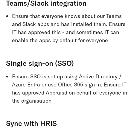
Teams/Slack integration
Ensure that everyone knows about our Teams
and Slack apps and has installed them. Ensure
IT has approved this - and sometimes IT can
enable the apps by default for everyone
Single sign-on (SSO)
Ensure SSO is set up using Active Directory /
Azure Entra or use Office 365 sign in. Ensure IT
has approved Appraisd on behalf of everyone in
the organisation
Sync with HRIS