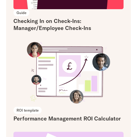
Guide
Checking In on Check-Ins:
Manager/Employee Check-Ins
ROI template
Performance Management ROI Calculator