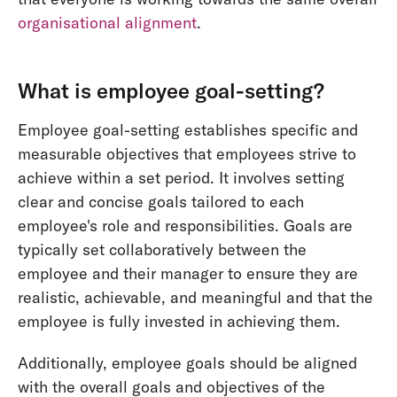
organisational alignment
.
What is employee goal-setting?
Employee goal-setting establishes specific and
measurable objectives that employees strive to
achieve within a set period. It involves setting
clear and concise goals tailored to each
employee's role and responsibilities. Goals are
typically set collaboratively between the
employee and their manager to ensure they are
realistic, achievable, and meaningful and that the
employee is fully invested in achieving them.
Additionally, employee goals should be aligned
with the overall goals and objectives of the