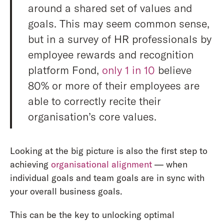
around a shared set of values and
goals. This may seem common sense,
but in a survey of HR professionals by
employee rewards and recognition
platform Fond,
only 1 in 10
believe
80% or more of their employees are
able to correctly recite their
organisation’s core values.
Looking at the big picture is also the first step to
achieving
organisational alignment
— when
individual goals and team goals are in sync with
your overall business goals.
This can be the key to unlocking optimal