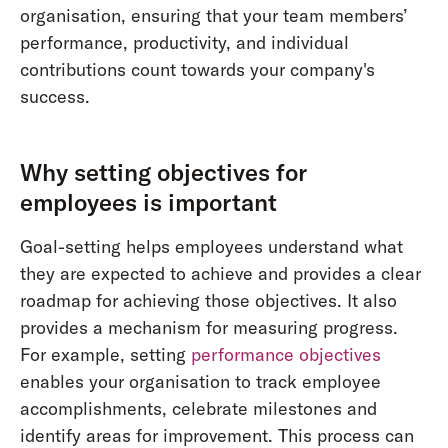
organisation, ensuring that your team members’
performance, productivity, and individual
contributions count towards your company's
success.
Why setting objectives for
employees is important
Goal-setting helps employees understand what
they are expected to achieve and provides a clear
roadmap for achieving those objectives. It also
provides a mechanism for measuring progress.
For example, setting
performance objectives
enables your organisation to track employee
accomplishments, celebrate milestones and
identify areas for improvement. This process can