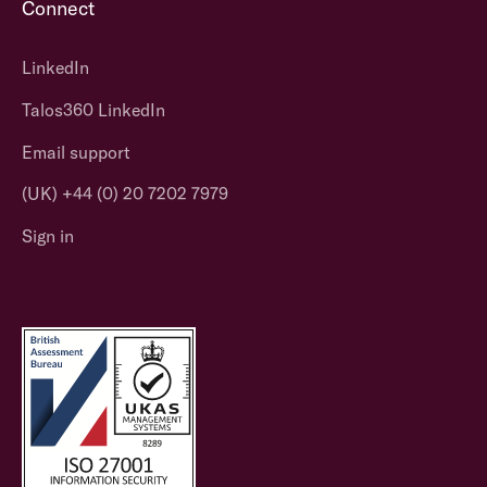
Connect
LinkedIn
Talos360 LinkedIn
Email support
(UK) +44 (0) 20 7202 7979
Sign in