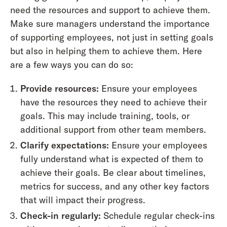
need the resources and support to achieve them.
Make sure managers understand the importance
of supporting employees, not just in setting goals
but also in helping them to achieve them. Here
are a few ways you can do so:
Provide resources:
Ensure your employees
have the resources they need to achieve their
goals. This may include training, tools, or
additional support from other team members.
Clarify expectations:
Ensure your employees
fully understand what is expected of them to
achieve their goals. Be clear about timelines,
metrics for success, and any other key factors
that will impact their progress.
Check-in regularly:
Schedule regular check-ins