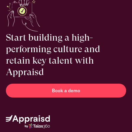
Start building a high-
performing culture and
retain key talent with
Appraisd
Book a demo