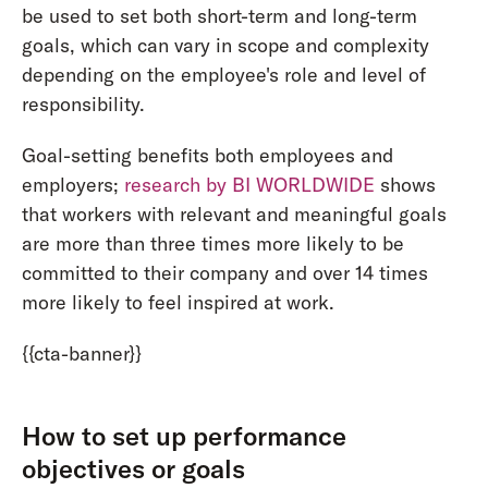
be used to set both short-term and long-term
goals, which can vary in scope and complexity
depending on the employee's role and level of
responsibility.
Goal-setting benefits both employees and
employers;
research by BI WORLDWIDE
shows
that workers with relevant and meaningful goals
are more than three times more likely to be
committed to their company and over 14 times
more likely to feel inspired at work.
{{cta-banner}}
How to set up performance
objectives or goals