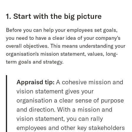
1. Start with the big picture
Before you can help your employees set goals,
you need to have a clear idea of your company's
overall objectives. This means understanding your
organisation's mission statement, values, long-
term goals and strategy.
Appraisd tip:
A cohesive mission and
vision statement gives your
organisation a clear sense of purpose
and direction. With a mission and
vision statement, you can rally
employees and other key stakeholders