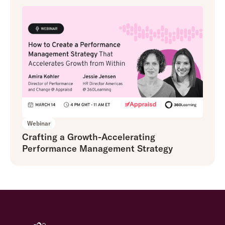
Webinar
Crafting a Growth-Accelerating
Performance Management Strategy