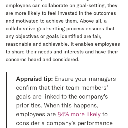
employees can collaborate on goal-setting, they
are more likely to feel invested in the outcomes
and motivated to achieve them. Above all, a
collaborative goal-setting process ensures that
any objectives or goals identified are fair,
reasonable and achievable. It enables employees
to share their needs and interests and have their
concerns heard and considered.
Appraisd tip:
Ensure your managers
confirm that their team members’
goals are linked to the company’s
priorities. When this happens,
employees are
84% more likely
to
consider a company’s performance