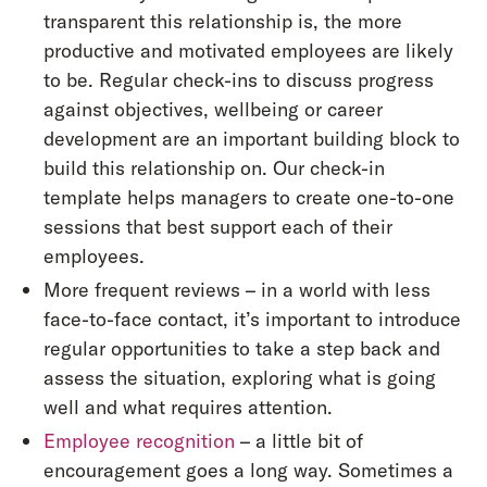
transparent this relationship is, the more
productive and motivated employees are likely
to be. Regular check-ins to discuss progress
against objectives, wellbeing or career
development are an important building block to
build this relationship on. Our check-in
template helps managers to create one-to-one
sessions that best support each of their
employees.
More frequent reviews – in a world with less
face-to-face contact, it’s important to introduce
regular opportunities to take a step back and
assess the situation, exploring what is going
well and what requires attention.
Employee recognition
– a little bit of
encouragement goes a long way. Sometimes a