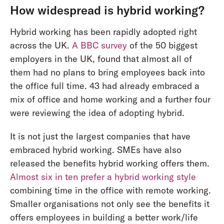
How widespread is hybrid working?
Hybrid working has been rapidly adopted right
across the UK.
A BBC survey
of the 50 biggest
employers in the UK, found that almost all of
them had no plans to bring employees back into
the office full time. 43 had already embraced a
mix of office and home working and a further four
were reviewing the idea of adopting hybrid.
It is not just the largest companies that have
embraced hybrid working. SMEs have also
released the benefits hybrid working offers them.
Almost six in ten prefer a hybrid working style
combining time in the office with remote working.
Smaller organisations not only see the benefits it
offers employees in building a better work/life