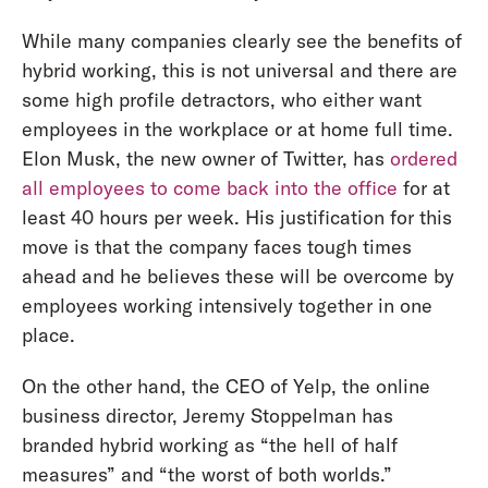
While many companies clearly see the benefits of
hybrid working, this is not universal and there are
some high profile detractors, who either want
employees in the workplace or at home full time.
Elon Musk, the new owner of Twitter, has
ordered
all employees to come back into the office
for at
least 40 hours per week. His justification for this
move is that the company faces tough times
ahead and he believes these will be overcome by
employees working intensively together in one
place.
On the other hand, the CEO of Yelp, the online
business director, Jeremy Stoppelman has
branded hybrid working as “the hell of half
measures” and “the worst of both worlds.”