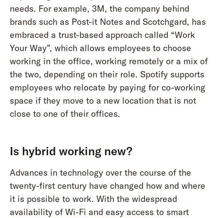
needs. For example, 3M, the company behind
brands such as Post-it Notes and Scotchgard, has
embraced a trust-based approach called “Work
Your Way”, which allows employees to choose
working in the office, working remotely or a mix of
the two, depending on their role. Spotify supports
employees who relocate by paying for co-working
space if they move to a new location that is not
close to one of their offices.
Is hybrid working new?
Advances in technology over the course of the
twenty-first century have changed how and where
it is possible to work. With the widespread
availability of Wi-Fi and easy access to smart