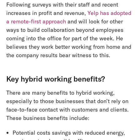
Following surveys with their staff and recent
increases in profit and revenue,
Yelp has adopted
a remote-first approach
and will look for other
ways to build collaboration beyond employees
coming into the office for part of the week. He
believes they work better working from home and
the company results bear witness to this.
Key hybrid working benefits?
There are many benefits to hybrid working,
especially to those businesses that don’t rely on
face-to-face contact with customers and clients.
These business benefits include:
Potential costs savings with reduced energy,