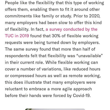
People like the flexibility that this type of working
offers them, enabling them to fit it around other
commitments like family or study. Prior to 2020,
many employers had been slow to offer this kind
of flexibility. In fact,
a survey conducted by the
TUC in 2019
found that 30% of flexible working
requests were being turned down by employers.
The same survey found that more than half of
respondents felt that flexibility was “unavailable”
in their current role. While flexible working can
cover a number of variations, like reduced hours
or compressed hours as well as remote working,
this does illustrate that many employers were
reluctant to embrace a more agile approach
before their hands were forced by Covid-19.