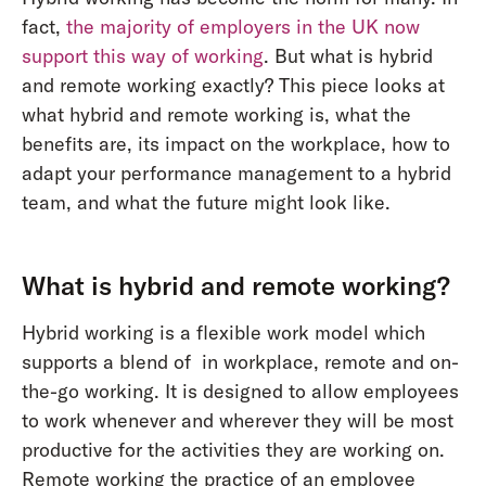
fact,
the majority of employers in the UK now
support this way of working
. But what is hybrid
and remote working exactly? This piece looks at
what hybrid and remote working is, what the
benefits are, its impact on the workplace, how to
adapt your performance management to a hybrid
team, and what the future might look like.
What is hybrid and remote working?
Hybrid working is a flexible work model which
supports a blend of in workplace, remote and on-
the-go working. It is designed to allow employees
to work whenever and wherever they will be most
productive for the activities they are working on.
Remote working the practice of an employee