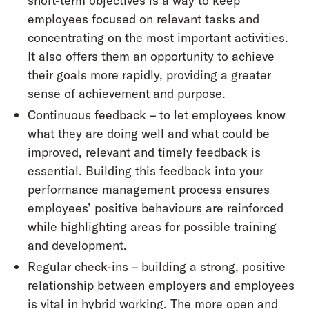
short-term objectives is a way to keep
employees focused on relevant tasks and
concentrating on the most important activities.
It also offers them an opportunity to achieve
their goals more rapidly, providing a greater
sense of achievement and purpose.
Continuous feedback – to let employees know
what they are doing well and what could be
improved, relevant and timely feedback is
essential. Building this feedback into your
performance management process ensures
employees’ positive behaviours are reinforced
while highlighting areas for possible training
and development.
Regular check-ins – building a strong, positive
relationship between employers and employees
is vital in hybrid working. The more open and