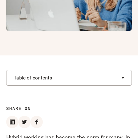
Table of contents
SHARE ON
Hybrid working has become the norm for many. In