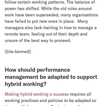
follow certain working patterns. The balance of
power has shifted. While the old rules around
work have been superseded, many organisations
have failed to put new ones in place. Many
managers also lack training in how to manage a
remote team, feeling out of their depth and
unsure of the best way to proceed.
{{cta-banner}}
How should performance
management be adapted to support
hybrid working?
Making hybrid working a success
requires all
working practices and policies to be adapted so