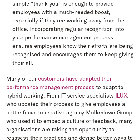
simple “thank you” is enough to provide
employees with a much-needed boost,
especially if they are working away from the
office. Incorporating regular recognition into
your performance management process
ensures employees know their efforts are being
recognised and encourages them to keep giving
their all.
Many of our
customers have adapted their
performance management process
to adapt to
hybrid working. From IT service specialists
ILUX
,
who updated their process to give employees a
better focus to creative agency Mullenlowe Group
who used it to embed a culture of feedback, many
organisations are taking the opportunity to
reassess their practices and devise better ways to