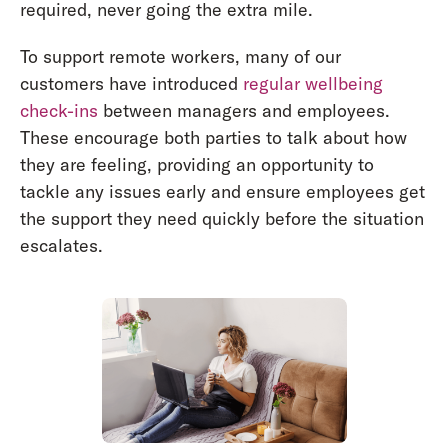
required, never going the extra mile.
To support remote workers, many of our
customers have introduced
regular wellbeing
check-ins
between managers and employees.
These encourage both parties to talk about how
they are feeling, providing an opportunity to
tackle any issues early and ensure employees get
the support they need quickly before the situation
escalates.