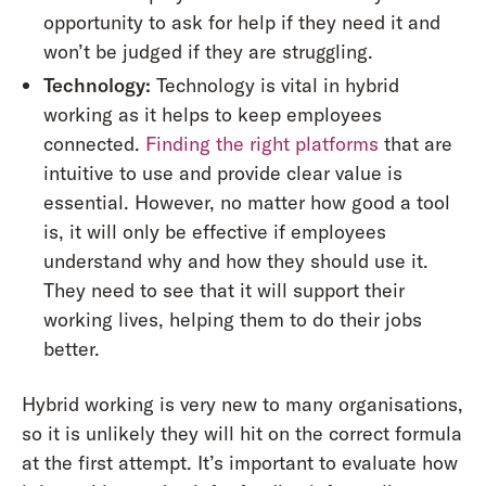
opportunity to ask for help if they need it and
won’t be judged if they are struggling.
Technology:
Technology is vital in hybrid
working as it helps to keep employees
connected.
Finding the right platforms
that are
intuitive to use and provide clear value is
essential. However, no matter how good a tool
is, it will only be effective if employees
understand why and how they should use it.
They need to see that it will support their
working lives, helping them to do their jobs
better.
Hybrid working is very new to many organisations,
so it is unlikely they will hit on the correct formula
at the first attempt. It’s important to evaluate how