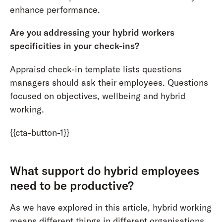
enhance performance.
Are you addressing your hybrid workers
specificities in your check-ins?
Appraisd check-in template lists questions
managers should ask their employees. Questions
focused on objectives, wellbeing and hybrid
working.
{{cta-button-1}}
What support do hybrid employees
need to be productive?
As we have explored in this article, hybrid working
means different things in different organisations.