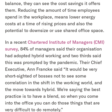
balance, they can see the cost savings it offers
them. Reducing the amount of time employees
spend in the workplace, means lower energy
costs at a time of rising prices and also the
potential to downsize or use shared office space.
In a recent
Chartered Institute of Managers (CMI)
survey
, 84% of managers said their organisation
had adopted hybrid working and two thirds said
this was prompted by the pandemic. Their Chief
Executive, Ann Francke said “It would be very
short-sighted of bosses not to see some
correlation in the shift in the working world, and
the move towards hybrid. We're saying the best
practice is to have a blend, so when you come
into the office you can do those things that are
very difficult to do remotely.”