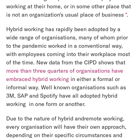
working at their home, or in some other place that
is not an organization's usual place of business
*
.
Hybrid working has rapidly been adopted by a
wide range of organisations, many of whom prior
to the pandemic worked in a conventional way,
with employees coming into their workplace most
of the time. New data from the CIPD shows that
more than three quarters of organisations have
embraced hybrid working
in either a formal or
informal way. Well known organisations such as
3M, SAP and Spotify have all adopted hybrid
working in one form or another.
Due to the nature of hybrid andremote working,
every organisation will have their own approach,
depending on their specific circumstances and