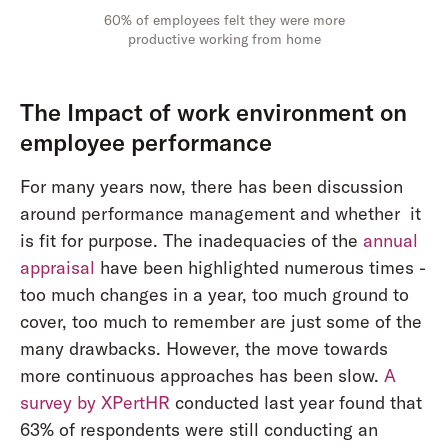
60% of employees felt they were more
productive working from home
The Impact of work environment on
employee performance
For many years now, there has been discussion
around performance management and whether it
is fit for purpose. The inadequacies of the
annual
appraisal
have been highlighted numerous times -
too much changes in a year, too much ground to
cover, too much to remember are just some of the
many drawbacks. However, the move towards
more continuous approaches has been slow.
A
survey by XPertHR
conducted last year found that
63% of respondents were still conducting an