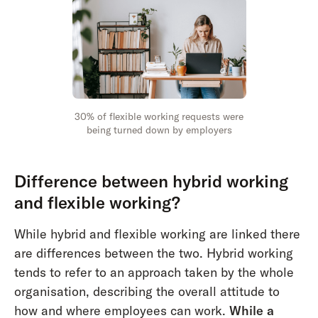
30% of flexible working requests were
being turned down by employers
Difference between hybrid working
and flexible working?
While hybrid and flexible working are linked there
are differences between the two. Hybrid working
tends to refer to an approach taken by the whole
organisation, describing the overall attitude to
how and where employees can work.
While a