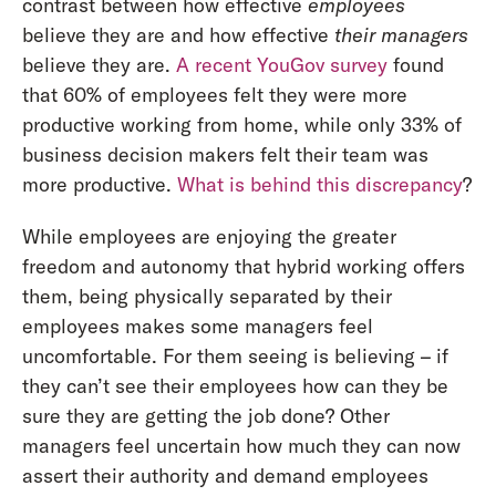
contrast between how effective
employees
believe they are and how effective
their managers
believe they are.
A recent YouGov survey
found
that 60% of employees felt they were more
productive working from home, while only 33% of
business decision makers felt their team was
more productive.
What is behind this discrepancy
?
While employees are enjoying the greater
freedom and autonomy that hybrid working offers
them, being physically separated by their
employees makes some managers feel
uncomfortable. For them seeing is believing – if
they can’t see their employees how can they be
sure they are getting the job done? Other
managers feel uncertain how much they can now
assert their authority and demand employees