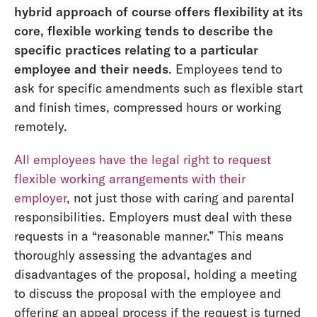
hybrid approach of course offers flexibility at its
core, flexible working tends to describe the
specific practices relating to a particular
employee and their needs
. Employees tend to
ask for specific amendments such as flexible start
and finish times, compressed hours or working
remotely.
All employees have the legal right to request
flexible working arrangements with their
employer
, not just those with caring and parental
responsibilities. Employers must deal with these
requests in a “reasonable manner.” This means
thoroughly assessing the advantages and
disadvantages of the proposal, holding a meeting
to discuss the proposal with the employee and
offering an appeal process if the request is turned