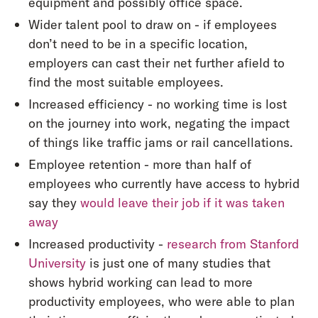
equipment and possibly office space.
Wider talent pool to draw on - if employees
don’t need to be in a specific location,
employers can cast their net further afield to
find the most suitable employees.
Increased efficiency - no working time is lost
on the journey into work, negating the impact
of things like traffic jams or rail cancellations.
Employee retention - more than half of
employees who currently have access to hybrid
say they
would leave their job if it was taken
away
Increased productivity -
research from Stanford
University
is just one of many studies that
shows hybrid working can lead to more
productivity employees, who were able to plan