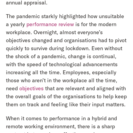
annual appraisal.
The pandemic starkly highlighted how unsuitable
a yearly
performance review
is for the modern
workplace. Overnight, almost everyone’s
objectives changed and organisations had to pivot
quickly to survive during lockdown. Even without
the shock of a pandemic, change is continual,
with the speed of technological advancements
increasing all the time. Employees, especially
those who aren’t in the workplace all the time,
need
objectives
that are relevant and aligned with
the overall goals of the organisations to help keep
them on track and feeling like their input matters.
When it comes to performance in a hybrid and
remote working environment, there is a sharp