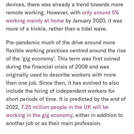
devices, there was already a trend towards more
remote working. However, with
only around 5%
working mainly at home
by January 2020, it was
more of a trickle, rather than a tidal wave.
Pre-pandemic much of the drive around more
flexible working practices centred around the rise
of the ‘gig economy’. This term was first coined
during the financial crisis of 2009 and was
originally used to describe workers with more
than one job. Since then, it has evolved to also
include the hiring of independent workers for
short periods of time. It is predicted by the end of
2022,
7.25 million people in the UK will be
working in the gig economy
, either in addition to
another job or as their main profession.