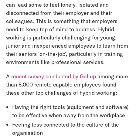
can lead some to feel lonely, isolated and
disconnected from their employer and their
colleagues. This is something that employers
need to keep top of mind to address. Hybrid
working is particularly challenging for young,
junior and inexperienced employees to learn from
their seniors ‘on-the-job’, particularly in training
environments like professional services.
A r
ecent survey conducted by Gallup
among more
than 8,000 remote capable employees found
these other top challenges of hybrid working:
Having the right tools (equipment and software)
to be effective when away from the workplace
Feeling less connected to the culture of the
organisation