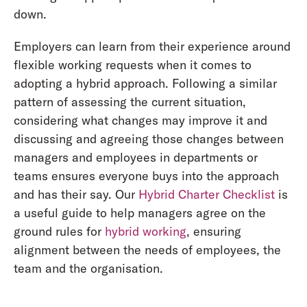
down.
Employers can learn from their experience around
flexible working requests when it comes to
adopting a hybrid approach. Following a similar
pattern of assessing the current situation,
considering what changes may improve it and
discussing and agreeing those changes between
managers and employees in departments or
teams ensures everyone buys into the approach
and has their say. Our
Hybrid Charter Checklist
is
a useful guide to help managers agree on the
ground rules for
hybrid working
, ensuring
alignment between the needs of employees, the
team and the organisation.