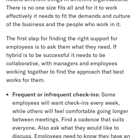
There is no one size fits all and for it to work
effectively it needs to fit the demands and culture
of the business and the people who work in it.
The first step for finding the right support for
employees is to ask them what they need. If
hybrid is to be successful it needs to be
collaborative, with managers and employees
working together to find the approach that best
works for them.
Frequent or infrequent check-ins:
Some
employees will want check-ins every week,
while others will feel comfortable going longer
between meetings. Find a cadence that suits
everyone. Also ask what they would like to
discuss. Employees need to know they have an