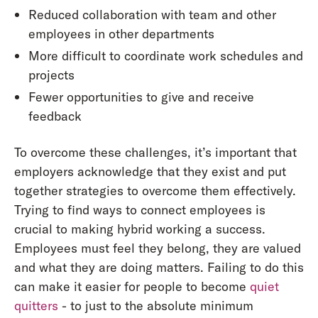
Reduced collaboration with team and other
employees in other departments
More difficult to coordinate work schedules and
projects
Fewer opportunities to give and receive
feedback
To overcome these challenges, it’s important that
employers acknowledge that they exist and put
together strategies to overcome them effectively.
Trying to find ways to connect employees is
crucial to making hybrid working a success.
Employees must feel they belong, they are valued
and what they are doing matters. Failing to do this
can make it easier for people to become
quiet
quitters
- to just to the absolute minimum