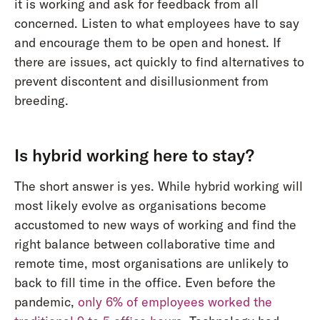
it is working and ask for feedback from all
concerned. Listen to what employees have to say
and encourage them to be open and honest. If
there are issues, act quickly to find alternatives to
prevent discontent and disillusionment from
breeding.
Is hybrid working here to stay?
The short answer is yes. While hybrid working will
most likely evolve as organisations become
accustomed to new ways of working and find the
right balance between collaborative time and
remote time, most organisations are unlikely to
back to fill time in the office. Even before the
pandemic,
only 6% of employees worked the