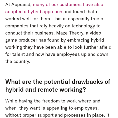
At Appraisd,
many of our customers have also
adopted a hybrid approach
and found that it
worked well for them. This is especially true of
companies that rely heavily on technology to
conduct their business. Maze Theory, a video
game producer has found by embracing hybrid
working they have been able to look further afield
for talent and now have employees up and down
the country.
What are the potential drawbacks of
hybrid and remote working?
While having the freedom to work where and
when they want is appealing to employees,
without proper support and processes in place, it