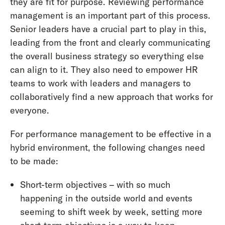
they are fit for purpose. Reviewing performance
management is an important part of this process.
Senior leaders have a crucial part to play in this,
leading from the front and clearly communicating
the overall business strategy so everything else
can align to it. They also need to empower HR
teams to work with leaders and managers to
collaboratively find a new approach that works for
everyone.
For performance management to be effective in a
hybrid environment, the following changes need
to be made:
Short-term objectives – with so much
happening in the outside world and events
seeming to shift week by week, setting more