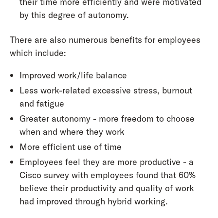
their time more efficiently and were motivated
by this degree of autonomy.
There are also numerous benefits for employees
which include:
Improved work/life balance
Less work-related excessive stress, burnout
and fatigue
Greater autonomy - more freedom to choose
when and where they work
More efficient use of time
Employees feel they are more productive - a
Cisco survey with employees found that 60%
believe their productivity and quality of work
had improved through hybrid working.