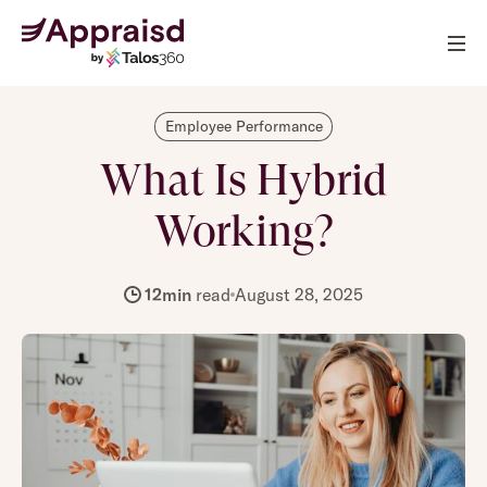
Employee Performance
What Is Hybrid
Working?
12
min
read
August 28, 2025